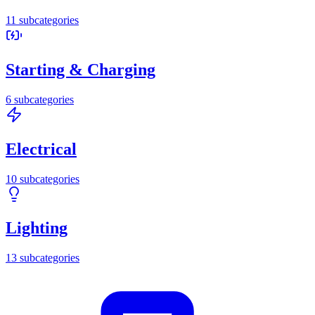
11
subcategories
Starting & Charging
6
subcategories
Electrical
10
subcategories
Lighting
13
subcategories