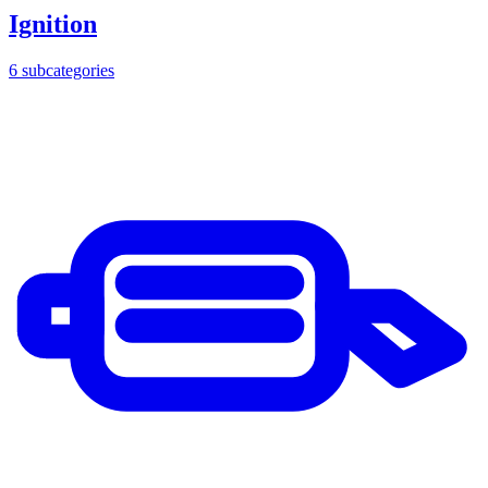
Ignition
6
subcategories