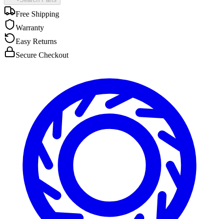
Free Shipping
Warranty
Easy Returns
Secure Checkout