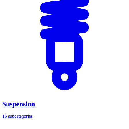
Suspension
16
subcategories