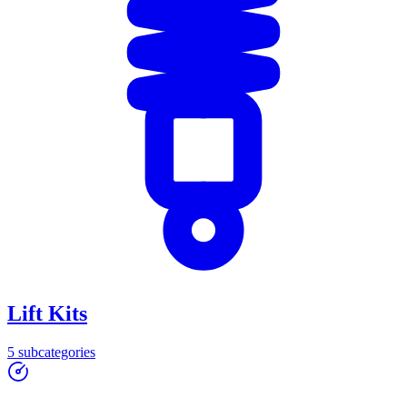
Lift Kits
5
subcategories