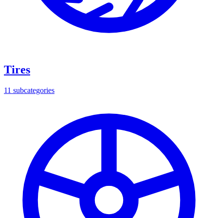
Tires
11
subcategories