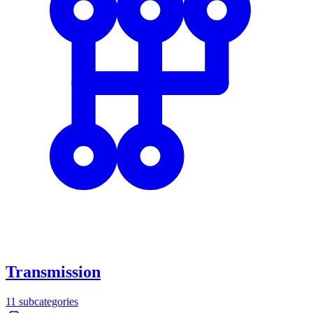
Transmission
11
subcategories