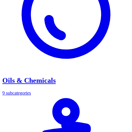
Oils & Chemicals
9
subcategories