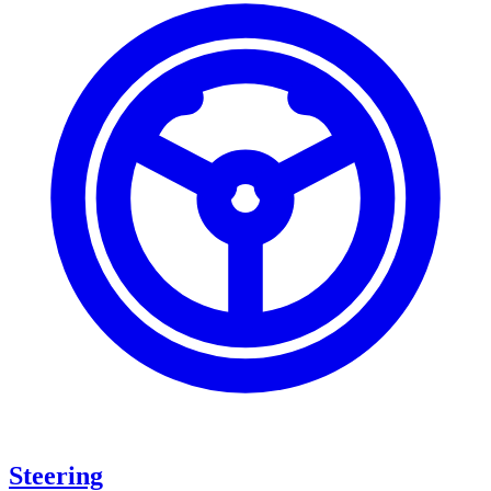
Steering