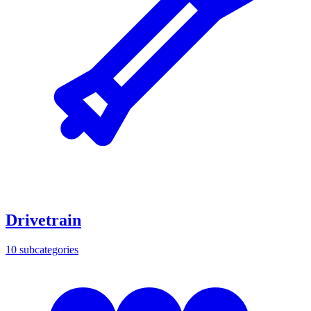
Drivetrain
10
subcategories