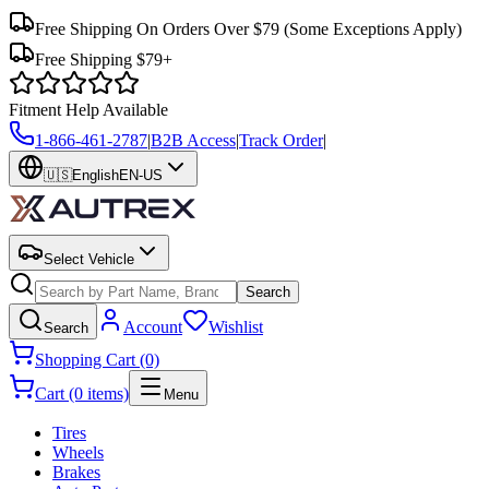
Free Shipping On Orders Over $79
(Some Exceptions Apply)
Free Shipping $79+
Fitment Help Available
1-866-461-2787
|
B2B Access
|
Track Order
|
🇺🇸
English
EN-US
Select Vehicle
Search
Account
Wishlist
Search
Shopping Cart (0)
Cart (0 items)
Menu
Tires
Wheels
Brakes