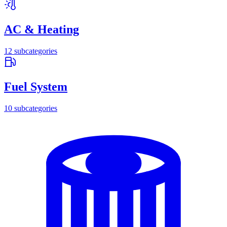
AC & Heating
12
subcategories
Fuel System
10
subcategories