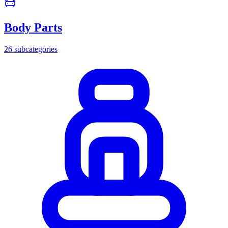
Body Parts
26
subcategories