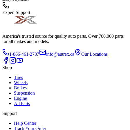
Expert Support
America's trusted source for quality auto parts. Over 700,000 parts
for all makes and models.
1-866-461-2787
info@autrex.ca
Our Locations
Shop
Tires
Wheels
Brakes
Suspension
Engine
All Parts
Support
Help Center
Track Your Order