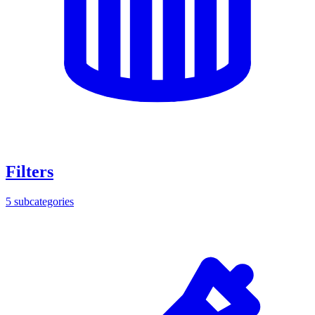
Filters
5
subcategories