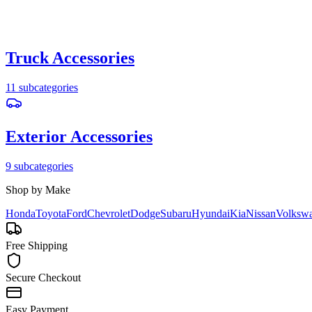
Truck Accessories
11
subcategories
Exterior Accessories
9
subcategories
Shop by Make
Honda
Toyota
Ford
Chevrolet
Dodge
Subaru
Hyundai
Kia
Nissan
Volksw
Free Shipping
Secure Checkout
Easy Payment