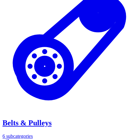
Belts & Pulleys
6
subcategories