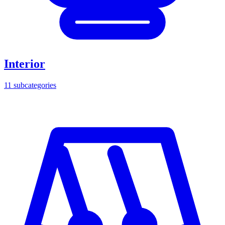
Interior
11
subcategories