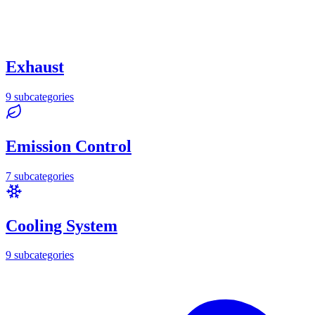
Exhaust
9
subcategories
Emission Control
7
subcategories
Cooling System
9
subcategories