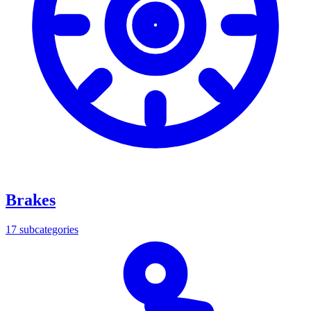
Brakes
17
subcategories