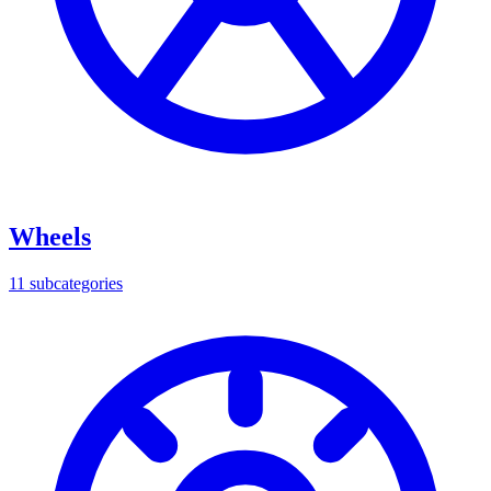
Wheels
11
subcategories