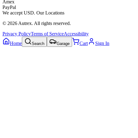
Amex
PayPal
We accept
USD
.
Our Locations
©
2026
Autrex
.
All rights reserved.
Privacy Policy
Terms of Service
Accessibility
Home
Cart
Sign In
Search
Garage