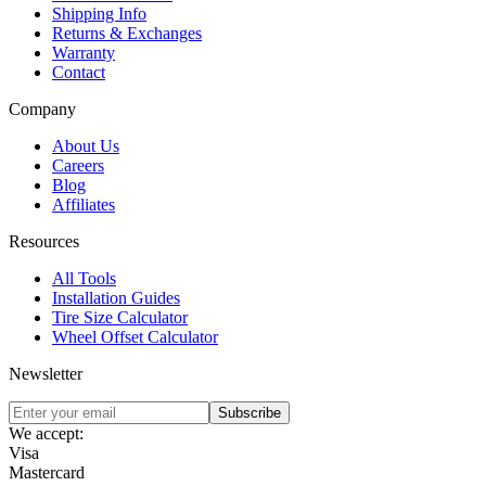
Shipping Info
Returns & Exchanges
Warranty
Contact
Company
About Us
Careers
Blog
Affiliates
Resources
All Tools
Installation Guides
Tire Size Calculator
Wheel Offset Calculator
Newsletter
Subscribe
We accept:
Visa
Mastercard