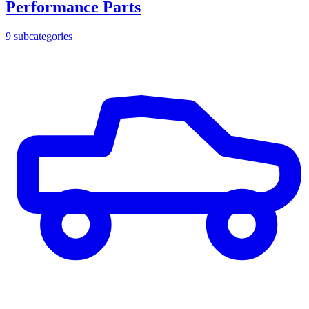
Performance Parts
9
subcategories