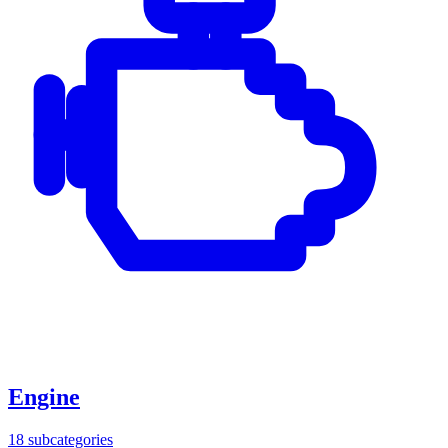
Engine
18
subcategories