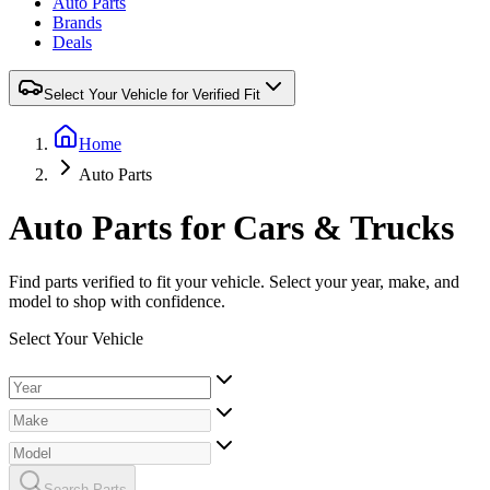
Auto Parts
Brands
Deals
Select Your Vehicle for Verified Fit
Home
Auto Parts
Auto Parts for Cars & Trucks
Find parts verified to fit your vehicle. Select your year, make, and
model to shop with confidence.
Select Your Vehicle
Search Parts