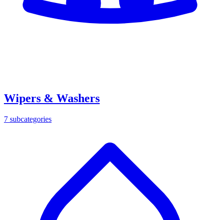
Wipers & Washers
7
subcategories