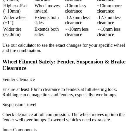
Higher offset
Wheel moves
-10mm less
+10mm more
(+10mm)
inward
clearance
clearance
Wider wheel
Extends both
-12.7mm less
-12.7mm less
(+1")
sides
clearance
clearance
Wider tire
Extends both
~-10mm less
~-10mm less
(+20mm)
sides
clearance
clearance
Use our calculator to see the exact changes for your specific wheel
and tire combination.
Wheel Fitment Safety: Fender, Suspension & Brake
Clearance
Fender Clearance
Ensure at least 10mm clearance to fenders at full steering lock.
Rubbing can damage tires and fenders, especially over bumps.
Suspension Travel
Check clearance at full compression. The wheel moves up into the
fender well over bumps. Lowered vehicles need extra care.
Inner Components