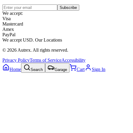
Subscribe
We accept:
Visa
Mastercard
Amex
PayPal
We accept
USD
.
Our Locations
©
2026
Autrex
.
All rights reserved.
Privacy Policy
Terms of Service
Accessibility
Home
Cart
Sign In
Search
Garage