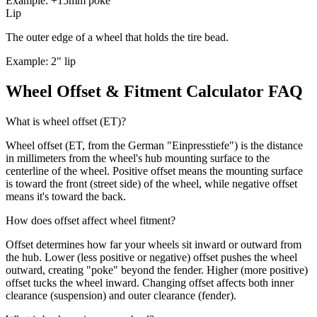
Example: +15mm poke
Lip
The outer edge of a wheel that holds the tire bead.
Example: 2" lip
Wheel Offset & Fitment Calculator FAQ
What is wheel offset (ET)?
Wheel offset (ET, from the German "Einpresstiefe") is the distance
in millimeters from the wheel's hub mounting surface to the
centerline of the wheel. Positive offset means the mounting surface
is toward the front (street side) of the wheel, while negative offset
means it's toward the back.
How does offset affect wheel fitment?
Offset determines how far your wheels sit inward or outward from
the hub. Lower (less positive or negative) offset pushes the wheel
outward, creating "poke" beyond the fender. Higher (more positive)
offset tucks the wheel inward. Changing offset affects both inner
clearance (suspension) and outer clearance (fender).