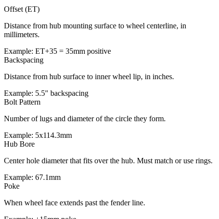
Offset (ET)
Distance from hub mounting surface to wheel centerline, in
millimeters.
Example: ET+35 = 35mm positive
Backspacing
Distance from hub surface to inner wheel lip, in inches.
Example: 5.5" backspacing
Bolt Pattern
Number of lugs and diameter of the circle they form.
Example: 5x114.3mm
Hub Bore
Center hole diameter that fits over the hub. Must match or use rings.
Example: 67.1mm
Poke
When wheel face extends past the fender line.