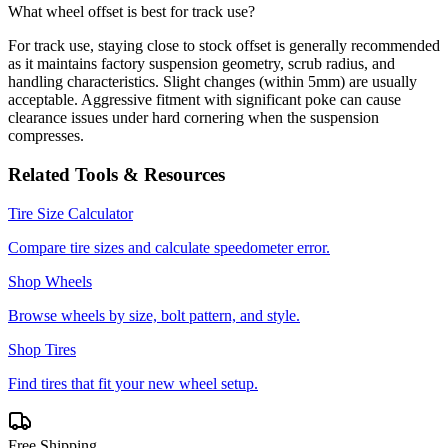
What wheel offset is best for track use?
For track use, staying close to stock offset is generally recommended
as it maintains factory suspension geometry, scrub radius, and
handling characteristics. Slight changes (within 5mm) are usually
acceptable. Aggressive fitment with significant poke can cause
clearance issues under hard cornering when the suspension
compresses.
Related Tools & Resources
Tire Size Calculator
Compare tire sizes and calculate speedometer error.
Shop Wheels
Browse wheels by size, bolt pattern, and style.
Shop Tires
Find tires that fit your new wheel setup.
Free Shipping