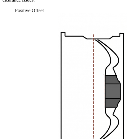
Positive Offset