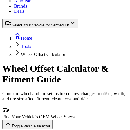
Auto Parts
Brands
Deals
Select Your Vehicle for Verified Fit
Home
Tools
Wheel Offset Calculator
Wheel Offset Calculator &
Fitment Guide
Compare wheel and tire setups to see how changes in offset, width,
and tire size affect fitment, clearances, and ride.
Find Your Vehicle's OEM Wheel Specs
Toggle vehicle selector