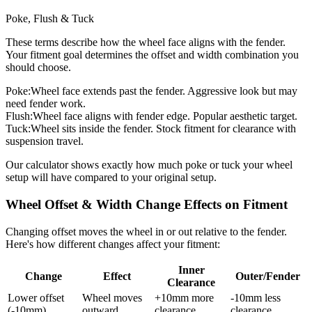
Poke, Flush & Tuck
These terms describe how the wheel face aligns with the fender.
Your fitment goal determines the offset and width combination you
should choose.
Poke:
Wheel face extends past the fender. Aggressive look but may
need fender work.
Flush:
Wheel face aligns with fender edge. Popular aesthetic target.
Tuck:
Wheel sits inside the fender. Stock fitment for clearance with
suspension travel.
Our calculator shows exactly how much poke or tuck your wheel
setup will have compared to your original setup.
Wheel Offset & Width Change Effects on Fitment
Changing offset moves the wheel in or out relative to the fender.
Here's how different changes affect your fitment:
Inner
Change
Effect
Outer/Fender
Clearance
Lower offset
Wheel moves
+10mm more
-10mm less
(-10mm)
outward
clearance
clearance