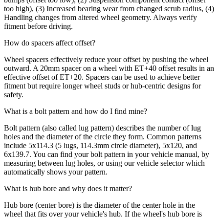
too high), (3) Increased bearing wear from changed scrub radius, (4)
Handling changes from altered wheel geometry. Always verify
fitment before driving.
How do spacers affect offset?
Wheel spacers effectively reduce your offset by pushing the wheel
outward. A 20mm spacer on a wheel with ET+40 offset results in an
effective offset of ET+20. Spacers can be used to achieve better
fitment but require longer wheel studs or hub-centric designs for
safety.
What is a bolt pattern and how do I find mine?
Bolt pattern (also called lug pattern) describes the number of lug
holes and the diameter of the circle they form. Common patterns
include 5x114.3 (5 lugs, 114.3mm circle diameter), 5x120, and
6x139.7. You can find your bolt pattern in your vehicle manual, by
measuring between lug holes, or using our vehicle selector which
automatically shows your pattern.
What is hub bore and why does it matter?
Hub bore (center bore) is the diameter of the center hole in the
wheel that fits over your vehicle's hub. If the wheel's hub bore is