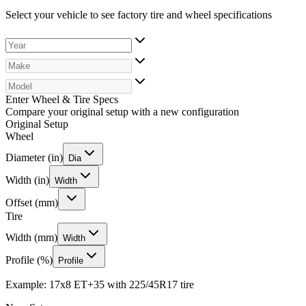
Select your vehicle to see factory tire and wheel specifications
Enter Wheel & Tire Specs
Compare your original setup with a new configuration
Original Setup
Wheel
Diameter (in)
Dia
Width (in)
Width
Offset (mm)
Tire
Width (mm)
Width
Profile (%)
Profile
Example: 17x8 ET+35 with 225/45R17 tire