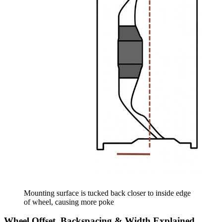
Mounting surface is tucked back closer to inside edge
of wheel, causing more poke
Wheel Offset, Backspacing & Width Explained