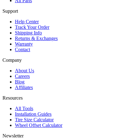
All Parts
Support
Help Center
Track Your Order
Shipping Info
Returns & Exchanges
Warranty
Contact
Company
About Us
Careers
Blog
Affiliates
Resources
All Tools
Installation Guides
Tire Size Calculator
Wheel Offset Calculator
Newsletter