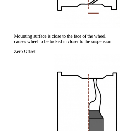
Mounting surface is close to the face of the wheel,
causes wheel to be tucked in closer to the suspension
Zero Offset