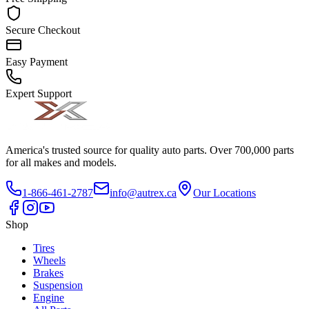
Secure Checkout
Easy Payment
Expert Support
America's trusted source for quality auto parts. Over 700,000 parts
for all makes and models.
1-866-461-2787
info@autrex.ca
Our Locations
Shop
Tires
Wheels
Brakes
Suspension
Engine