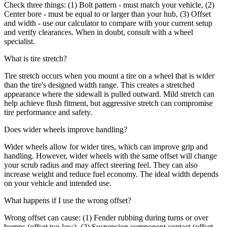
Check three things: (1) Bolt pattern - must match your vehicle, (2)
Center bore - must be equal to or larger than your hub, (3) Offset
and width - use our calculator to compare with your current setup
and verify clearances. When in doubt, consult with a wheel
specialist.
What is tire stretch?
Tire stretch occurs when you mount a tire on a wheel that is wider
than the tire's designed width range. This creates a stretched
appearance where the sidewall is pulled outward. Mild stretch can
help achieve flush fitment, but aggressive stretch can compromise
tire performance and safety.
Does wider wheels improve handling?
Wider wheels allow for wider tires, which can improve grip and
handling. However, wider wheels with the same offset will change
your scrub radius and may affect steering feel. They can also
increase weight and reduce fuel economy. The ideal width depends
on your vehicle and intended use.
What happens if I use the wrong offset?
Wrong offset can cause: (1) Fender rubbing during turns or over
bumps (offset too low), (2) Suspension component contact (offset