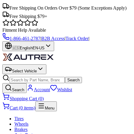
Free Shipping On Orders Over $79
(Some Exceptions Apply)
Free Shipping $79+
Fitment Help Available
1-866-461-2787
|
B2B Access
|
Track Order
|
🇺🇸
English
EN-US
Select Vehicle
Search
Account
Wishlist
Search
Shopping Cart (0)
Cart (0 items)
Menu
Tires
Wheels
Brakes