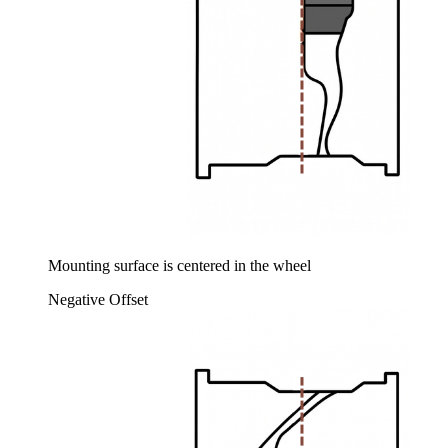
Mounting surface is centered in the wheel
Negative Offset