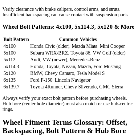
Verify clearance with brake calipers, control arms, and struts.
Insufficient backspacing can cause contact with suspension parts.
Wheel Bolt Patterns: 4x100, 5x114.3, 5x120 & More
Bolt Pattern
Common Vehicles
4x100
Honda Civic (older), Mazda Miata, Mini Cooper
5x100
Subaru WRX/BRZ, Toyota 86, VW Golf (older)
5x112
Audi, VW (newer), Mercedes-Benz
5x114.3
Honda, Toyota, Nissan, Mazda, Ford Mustang
5x120
BMW, Chevy Camaro, Tesla Model S
6x135
Ford F-150, Lincoln Navigator
6x139.7
Toyota 4Runner, Chevy Silverado, GMC Sierra
Always verify your exact bolt pattern before purchasing wheels.
Hub bore (center hole diameter) must also match or use hub-centric
rings.
Wheel Fitment Terms Glossary: Offset,
Backspacing, Bolt Pattern & Hub Bore