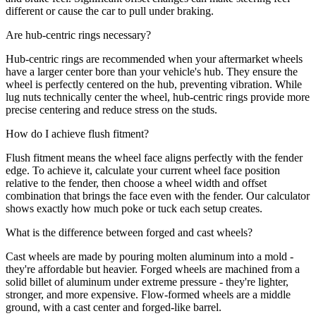
different or cause the car to pull under braking.
Are hub-centric rings necessary?
Hub-centric rings are recommended when your aftermarket wheels
have a larger center bore than your vehicle's hub. They ensure the
wheel is perfectly centered on the hub, preventing vibration. While
lug nuts technically center the wheel, hub-centric rings provide more
precise centering and reduce stress on the studs.
How do I achieve flush fitment?
Flush fitment means the wheel face aligns perfectly with the fender
edge. To achieve it, calculate your current wheel face position
relative to the fender, then choose a wheel width and offset
combination that brings the face even with the fender. Our calculator
shows exactly how much poke or tuck each setup creates.
What is the difference between forged and cast wheels?
Cast wheels are made by pouring molten aluminum into a mold -
they're affordable but heavier. Forged wheels are machined from a
solid billet of aluminum under extreme pressure - they're lighter,
stronger, and more expensive. Flow-formed wheels are a middle
ground, with a cast center and forged-like barrel.