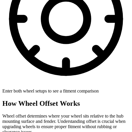
Enter both wheel setups to see a fitment comparison
How Wheel Offset Works
Wheel offset determines where your wheel sits relative to the hub
mounting surface and fender. Understanding offset is crucial when
upgrading wheels to ensure proper fitment without rubbing or
clearance issues.