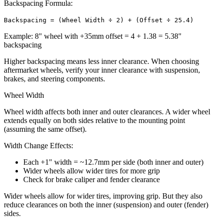
Backspacing Formula:
Backspacing = (Wheel Width ÷ 2) + (Offset ÷ 25.4)
Example: 8" wheel with +35mm offset = 4 + 1.38 = 5.38"
backspacing
Higher backspacing means less inner clearance. When choosing
aftermarket wheels, verify your inner clearance with suspension,
brakes, and steering components.
Wheel Width
Wheel width affects both inner and outer clearances. A wider wheel
extends equally on both sides relative to the mounting point
(assuming the same offset).
Width Change Effects:
Each +1" width = ~12.7mm per side (both inner and outer)
Wider wheels allow wider tires for more grip
Check for brake caliper and fender clearance
Wider wheels allow for wider tires, improving grip. But they also
reduce clearances on both the inner (suspension) and outer (fender)
sides.