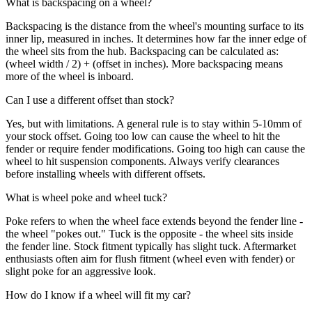
What is backspacing on a wheel?
Backspacing is the distance from the wheel's mounting surface to its
inner lip, measured in inches. It determines how far the inner edge of
the wheel sits from the hub. Backspacing can be calculated as:
(wheel width / 2) + (offset in inches). More backspacing means
more of the wheel is inboard.
Can I use a different offset than stock?
Yes, but with limitations. A general rule is to stay within 5-10mm of
your stock offset. Going too low can cause the wheel to hit the
fender or require fender modifications. Going too high can cause the
wheel to hit suspension components. Always verify clearances
before installing wheels with different offsets.
What is wheel poke and wheel tuck?
Poke refers to when the wheel face extends beyond the fender line -
the wheel "pokes out." Tuck is the opposite - the wheel sits inside
the fender line. Stock fitment typically has slight tuck. Aftermarket
enthusiasts often aim for flush fitment (wheel even with fender) or
slight poke for an aggressive look.
How do I know if a wheel will fit my car?