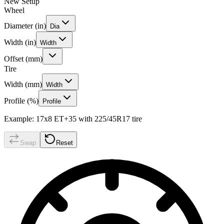
New Setup
Wheel
Diameter (in)
Dia
Width (in)
Width
Offset (mm)
Tire
Width (mm)
Width
Profile (%)
Profile
Example: 17x8 ET+35 with 225/45R17 tire
Swap
Reset