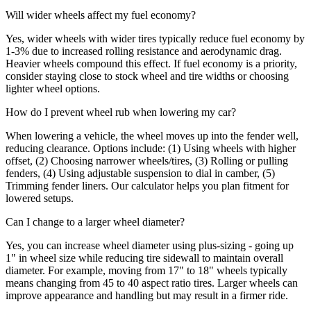
Will wider wheels affect my fuel economy?
Yes, wider wheels with wider tires typically reduce fuel economy by
1-3% due to increased rolling resistance and aerodynamic drag.
Heavier wheels compound this effect. If fuel economy is a priority,
consider staying close to stock wheel and tire widths or choosing
lighter wheel options.
How do I prevent wheel rub when lowering my car?
When lowering a vehicle, the wheel moves up into the fender well,
reducing clearance. Options include: (1) Using wheels with higher
offset, (2) Choosing narrower wheels/tires, (3) Rolling or pulling
fenders, (4) Using adjustable suspension to dial in camber, (5)
Trimming fender liners. Our calculator helps you plan fitment for
lowered setups.
Can I change to a larger wheel diameter?
Yes, you can increase wheel diameter using plus-sizing - going up
1" in wheel size while reducing tire sidewall to maintain overall
diameter. For example, moving from 17" to 18" wheels typically
means changing from 45 to 40 aspect ratio tires. Larger wheels can
improve appearance and handling but may result in a firmer ride.