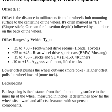
Offset (ET)
Offset is the distance in millimeters from the wheel's hub mounting
surface to the centerline of the wheel. It's often marked as "ET"
(Einpresstiefe, German for "insertion depth") followed by a number
on the back of the wheel.
Offset Ranges by Vehicle Type:
+35 to +50 - Front-wheel drive sedans (Honda, Toyota)
+25 to +45 - Rear-wheel drive sports cars (BMW, Mustang)
+15 to +35 - Trucks and SUVs (F-150, 4Runner)
-10 to +15 - Aggressive fitment, lifted trucks
Lower offset pushes the wheel outward (more poke). Higher offset
pulls the wheel inward (more tuck).
Backspacing
Backspacing is the distance from the hub mounting surface to the
inner lip of the wheel, measured in inches. It determines how far the
wheel sits inward and affects clearance with suspension
components.