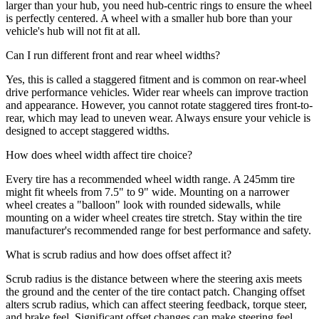
larger than your hub, you need hub-centric rings to ensure the wheel
is perfectly centered. A wheel with a smaller hub bore than your
vehicle's hub will not fit at all.
Can I run different front and rear wheel widths?
Yes, this is called a staggered fitment and is common on rear-wheel
drive performance vehicles. Wider rear wheels can improve traction
and appearance. However, you cannot rotate staggered tires front-to-
rear, which may lead to uneven wear. Always ensure your vehicle is
designed to accept staggered widths.
How does wheel width affect tire choice?
Every tire has a recommended wheel width range. A 245mm tire
might fit wheels from 7.5" to 9" wide. Mounting on a narrower
wheel creates a "balloon" look with rounded sidewalls, while
mounting on a wider wheel creates tire stretch. Stay within the tire
manufacturer's recommended range for best performance and safety.
What is scrub radius and how does offset affect it?
Scrub radius is the distance between where the steering axis meets
the ground and the center of the tire contact patch. Changing offset
alters scrub radius, which can affect steering feedback, torque steer,
and brake feel. Significant offset changes can make steering feel