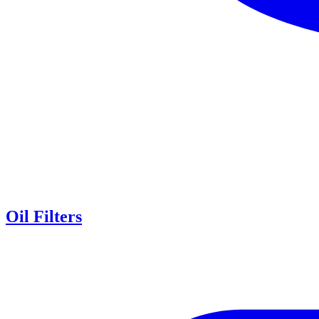
Oil Filters