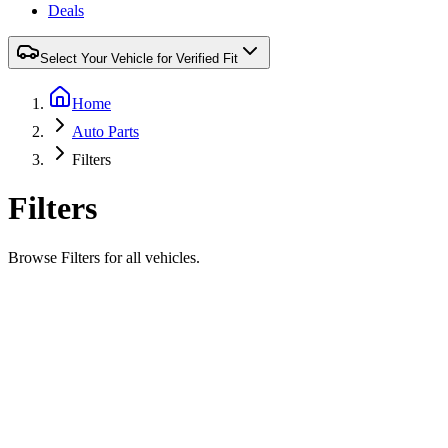
Deals
Select Your Vehicle for Verified Fit
Home
Auto Parts
Filters
Filters
Browse Filters for all vehicles.