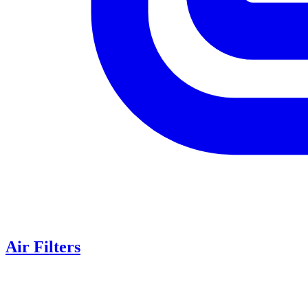
Air Filters