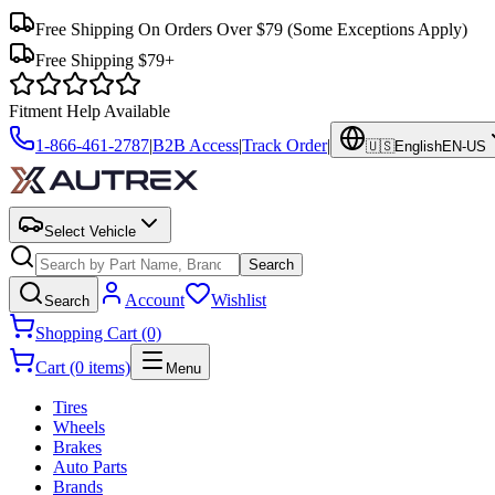
Free Shipping On Orders Over $79
(Some Exceptions Apply)
Free Shipping $79+
Fitment Help Available
1-866-461-2787
|
B2B Access
|
Track Order
|
🇺🇸
English
EN-US
Select Vehicle
Search
Account
Wishlist
Search
Shopping Cart (0)
Cart (0 items)
Menu
Tires
Wheels
Brakes
Auto Parts
Brands