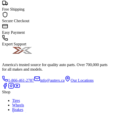
Free Shipping
Secure Checkout
Easy Payment
Expert Support
America's trusted source for quality auto parts. Over 700,000 parts
for all makes and models.
1-866-461-2787
info@autrex.ca
Our Locations
Shop
Tires
Wheels
Brakes