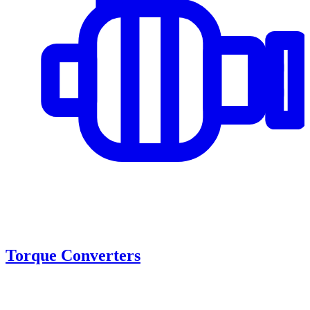
Torque Converters