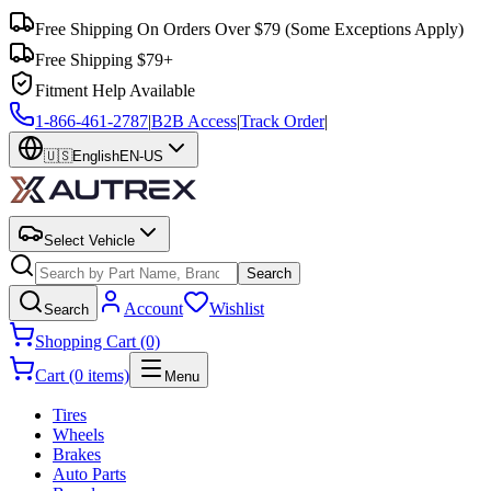
Free Shipping On Orders Over $79
(Some Exceptions Apply)
Free Shipping $79+
Fitment Help Available
1-866-461-2787
|
B2B Access
|
Track Order
|
🇺🇸
English
EN-US
Select Vehicle
Search
Account
Wishlist
Search
Shopping Cart (0)
Cart (0 items)
Menu
Tires
Wheels
Brakes
Auto Parts