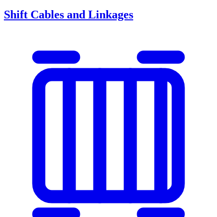
Shift Cables and Linkages