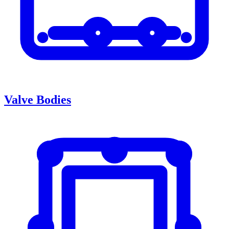
Valve Bodies