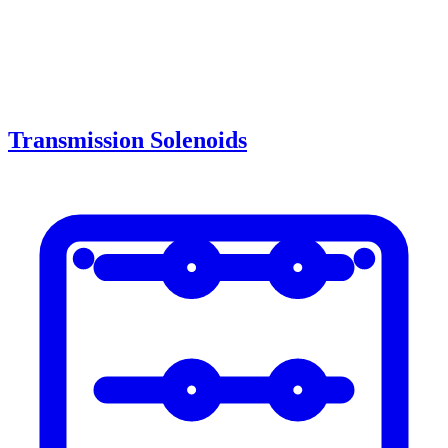
Transmission Solenoids