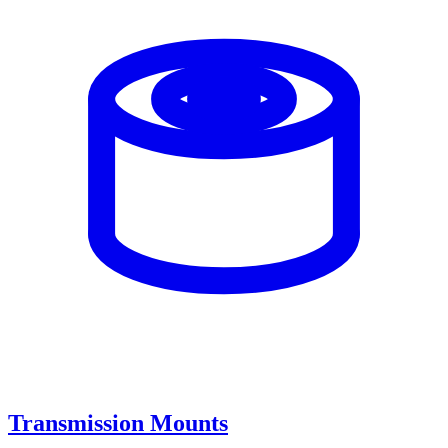
Transmission Mounts