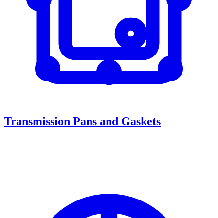
Transmission Pans and Gaskets