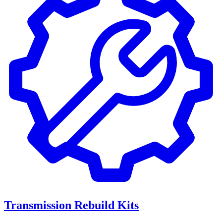
Transmission Rebuild Kits