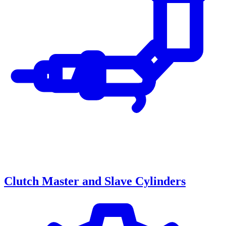
Clutch Master and Slave Cylinders