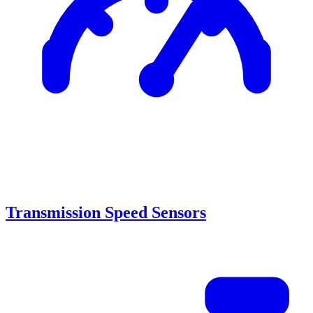
Transmission Speed Sensors