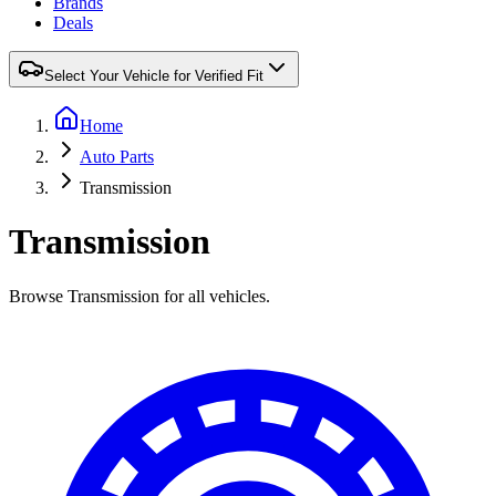
Brands
Deals
Select Your Vehicle for Verified Fit
Home
Auto Parts
Transmission
Transmission
Browse Transmission for all vehicles.