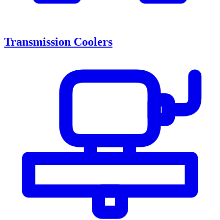
Transmission Coolers