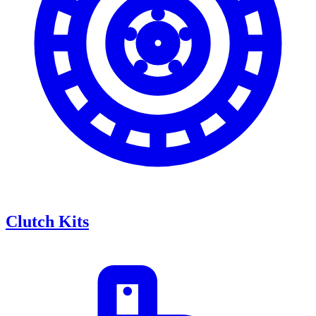
Clutch Kits