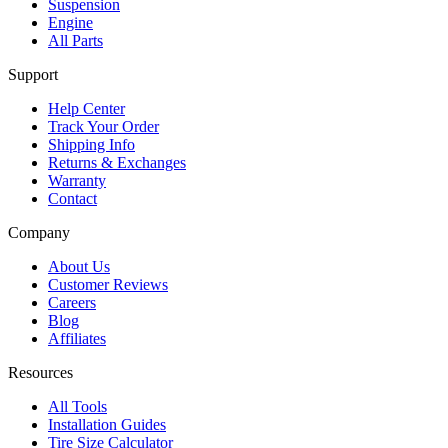
Suspension
Engine
All Parts
Support
Help Center
Track Your Order
Shipping Info
Returns & Exchanges
Warranty
Contact
Company
About Us
Customer Reviews
Careers
Blog
Affiliates
Resources
All Tools
Installation Guides
Tire Size Calculator