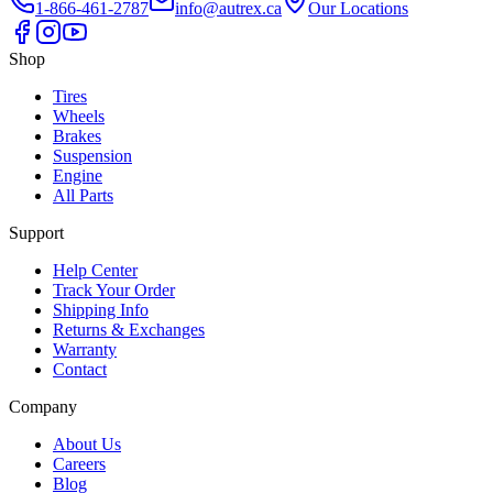
1-866-461-2787
info@autrex.ca
Our Locations
Shop
Tires
Wheels
Brakes
Suspension
Engine
All Parts
Support
Help Center
Track Your Order
Shipping Info
Returns & Exchanges
Warranty
Contact
Company
About Us
Careers
Blog