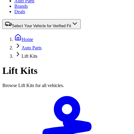
Auto Parts
Brands
Deals
Select Your Vehicle for Verified Fit
Home
Auto Parts
Lift Kits
Lift Kits
Browse Lift Kits for all vehicles.