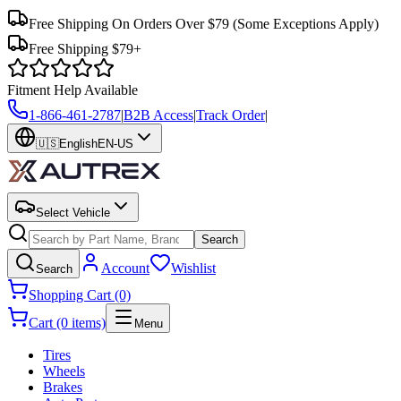
Free Shipping On Orders Over $79
(Some Exceptions Apply)
Free Shipping $79+
Fitment Help Available
1-866-461-2787
|
B2B Access
|
Track Order
|
🇺🇸
English
EN-US
Select Vehicle
Search
Account
Wishlist
Search
Shopping Cart (0)
Cart (0 items)
Menu
Tires
Wheels
Brakes