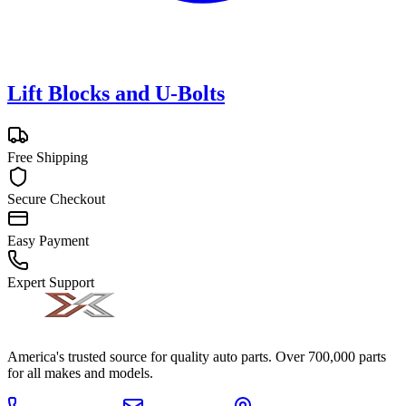
Lift Blocks and U-Bolts
Free Shipping
Secure Checkout
Easy Payment
Expert Support
America's trusted source for quality auto parts. Over 700,000 parts
for all makes and models.