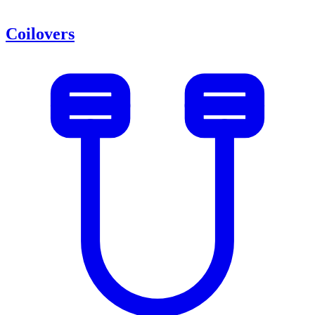
Coilovers