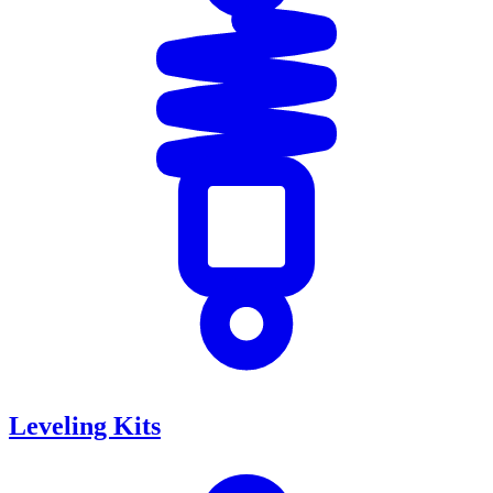
Leveling Kits