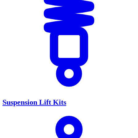
Suspension Lift Kits