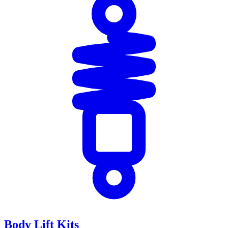
Body Lift Kits