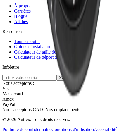
À propos
Carrières
Blogue
Affiliés
Ressources
Tous les outils
Guides d'installation
Calculateur de taille de pneu
Calculateur de déport de jante
Infolettre
S'abonner
Nous acceptons :
Visa
Mastercard
Amex
PayPal
Nous acceptons
CAD
.
Nos emplacements
©
2026
Autrex
.
Tous droits réservés.
Politique de confidentialité
Conditions d'utilisation
Accessibilité