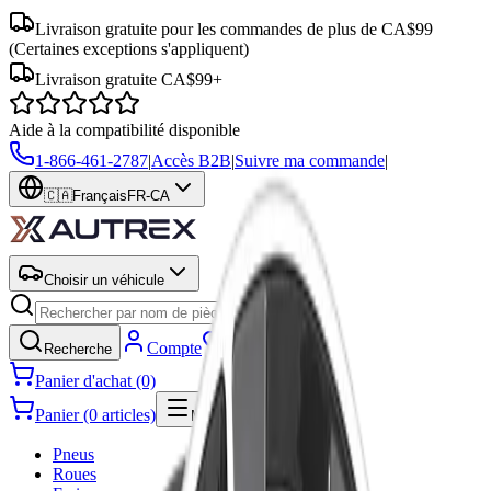
Livraison gratuite pour les commandes de plus de CA$99
(Certaines exceptions s'appliquent)
Livraison gratuite CA$99+
Aide à la compatibilité disponible
1-866-461-2787
|
Accès B2B
|
Suivre ma commande
|
🇨🇦
Français
FR-CA
Choisir un véhicule
Rechercher
Compte
Favoris
Recherche
Panier d'achat (0)
Panier (0 articles)
Menu
Pneus
Roues