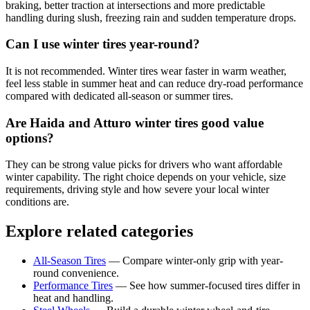
braking, better traction at intersections and more predictable
handling during slush, freezing rain and sudden temperature drops.
Can I use winter tires year-round?
It is not recommended. Winter tires wear faster in warm weather,
feel less stable in summer heat and can reduce dry-road performance
compared with dedicated all-season or summer tires.
Are Haida and Atturo winter tires good value
options?
They can be strong value picks for drivers who want affordable
winter capability. The right choice depends on your vehicle, size
requirements, driving style and how severe your local winter
conditions are.
Explore related categories
All-Season Tires
—
Compare winter-only grip with year-
round convenience.
Performance Tires
—
See how summer-focused tires differ in
heat and handling.