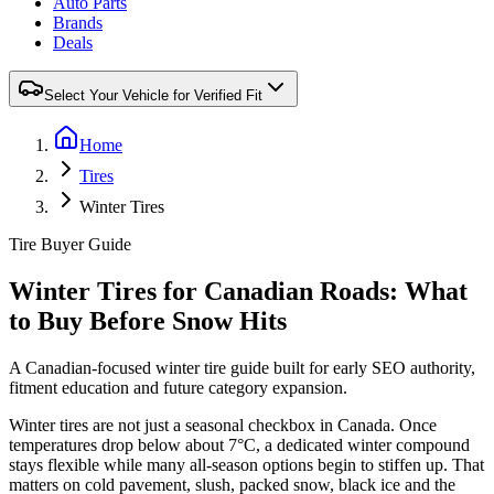
Auto Parts
Brands
Deals
Select Your Vehicle for Verified Fit
Home
Tires
Winter Tires
Tire Buyer Guide
Winter Tires for Canadian Roads: What
to Buy Before Snow Hits
A Canadian-focused winter tire guide built for early SEO authority,
fitment education and future category expansion.
Winter tires are not just a seasonal checkbox in Canada. Once
temperatures drop below about 7°C, a dedicated winter compound
stays flexible while many all-season options begin to stiffen up. That
matters on cold pavement, slush, packed snow, black ice and the