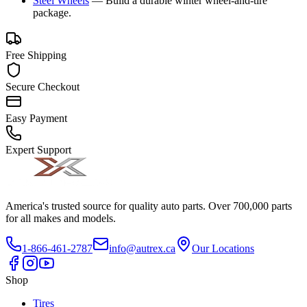
Steel Wheels
—
Build a durable winter wheel-and-tire
package.
Free Shipping
Secure Checkout
Easy Payment
Expert Support
America's trusted source for quality auto parts. Over 700,000 parts
for all makes and models.
1-866-461-2787
info@autrex.ca
Our Locations
Shop
Tires