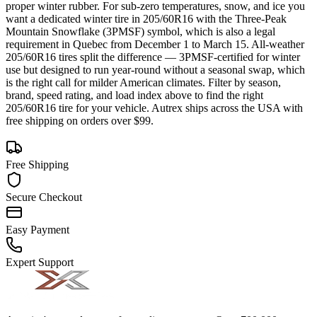
proper winter rubber. For sub-zero temperatures, snow, and ice you
want a dedicated winter tire in 205/60R16 with the Three-Peak
Mountain Snowflake (3PMSF) symbol, which is also a legal
requirement in Quebec from December 1 to March 15. All-weather
205/60R16 tires split the difference — 3PMSF-certified for winter
use but designed to run year-round without a seasonal swap, which
is the right call for milder American climates. Filter by season,
brand, speed rating, and load index above to find the right
205/60R16 tire for your vehicle. Autrex ships across the USA with
free shipping on orders over $99.
Free Shipping
Secure Checkout
Easy Payment
Expert Support