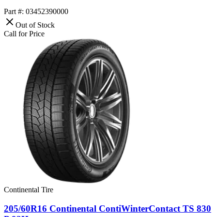
Part #: 03452390000
Out of Stock
Call for Price
Continental Tire
205/60R16 Continental ContiWinterContact TS 830