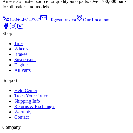
America's trusted source for quality auto parts. Over 700,000 parts
for all makes and models.
1-866-461-2787
info@autrex.ca
Our Locations
Shop
Tires
Wheels
Brakes
Suspension
Engine
All Parts
Support
Help Center
Track Your Order
Shipping Info
Returns & Exchanges
Warranty
Contact
Company