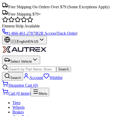
Free Shipping On Orders Over $79
(Some Exceptions Apply)
Free Shipping $79+
Fitment Help Available
1-866-461-2787
|
B2B Access
|
Track Order
|
🇺🇸
English
EN-US
Select Vehicle
Search
Account
Wishlist
Search
Shopping Cart (0)
Cart (0 items)
Menu
Tires
Wheels
Brakes