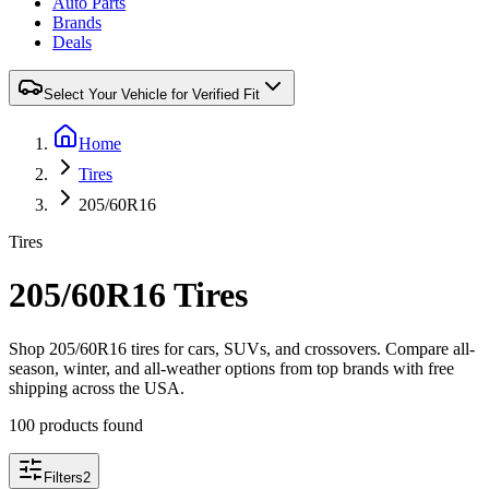
Auto Parts
Brands
Deals
Select Your Vehicle for Verified Fit
Home
Tires
205/60R16
Tires
205/60R16 Tires
Shop 205/60R16 tires for cars, SUVs, and crossovers. Compare all-
season, winter, and all-weather options from top brands with free
shipping across the USA.
100 products found
Filters
2