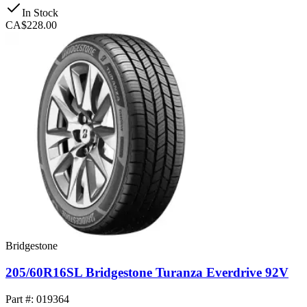
In Stock
CA$228.00
Bridgestone
205/60R16SL Bridgestone Turanza Everdrive 92V
Part #: 019364