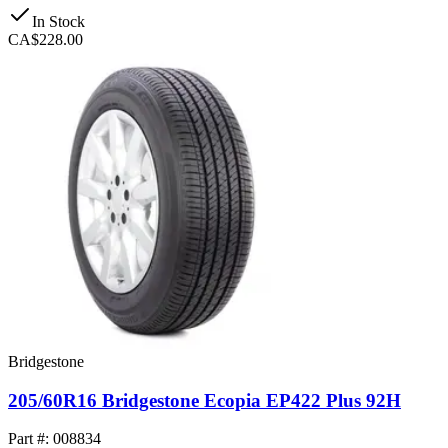
In Stock
CA$228.00
Bridgestone
205/60R16 Bridgestone Ecopia EP422 Plus 92H
Part #: 008834