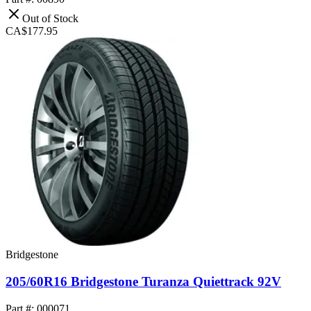
Out of Stock
CA$177.95
Bridgestone
205/60R16 Bridgestone Turanza Quiettrack 92V
Part #: 000071