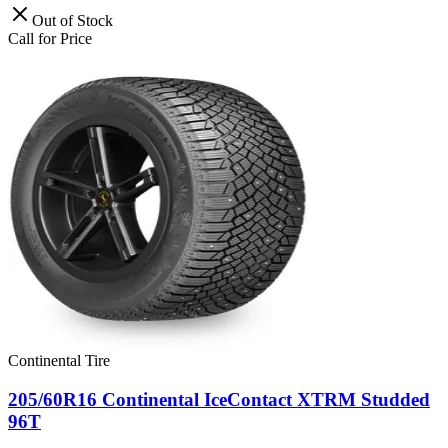
Out of Stock
Call for Price
Continental Tire
205/60R16 Continental IceContact XTRM Studded
96T