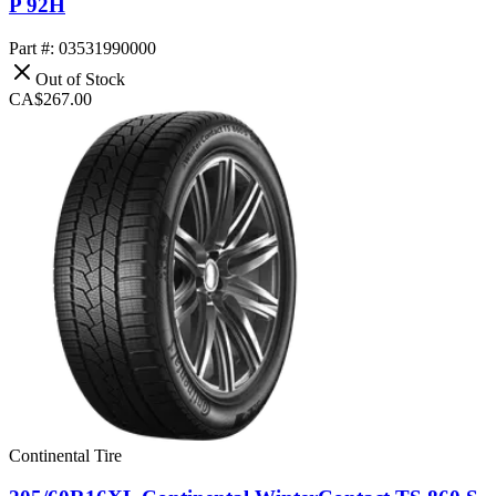
P 92H
Part #: 03531990000
Out of Stock
CA$267.00
Continental Tire