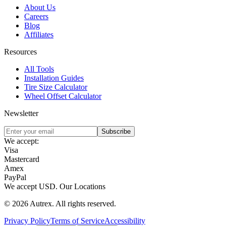
About Us
Careers
Blog
Affiliates
Resources
All Tools
Installation Guides
Tire Size Calculator
Wheel Offset Calculator
Newsletter
Subscribe
We accept:
Visa
Mastercard
Amex
PayPal
We accept
USD
.
Our Locations
©
2026
Autrex
.
All rights reserved.
Privacy Policy
Terms of Service
Accessibility