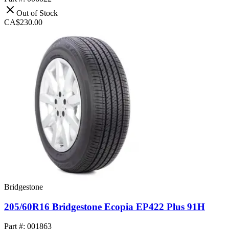
Out of Stock
CA$230.00
Bridgestone
205/60R16 Bridgestone Ecopia EP422 Plus 91H
Part #: 001863