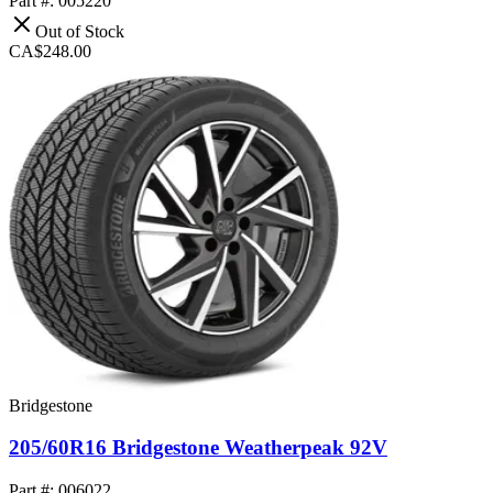
Part #: 005220
Out of Stock
CA$248.00
Bridgestone
205/60R16 Bridgestone Weatherpeak 92V
Part #: 006022