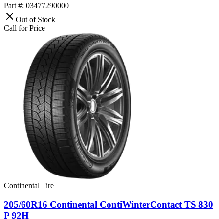
Part #: 03477290000
Out of Stock
Call for Price
Continental Tire
205/60R16 Continental ContiWinterContact TS 830
P 92H