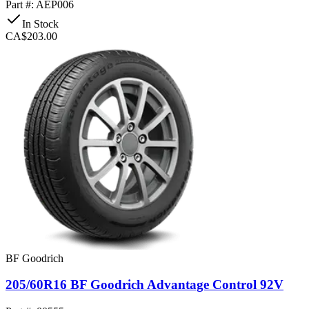
Part #: AEP006
In Stock
CA$203.00
BF Goodrich
205/60R16 BF Goodrich Advantage Control 92V