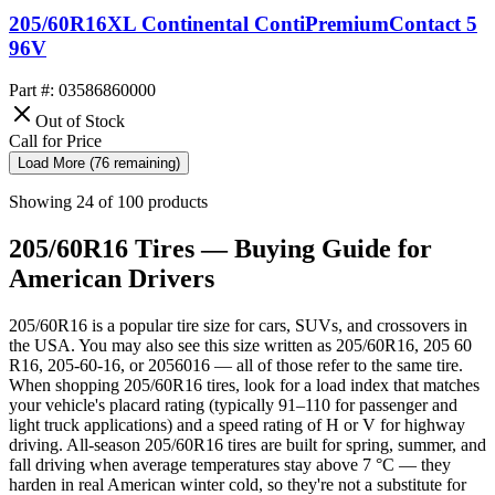
205/60R16XL Continental ContiPremiumContact 5
96V
Part #: 03586860000
Out of Stock
Call for Price
Load More (76 remaining)
Showing 24 of 100 products
205/60R16 Tires — Buying Guide for
American Drivers
205/60R16 is a popular tire size for cars, SUVs, and crossovers in
the USA. You may also see this size written as 205/60R16, 205 60
R16, 205-60-16, or 2056016 — all of those refer to the same tire.
When shopping 205/60R16 tires, look for a load index that matches
your vehicle's placard rating (typically 91–110 for passenger and
light truck applications) and a speed rating of H or V for highway
driving. All-season 205/60R16 tires are built for spring, summer, and
fall driving when average temperatures stay above 7 °C — they
harden in real American winter cold, so they're not a substitute for