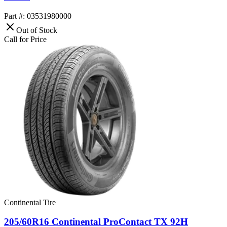
Part #: 03531980000
Out of Stock
Call for Price
Continental Tire
205/60R16 Continental ProContact TX 92H