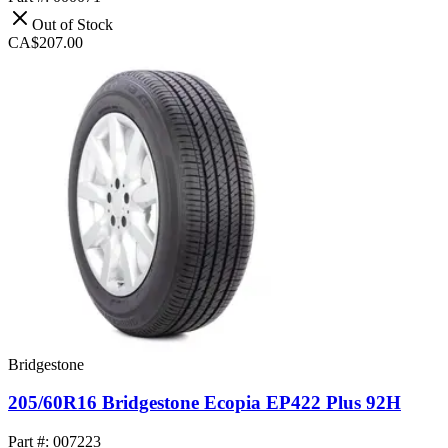
Out of Stock
CA$207.00
Bridgestone
205/60R16 Bridgestone Ecopia EP422 Plus 92H
Part #: 007223