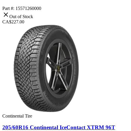
Part #: 15571260000
Out of Stock
CA$227.00
Continental Tire
205/60R16 Continental IceContact XTRM 96T