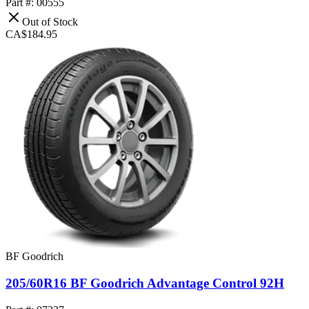
Part #: 00555
Out of Stock
CA$184.95
BF Goodrich
205/60R16 BF Goodrich Advantage Control 92H