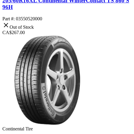
205/60R16XL Continental WinterContact TS 860 S
96H
Part #: 03550520000
Out of Stock
CA$267.00
Continental Tire