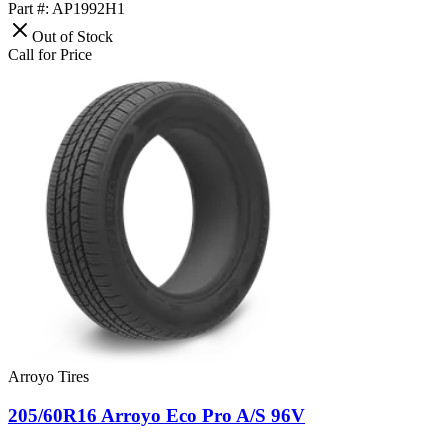
Part #: AP1992H1
Out of Stock
Call for Price
Arroyo Tires
205/60R16 Arroyo Eco Pro A/S 96V