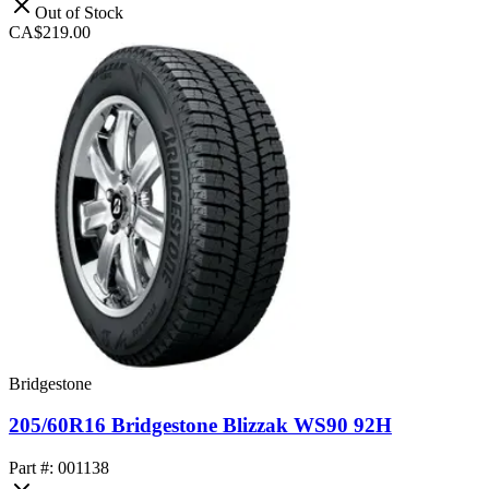
Out of Stock
CA$219.00
Bridgestone
205/60R16 Bridgestone Blizzak WS90 92H
Part #: 001138