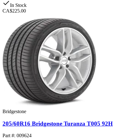
In Stock
CA$225.00
Bridgestone
205/60R16 Bridgestone Turanza T005 92H
Part #: 009624