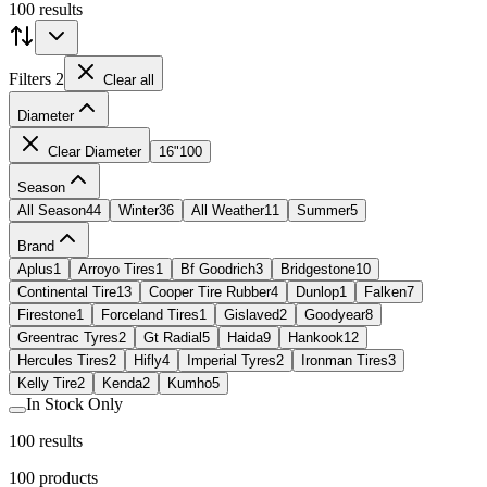
100 results
Filters
2
Clear all
Diameter
Clear Diameter
16"
100
Season
All Season
44
Winter
36
All Weather
11
Summer
5
Brand
Aplus
1
Arroyo Tires
1
Bf Goodrich
3
Bridgestone
10
Continental Tire
13
Cooper Tire Rubber
4
Dunlop
1
Falken
7
Firestone
1
Forceland Tires
1
Gislaved
2
Goodyear
8
Greentrac Tyres
2
Gt Radial
5
Haida
9
Hankook
12
Hercules Tires
2
Hifly
4
Imperial Tyres
2
Ironman Tires
3
Kelly Tire
2
Kenda
2
Kumho
5
In Stock Only
100 results
100
products