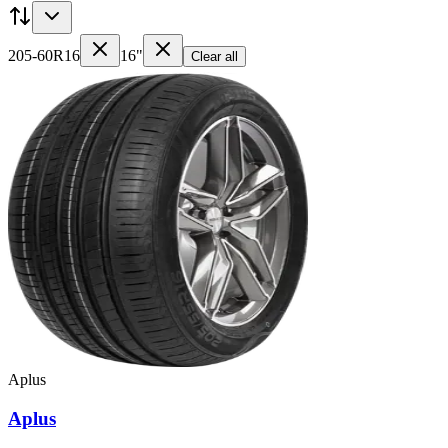
205-60R16
16"
Clear all
Aplus
Aplus