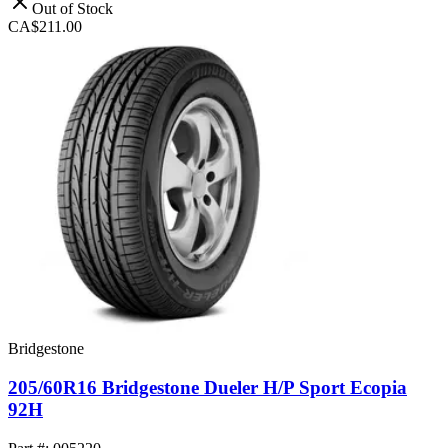
Out of Stock
CA$211.00
Bridgestone
205/60R16 Bridgestone Dueler H/P Sport Ecopia
92H