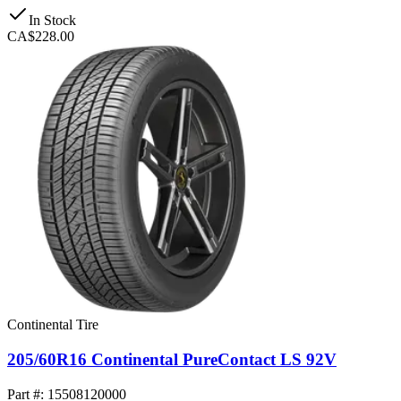
In Stock
CA$228.00
Continental Tire
205/60R16 Continental PureContact LS 92V
Part #: 15508120000