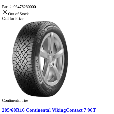
Part #: 03476280000
Out of Stock
Call for Price
Continental Tire
205/60R16 Continental VikingContact 7 96T