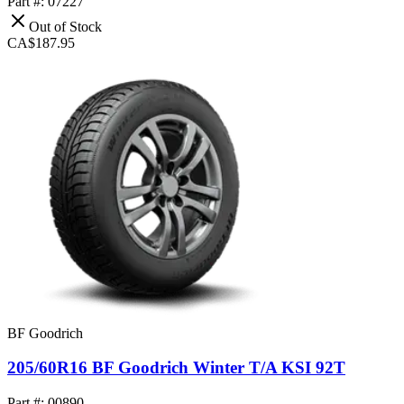
Part #: 07227
Out of Stock
CA$187.95
BF Goodrich
205/60R16 BF Goodrich Winter T/A KSI 92T
Part #: 00890