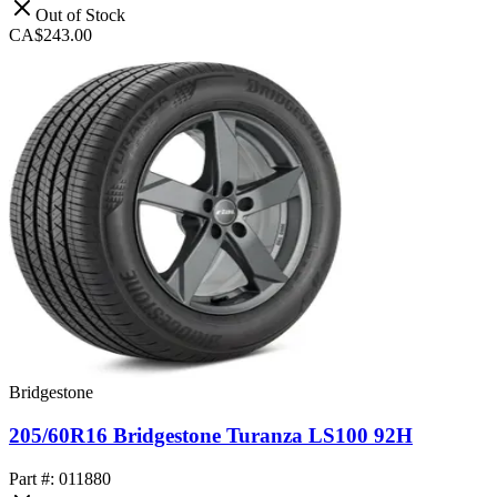
Out of Stock
CA$243.00
Bridgestone
205/60R16 Bridgestone Turanza LS100 92H
Part #: 011880