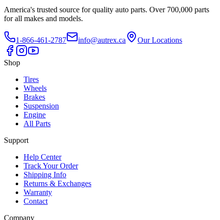
America's trusted source for quality auto parts. Over 700,000 parts
for all makes and models.
1-866-461-2787
info@autrex.ca
Our Locations
Shop
Tires
Wheels
Brakes
Suspension
Engine
All Parts
Support
Help Center
Track Your Order
Shipping Info
Returns & Exchanges
Warranty
Contact
Company