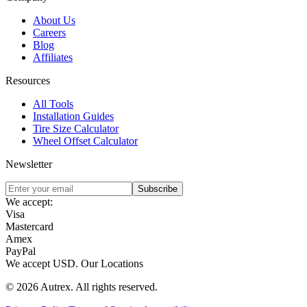
About Us
Careers
Blog
Affiliates
Resources
All Tools
Installation Guides
Tire Size Calculator
Wheel Offset Calculator
Newsletter
Subscribe
We accept:
Visa
Mastercard
Amex
PayPal
We accept
USD
.
Our Locations
©
2026
Autrex
.
All rights reserved.