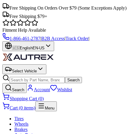
Free Shipping On Orders Over $79
(Some Exceptions Apply)
Free Shipping $79+
Fitment Help Available
1-866-461-2787
|
B2B Access
|
Track Order
|
🇺🇸
English
EN-US
Select Vehicle
Search
Account
Wishlist
Search
Shopping Cart (0)
Cart (0 items)
Menu
Tires
Wheels
Brakes