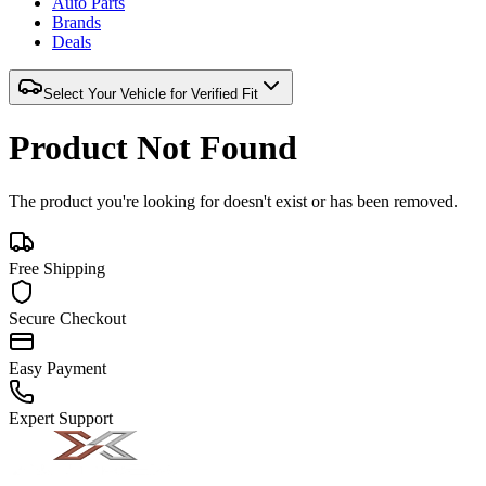
Auto Parts
Brands
Deals
Select Your Vehicle for Verified Fit
Product Not Found
The product you're looking for doesn't exist or has been removed.
Free Shipping
Secure Checkout
Easy Payment
Expert Support