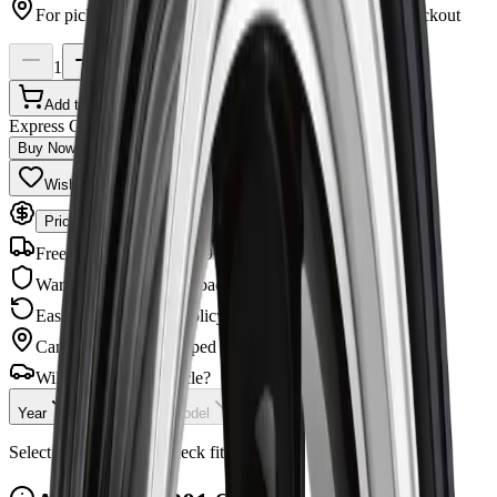
For pickup, you can select Ottawa or Winchester at checkout
1
Add to Cart
Express Checkout
Buy Now
Wishlist
Share
Price Match Guarantee
Free Shipping
Orders $99+
Warranty
Manufacturer backed
Easy Returns
30-day policy
Canadian Owned
Shipped across Canada
Will this fit your vehicle?
Year
Make
Model
Checking...
Select your vehicle to check fitment.