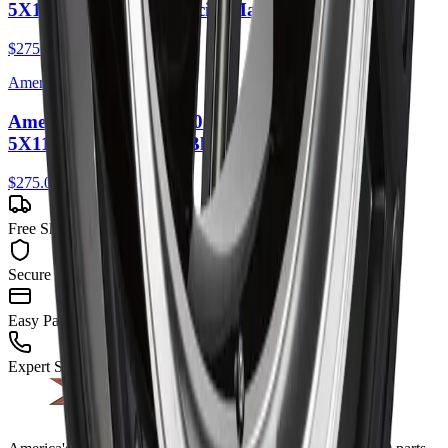
5X114.3 35mm Anthracite Machined Lip
$275.00
American Racing
American Racing AR105 Torq Thrust M 16X7
5X114.3 35mm Gloss Black Machined Lip
$275.00
Free Shipping
Secure Checkout
Easy Payment
Expert Support