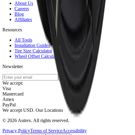
About Us
Careers
Blog
Affiliates
Resources
All Tools
Installation Guides
Tire Size Calculator
Wheel Offset Calculator
Newsletter
Subscribe
We accept:
Visa
Mastercard
Amex
PayPal
We accept
USD
.
Our Locations
©
2026
Autrex
.
All rights reserved.
Privacy Policy
Terms of Service
Accessibility