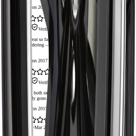
Installed on 2014 Chevrolet Silverado 1500
Good part, double-check your side
Steve R.
Verified Buyer
·
Apr 30, 2026
Works great so far. Just confirm fitment for your exact trim
before ordering — the fitment list on the page was accurate
for mine.
Installed on 2017 Ford F-150
Quiet again
Amrit S.
Verified Buyer
·
Apr 19, 2026
Replaced both sides at the same time. The knocking noise is
completely gone. Boot quality feels durable.
Installed on 2015 GMC Sierra 1500
Would buy again
Daniel L.
·
Mar 22, 2026