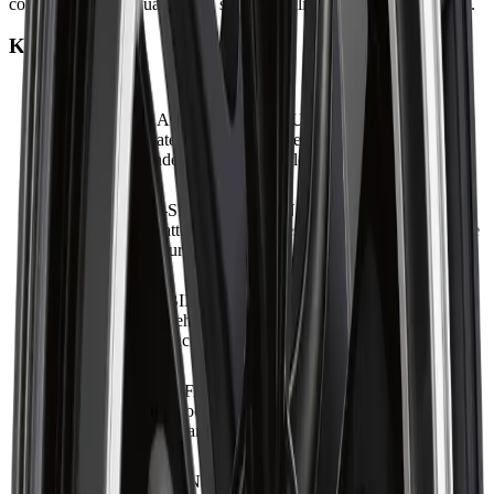
consistent fitment quality, and stable handling for everyday driving.
Key Features
ADVANCED ALLOY STRUCTURE
:
Built with high-
quality alloy materials to ensure strength and dependable
performance under typical driving loads.
BOLD MULTI-SPOKE DESIGN
:
Features a visually
striking spoke pattern that enhances vehicle appearance while
supporting structural rigidity.
DRIVING STABILITY FOCUS
:
Engineered to support
steady handling behaviour, offering improved cornering and
braking performance.
PRECISE MANUFACTURING STANDARD
:
Produced
under controlled processes to deliver accurate hub alignment,
consistent balance, and long-term reliability.
VEHICLE FITMENT OPTIMISATION
:
Designed to