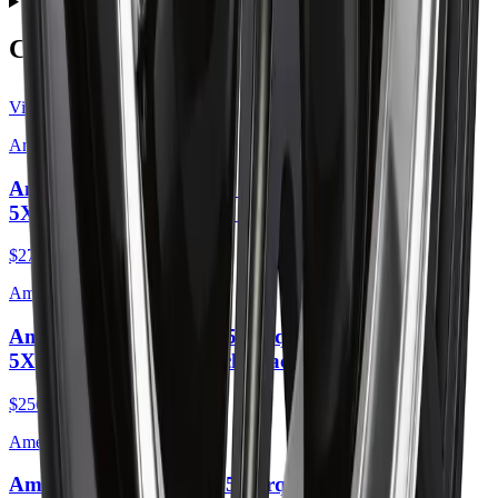
Do wheels come with lug nuts and center caps?
Complete the Job
View all
American Racing
American Racing AR105 Torq Thrust M 16X7
5X110 35mm Anthracite Machined Lip
$275.00
American Racing
American Racing AR105 Torq Thrust M 16X7
5X110 35mm Gloss Black Machined Lip
$256.00
American Racing
American Racing AR105 Torq Thrust M 16X7