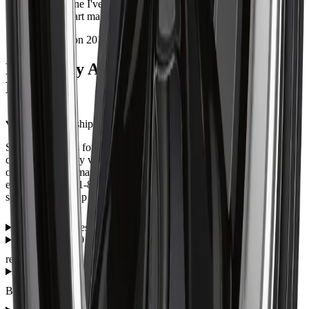
Second one I've bought from Autrex. Packaging was secure
and the part matched the photos exactly.
Installed on 2013 Dodge Durango
Frequently Asked Questions — ART
R1402201
What are the shipping options for the ART R1402201?
Shipping options for the ART R1402201 are shown during
checkout and may vary by item, address, and availability. Eligible
orders over $99 may qualify for free shipping, with some
exceptions. Call 1-866-461-2787 if you need help confirming
shipping or pickup before ordering.
How much does the ART R1402201 cost?
Is the ART 140 22X9 5X127 ET 40mm Satin Black a direct fit
replacement?
What warranty does the ART 140 22X9 5X127 ET 40mm Satin
Black come with?