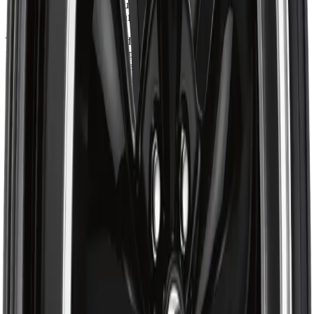
provide accurate mounting and integration across a variety of
applications with confidence.
The ART Replica 140 blends bold multi-spoke design with
precision alloy craftsmanship to deliver strong visual presence and
reliable performance. Engineered for drivers who demand both
standout style and structural integrity, it offers refined construction,
consistent fitment quality, and stable handling for everyday driving.
About ART
Shop ART Wheel at Autrex with vehicle fitment details, current
pricing, and checkout options for the ART R1402201. Eligible
orders over $99 may qualify for free shipping, with some
exceptions.
Ratings & Reviews
4.7
out of 5
Based on 47 reviews