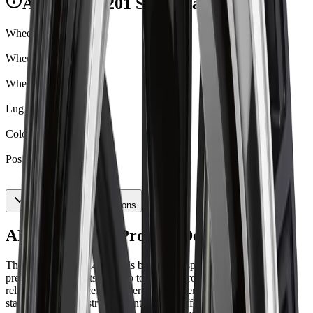
ART R1402201 Specifications
Wheel Hub Cap
BC007CSB
Wheel Size
22X9
Wheel Width
9
Lug Nut Seat Type
Conical
Color
Satin Black
Positive Offset
40
Show All 16 Specifications
ART R1402201 Product Description
The ART Replica 140 blends bold multi-spoke design with
precision alloy craftsmanship to deliver strong visual presence and
reliable performance. Engineered for drivers who demand both
standout style and structural integrity, it offers refined construction,