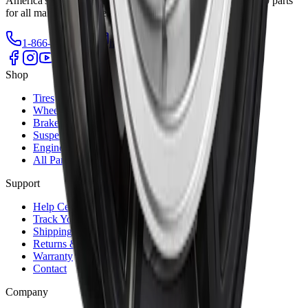
America's trusted source for quality auto parts. Over 700,000 parts
for all makes and models.
1-866-461-2787
info@autrex.ca
Our Locations
Shop
Tires
Wheels
Brakes
Suspension
Engine
All Parts
Support
Help Center
Track Your Order
Shipping Info
Returns & Exchanges
Warranty
Contact
Company