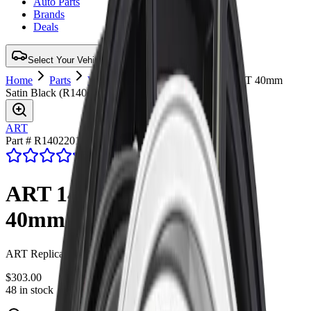
Auto Parts
Brands
Deals
Select Your Vehicle for Verified Fit
Home
Parts
Wheel
ART 140 22X9 5X127 ET 40mm
Satin Black
(
R1402201
)
ART
Part # R1402201
4.7
(47 reviews)
ART 140 22X9 5X127 ET
40mm Satin Black
ART Replica 140 22X9 5X127 ET 40mm Satin Black
$303.00
48 in stock