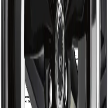
5
38
4
6
3
1
2
1
1
1
Direct fit, no surprises
Marc D.
Verified Buyer
·
May 28, 2026
Lined up perfectly with the original. Install took about an hour
with the right press. Solid feel back in the steering, no more
clunk over bumps.
Installed on 2016 Ram 1500
Shipped fast across Canada
Jen P.
Verified Buyer
·
May 14, 2026
Ordered on a Monday, had it by Wednesday in Calgary.
Greasable fitting is a nice touch. Quality looks on par with
OEM.