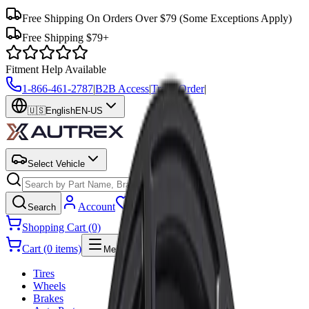
Free Shipping On Orders Over $79
(Some Exceptions Apply)
Free Shipping $79+
Fitment Help Available
1-866-461-2787
|
B2B Access
|
Track Order
|
🇺🇸
English
EN-US
Select Vehicle
Search
Account
Wishlist
Search
Shopping Cart (0)
Cart (0 items)
Menu
Tires
Wheels
Brakes