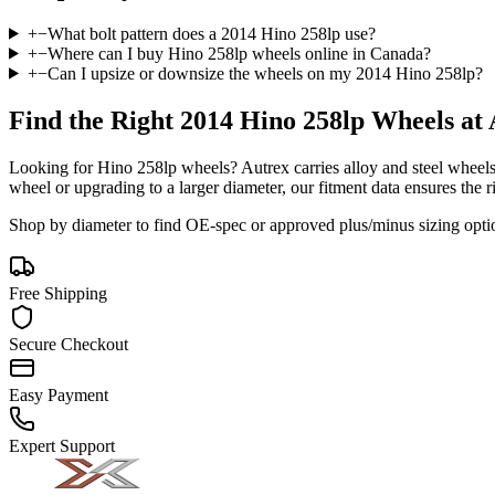
+
−
What bolt pattern does a 2014 Hino 258lp use?
+
−
Where can I buy Hino 258lp wheels online in Canada?
+
−
Can I upsize or downsize the wheels on my 2014 Hino 258lp?
Find the Right
2014 Hino 258lp
Wheels at 
Looking for
Hino
258lp
wheels? Autrex carries alloy and steel wheels
wheel or upgrading to a larger diameter, our fitment data ensures the ri
Shop by diameter to find OE-spec or approved plus/minus sizing opti
Free Shipping
Secure Checkout
Easy Payment
Expert Support