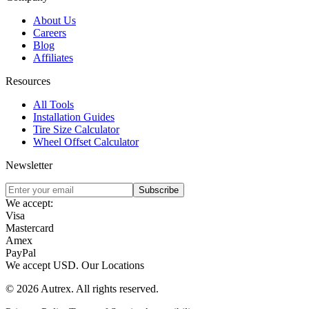
About Us
Careers
Blog
Affiliates
Resources
All Tools
Installation Guides
Tire Size Calculator
Wheel Offset Calculator
Newsletter
Subscribe
We accept:
Visa
Mastercard
Amex
PayPal
We accept
USD
.
Our Locations
©
2026
Autrex
.
All rights reserved.