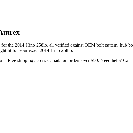
Autrex
 for the
2014 Hino 258lp
, all verified against OEM bolt pattern, hub b
ght fit for your exact
2014
Hino
258lp
.
ons. Free shipping across Canada on orders over $99. Need help? Call 1