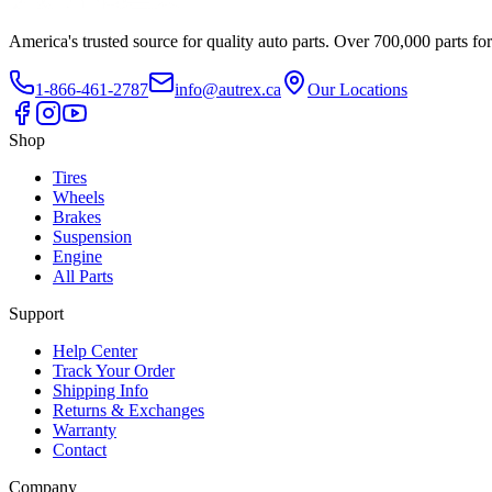
America's trusted source for quality auto parts. Over 700,000 parts fo
1-866-461-2787
info@autrex.ca
Our Locations
Shop
Tires
Wheels
Brakes
Suspension
Engine
All Parts
Support
Help Center
Track Your Order
Shipping Info
Returns & Exchanges
Warranty
Contact
Company