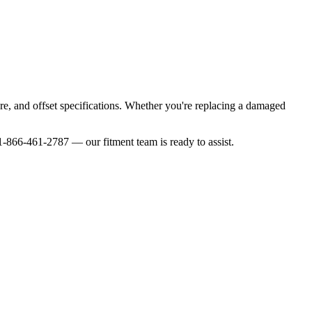
ore, and offset specifications. Whether you're replacing a damaged
-866-461-2787 — our fitment team is ready to assist.