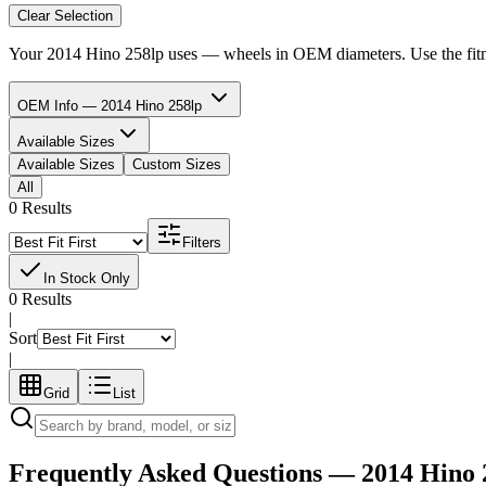
Clear Selection
Your
2014 Hino 258lp
uses
—
wheels in
OEM diameters. Use the fitme
OEM Info — 2014 Hino 258lp
Available Sizes
Available Sizes
Custom Sizes
All
0 Results
Filters
In Stock Only
0 Results
|
Sort
|
Grid
List
Frequently Asked Questions —
2014 Hino 