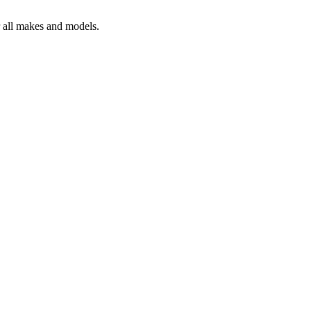
r all makes and models.