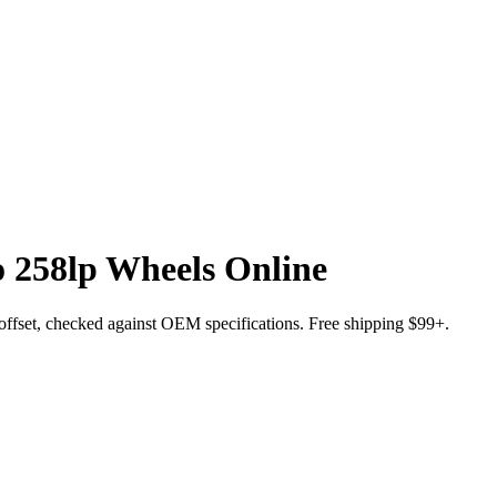
 258lp Wheels Online
nd offset, checked against OEM specifications. Free shipping $99+.