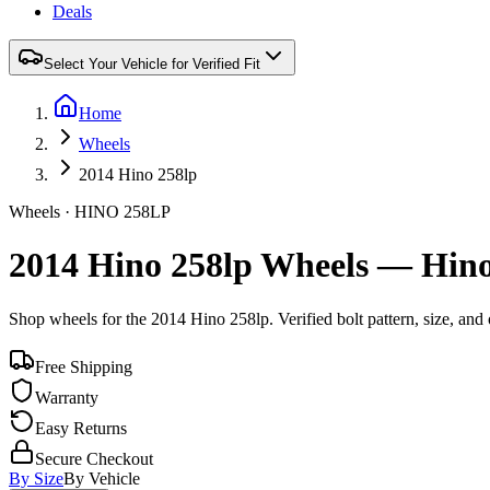
Deals
Select Your Vehicle for Verified Fit
Home
Wheels
2014 Hino 258lp
Wheels ·
HINO
258LP
2014 Hino 258lp Wheels — Hino
Shop wheels for the
2014 Hino 258lp
. Verified bolt pattern, size, a
Free Shipping
Warranty
Easy Returns
Secure Checkout
By Size
By Vehicle