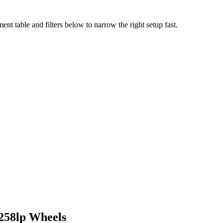
nt table and filters below to narrow the right setup fast.
258lp
Wheels