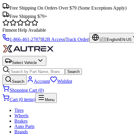
Free Shipping On Orders Over $79
(Some Exceptions Apply)
Free Shipping $79+
Fitment Help Available
1-866-461-2787
|
B2B Access
|
Track Order
|
🇺🇸
English
EN-US
Select Vehicle
Search
Account
Wishlist
Search
Shopping Cart (0)
Cart (0 items)
Menu
Tires
Wheels
Brakes
Auto Parts
Brands