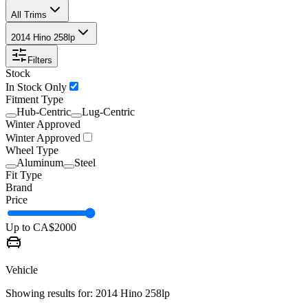
All Trims
2014 Hino 258lp
Filters
Stock
In Stock Only
Fitment Type
Hub-Centric
Lug-Centric
Winter Approved
Winter Approved
Wheel Type
Aluminum
Steel
Fit Type
Brand
Price
Up to CA$
2000
Vehicle
Showing results for:
2014 Hino 258lp