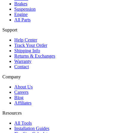
Brakes
Suspension
Engine
All Parts
Support
Help Center
Track Your Order
Shipping Info
Returns & Exchanges
Warranty
Contact
Company
About Us
Careers
Blog
Affiliates
Resources
All Tools
Installation Guides