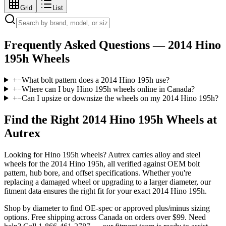
Grid
List
Frequently Asked Questions —
2014 Hino
195h
Wheels
+
−
What bolt pattern does a 2014 Hino 195h use?
+
−
Where can I buy Hino 195h wheels online in Canada?
+
−
Can I upsize or downsize the wheels on my 2014 Hino 195h?
Find the Right
2014 Hino 195h
Wheels at
Autrex
Looking for
Hino
195h
wheels? Autrex carries alloy and steel
wheels for the
2014 Hino 195h
, all verified against OEM bolt
pattern, hub bore, and offset specifications. Whether you're
replacing a damaged wheel or upgrading to a larger diameter, our
fitment data ensures the right fit for your exact
2014
Hino
195h
.
Shop by diameter to find OE-spec or approved plus/minus sizing
options. Free shipping across Canada on orders over $99. Need