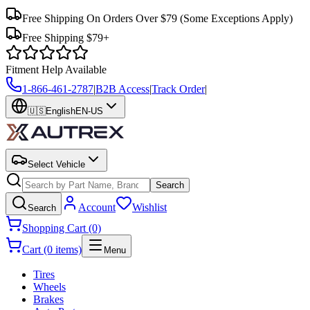
Free Shipping On Orders Over $79
(Some Exceptions Apply)
Free Shipping $79+
Fitment Help Available
1-866-461-2787
|
B2B Access
|
Track Order
|
🇺🇸
English
EN-US
Select Vehicle
Search
Account
Wishlist
Search
Shopping Cart (0)
Cart (0 items)
Menu
Tires
Wheels
Brakes