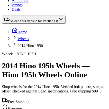
Auto Parts
Brands
Deals
Select Your Vehicle for Verified Fit
Home
Wheels
2014 Hino 195h
Wheels ·
HINO
195H
2014 Hino 195h Wheels —
Hino 195h Wheels Online
Shop wheels for the
2014 Hino 195h
. Verified bolt pattern, size, and
offset, checked against OEM specifications. Free shipping $99+.
Free Shipping
Warranty