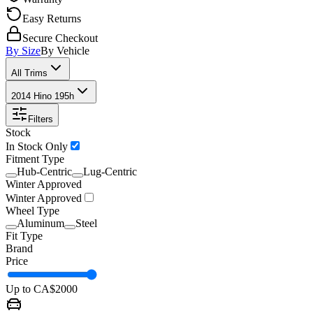
Easy Returns
Secure Checkout
By Size
By Vehicle
All Trims
2014 Hino 195h
Filters
Stock
In Stock Only
Fitment Type
Hub-Centric
Lug-Centric
Winter Approved
Winter Approved
Wheel Type
Aluminum
Steel
Fit Type
Brand
Price
Up to CA$
2000