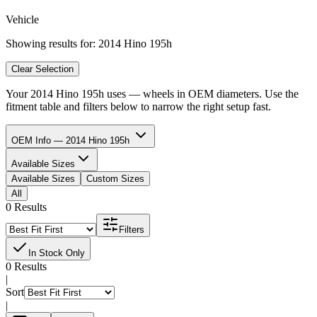
Vehicle
Showing results for:
2014 Hino 195h
Clear Selection
Your
2014 Hino 195h
uses
—
wheels in
OEM diameters. Use the
fitment table and filters below to narrow the right setup fast.
OEM Info — 2014 Hino 195h
Available Sizes
Available Sizes
Custom Sizes
All
0 Results
Filters
In Stock Only
0 Results
|
Sort
|