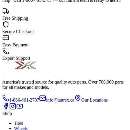
help? Call 1-866-461-2787 — our fitment team is ready to assist.
Free Shipping
Secure Checkout
Easy Payment
Expert Support
America's trusted source for quality auto parts. Over 700,000 parts
for all makes and models.
1-866-461-2787
info@autrex.ca
Our Locations
Shop
Tires
Wheels