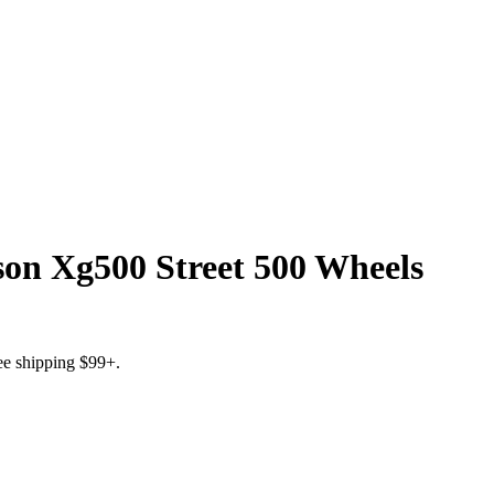
on Xg500 Street 500 Wheels
ree shipping $99+.