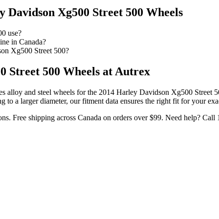
y Davidson Xg500 Street 500
Wheels
00 use?
ine in Canada?
son Xg500 Street 500?
0 Street 500
Wheels at Autrex
s alloy and steel wheels for the
2014 Harley Davidson Xg500 Street 5
o a larger diameter, our fitment data ensures the right fit for your exa
ons. Free shipping across Canada on orders over $99. Need help? Call 1