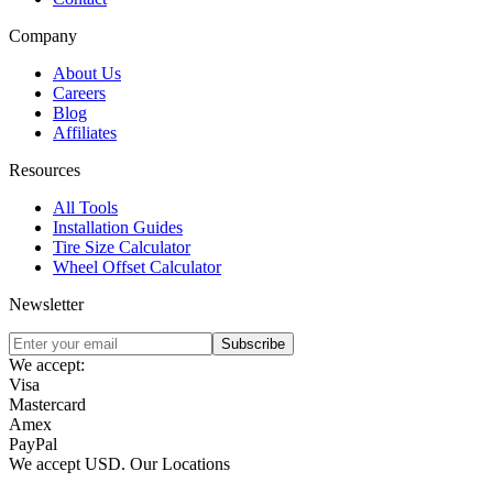
Company
About Us
Careers
Blog
Affiliates
Resources
All Tools
Installation Guides
Tire Size Calculator
Wheel Offset Calculator
Newsletter
Subscribe
We accept:
Visa
Mastercard
Amex
PayPal
We accept
USD
.
Our Locations