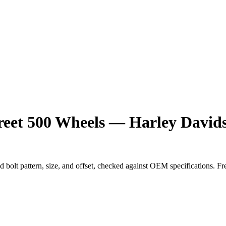
reet 500 Wheels — Harley Davids
ed bolt pattern, size, and offset, checked against OEM specifications. F