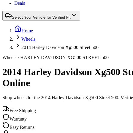
Deals
Select Your Vehicle for Verified Fit
Home
Wheels
2014 Harley Davidson Xg500 Street 500
Wheels ·
HARLEY DAVIDSON
XG500 STREET 500
2014 Harley Davidson Xg500 St
Online
Shop wheels for the
2014 Harley Davidson Xg500 Street 500
. Verifi
Free Shipping
Warranty
Easy Returns