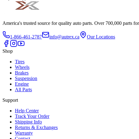
America's trusted source for quality auto parts. Over 700,000 parts fo
1-866-461-2787
info@autrex.ca
Our Locations
Shop
Tires
Wheels
Brakes
Suspension
Engine
All Parts
Support
Help Center
Track Your Order
Shipping Info
Returns & Exchanges
Warranty
Contact