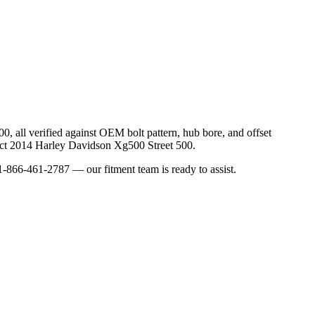
00
, all verified against OEM bolt pattern, hub bore, and offset
ct
2014
Harley Davidson
Xg500 Street 500
.
-866-461-2787 — our fitment team is ready to assist.