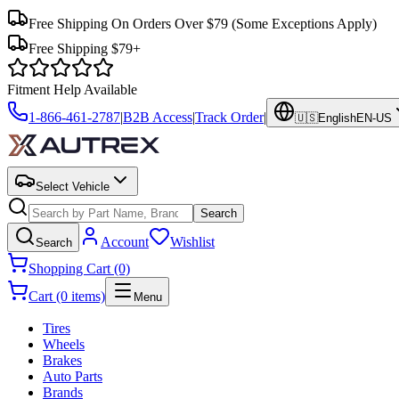
Free Shipping On Orders Over $79
(Some Exceptions Apply)
Free Shipping $79+
Fitment Help Available
1-866-461-2787
|
B2B Access
|
Track Order
|
🇺🇸
English
EN-US
Select Vehicle
Search
Account
Wishlist
Search
Shopping Cart (0)
Cart (0 items)
Menu
Tires
Wheels
Brakes
Auto Parts
Brands