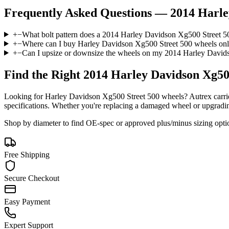
Frequently Asked Questions —
2014 Harle
+
−
What bolt pattern does a 2014 Harley Davidson Xg500 Street 5
+
−
Where can I buy Harley Davidson Xg500 Street 500 wheels onl
+
−
Can I upsize or downsize the wheels on my 2014 Harley David
Find the Right
2014 Harley Davidson Xg50
Looking for
Harley Davidson
Xg500 Street 500
wheels? Autrex carrie
specifications. Whether you're replacing a damaged wheel or upgrading t
Shop by diameter to find OE-spec or approved plus/minus sizing opti
Free Shipping
Secure Checkout
Easy Payment
Expert Support