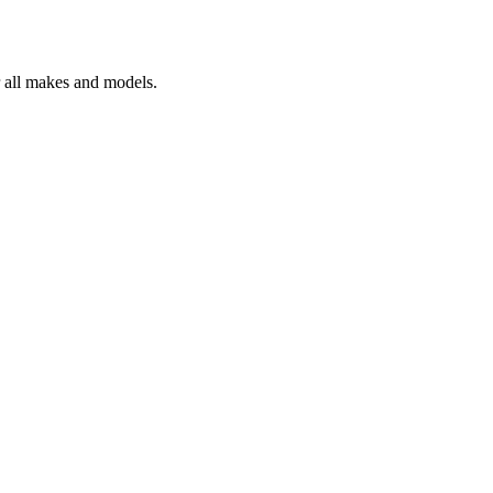
r all makes and models.