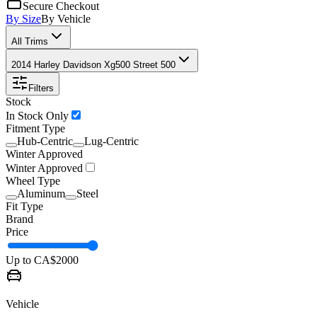
Secure Checkout
By Size
By Vehicle
All Trims
2014 Harley Davidson Xg500 Street 500
Filters
Stock
In Stock Only
Fitment Type
Hub-Centric
Lug-Centric
Winter Approved
Winter Approved
Wheel Type
Aluminum
Steel
Fit Type
Brand
Price
Up to CA$
2000
Vehicle