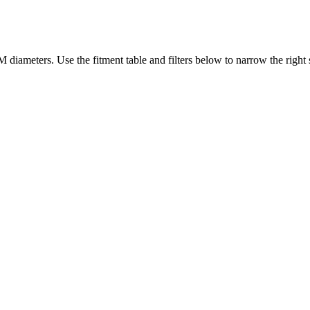
diameters. Use the fitment table and filters below to narrow the right s