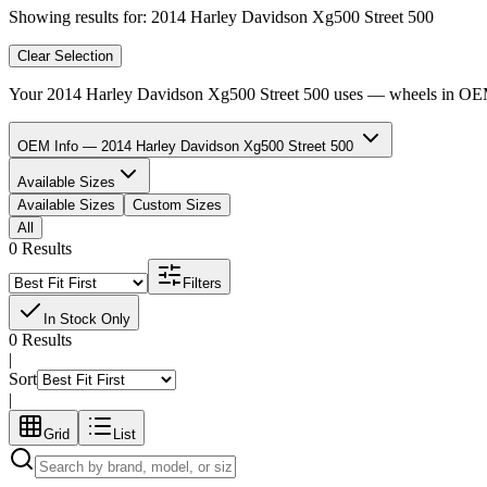
Showing results for:
2014 Harley Davidson Xg500 Street 500
Clear Selection
Your
2014 Harley Davidson Xg500 Street 500
uses
—
wheels in
OEM 
OEM Info — 2014 Harley Davidson Xg500 Street 500
Available Sizes
Available Sizes
Custom Sizes
All
0 Results
Filters
In Stock Only
0 Results
|
Sort
|
Grid
List