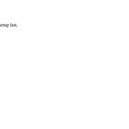
etup fast.