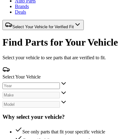
Auto Parts
Brands
Deals
Select Your Vehicle for Verified Fit
Find Parts for Your Vehicle
Select your vehicle to see parts that are verified to fit.
Select Your Vehicle
Why select your vehicle?
See only parts that fit your specific vehicle