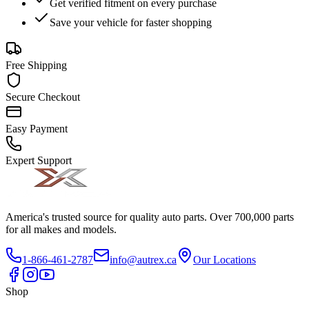
Get verified fitment on every purchase
Save your vehicle for faster shopping
Free Shipping
Secure Checkout
Easy Payment
Expert Support
America's trusted source for quality auto parts. Over 700,000 parts
for all makes and models.
1-866-461-2787
info@autrex.ca
Our Locations
Shop