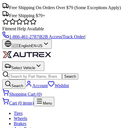
Free Shipping On Orders Over $79
(Some Exceptions Apply)
Free Shipping $79+
Fitment Help Available
1-866-461-2787
|
B2B Access
|
Track Order
|
🇺🇸
English
EN-US
Select Vehicle
Search
Account
Wishlist
Search
Shopping Cart (0)
Cart (0 items)
Menu
Tires
Wheels
Brakes