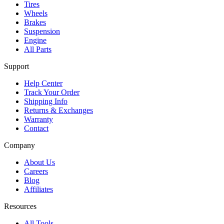
Tires
Wheels
Brakes
Suspension
Engine
All Parts
Support
Help Center
Track Your Order
Shipping Info
Returns & Exchanges
Warranty
Contact
Company
About Us
Careers
Blog
Affiliates
Resources
All Tools