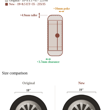
Original
·
18×8 ET+45 · 225/40
New
·
19×8.5 ET+35 · 235/35
+16mm poke
+4.9mm taller
+3.7mm clearance
Size comparison
Original
New
19
"
18
"