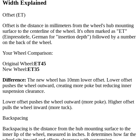
Width Explained
Offset (ET)
Offset is the distance in millimeters from the wheel's hub mounting
surface to the centerline of the wheel. It's often marked as "ET"
(Einpresstiefe, German for "insertion depth") followed by a number
on the back of the wheel.
Your Wheel Comparison:
Original Wheel:
ET
45
New Wheel:
ET
35
Difference:
The new wheel has 10mm lower offset. Lower offset
pushes the wheel outward, creating more poke but reducing inner
suspension clearance.
Lower offset pushes the wheel outward (more poke). Higher offset
pulls the wheel inward (more tuck).
Backspacing
Backspacing is the distance from the hub mounting surface to the
inner lip of the wheel, measured in inches. It determines how far the
wheel sits inward and affects clearance with suspension