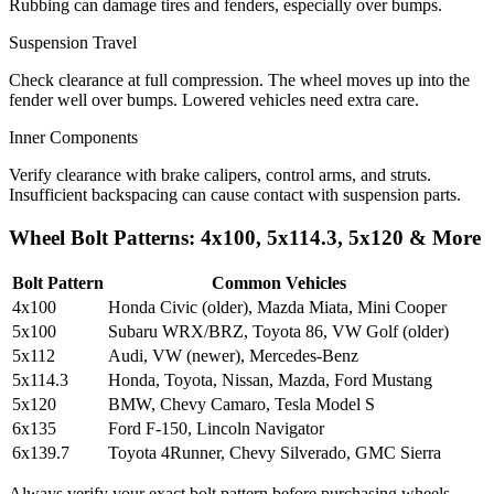
Rubbing can damage tires and fenders, especially over bumps.
Suspension Travel
Check clearance at full compression. The wheel moves up into the
fender well over bumps. Lowered vehicles need extra care.
Inner Components
Verify clearance with brake calipers, control arms, and struts.
Insufficient backspacing can cause contact with suspension parts.
Wheel Bolt Patterns: 4x100, 5x114.3, 5x120 & More
Bolt Pattern
Common Vehicles
4x100
Honda Civic (older), Mazda Miata, Mini Cooper
5x100
Subaru WRX/BRZ, Toyota 86, VW Golf (older)
5x112
Audi, VW (newer), Mercedes-Benz
5x114.3
Honda, Toyota, Nissan, Mazda, Ford Mustang
5x120
BMW, Chevy Camaro, Tesla Model S
6x135
Ford F-150, Lincoln Navigator
6x139.7
Toyota 4Runner, Chevy Silverado, GMC Sierra
Always verify your exact bolt pattern before purchasing wheels.