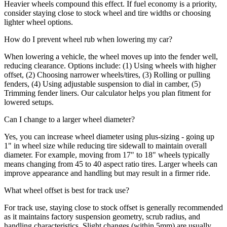
Heavier wheels compound this effect. If fuel economy is a priority,
consider staying close to stock wheel and tire widths or choosing
lighter wheel options.
How do I prevent wheel rub when lowering my car?
When lowering a vehicle, the wheel moves up into the fender well,
reducing clearance. Options include: (1) Using wheels with higher
offset, (2) Choosing narrower wheels/tires, (3) Rolling or pulling
fenders, (4) Using adjustable suspension to dial in camber, (5)
Trimming fender liners. Our calculator helps you plan fitment for
lowered setups.
Can I change to a larger wheel diameter?
Yes, you can increase wheel diameter using plus-sizing - going up
1" in wheel size while reducing tire sidewall to maintain overall
diameter. For example, moving from 17" to 18" wheels typically
means changing from 45 to 40 aspect ratio tires. Larger wheels can
improve appearance and handling but may result in a firmer ride.
What wheel offset is best for track use?
For track use, staying close to stock offset is generally recommended
as it maintains factory suspension geometry, scrub radius, and
handling characteristics. Slight changes (within 5mm) are usually