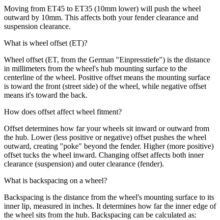
Moving from ET45 to ET35 (10mm lower) will push the wheel
outward by 10mm. This affects both your fender clearance and
suspension clearance.
What is wheel offset (ET)?
Wheel offset (ET, from the German "Einpresstiefe") is the distance
in millimeters from the wheel's hub mounting surface to the
centerline of the wheel. Positive offset means the mounting surface
is toward the front (street side) of the wheel, while negative offset
means it's toward the back.
How does offset affect wheel fitment?
Offset determines how far your wheels sit inward or outward from
the hub. Lower (less positive or negative) offset pushes the wheel
outward, creating "poke" beyond the fender. Higher (more positive)
offset tucks the wheel inward. Changing offset affects both inner
clearance (suspension) and outer clearance (fender).
What is backspacing on a wheel?
Backspacing is the distance from the wheel's mounting surface to its
inner lip, measured in inches. It determines how far the inner edge of
the wheel sits from the hub. Backspacing can be calculated as: