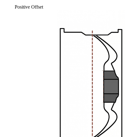
Positive Offset