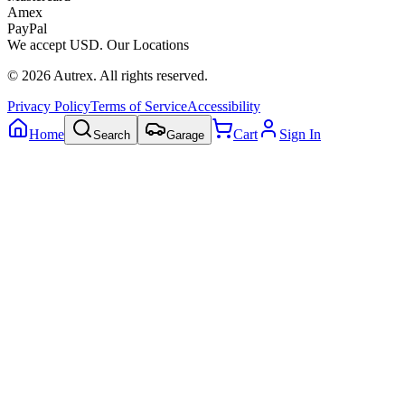
Amex
PayPal
We accept
USD
.
Our Locations
©
2026
Autrex
.
All rights reserved.
Privacy Policy
Terms of Service
Accessibility
Home
Cart
Sign In
Search
Garage