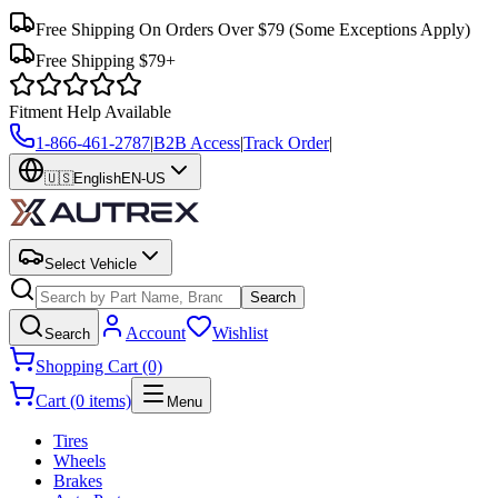
Free Shipping On Orders Over $79
(Some Exceptions Apply)
Free Shipping $79+
Fitment Help Available
1-866-461-2787
|
B2B Access
|
Track Order
|
🇺🇸
English
EN-US
Select Vehicle
Search
Account
Wishlist
Search
Shopping Cart (0)
Cart (0 items)
Menu
Tires
Wheels
Brakes