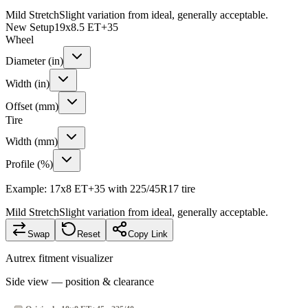
Mild Stretch
Slight variation from ideal, generally acceptable.
New Setup
19x8.5 ET+35
Wheel
Diameter (in)
Width (in)
Offset (mm)
Tire
Width (mm)
Profile (%)
Example: 17x8 ET+35 with 225/45R17 tire
Mild Stretch
Slight variation from ideal, generally acceptable.
Swap
Reset
Copy Link
Autrex fitment visualizer
Side view — position & clearance