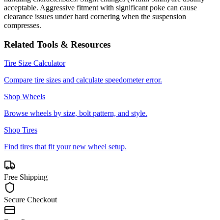
acceptable. Aggressive fitment with significant poke can cause
clearance issues under hard cornering when the suspension
compresses.
Related Tools & Resources
Tire Size Calculator
Compare tire sizes and calculate speedometer error.
Shop Wheels
Browse wheels by size, bolt pattern, and style.
Shop Tires
Find tires that fit your new wheel setup.
Free Shipping
Secure Checkout