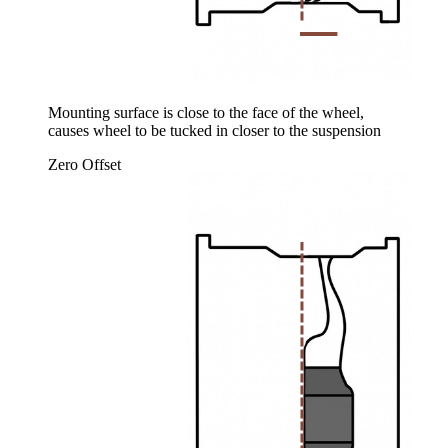
Mounting surface is close to the face of the wheel,
causes wheel to be tucked in closer to the suspension
Zero Offset