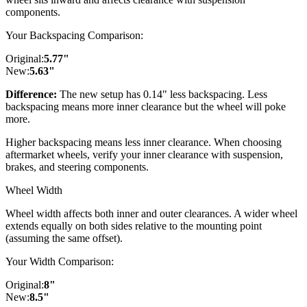
components.
Your Backspacing Comparison:
Original:
5.77
"
New:
5.63
"
Difference:
The new setup has 0.14" less backspacing. Less
backspacing means more inner clearance but the wheel will poke
more.
Higher backspacing means less inner clearance. When choosing
aftermarket wheels, verify your inner clearance with suspension,
brakes, and steering components.
Wheel Width
Wheel width affects both inner and outer clearances. A wider wheel
extends equally on both sides relative to the mounting point
(assuming the same offset).
Your Width Comparison:
Original:
8
"
New:
8.5
"