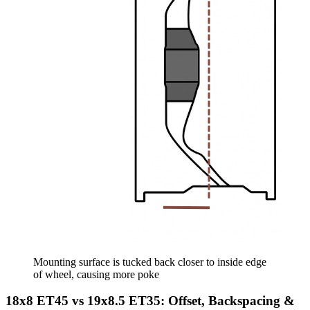
Mounting surface is tucked back closer to inside edge
of wheel, causing more poke
18x8 ET45 vs 19x8.5 ET35: Offset, Backspacing &