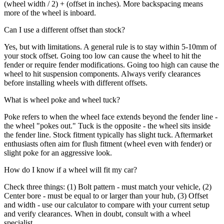
(wheel width / 2) + (offset in inches). More backspacing means
more of the wheel is inboard.
Can I use a different offset than stock?
Yes, but with limitations. A general rule is to stay within 5-10mm of
your stock offset. Going too low can cause the wheel to hit the
fender or require fender modifications. Going too high can cause the
wheel to hit suspension components. Always verify clearances
before installing wheels with different offsets.
What is wheel poke and wheel tuck?
Poke refers to when the wheel face extends beyond the fender line -
the wheel "pokes out." Tuck is the opposite - the wheel sits inside
the fender line. Stock fitment typically has slight tuck. Aftermarket
enthusiasts often aim for flush fitment (wheel even with fender) or
slight poke for an aggressive look.
How do I know if a wheel will fit my car?
Check three things: (1) Bolt pattern - must match your vehicle, (2)
Center bore - must be equal to or larger than your hub, (3) Offset
and width - use our calculator to compare with your current setup
and verify clearances. When in doubt, consult with a wheel
specialist.