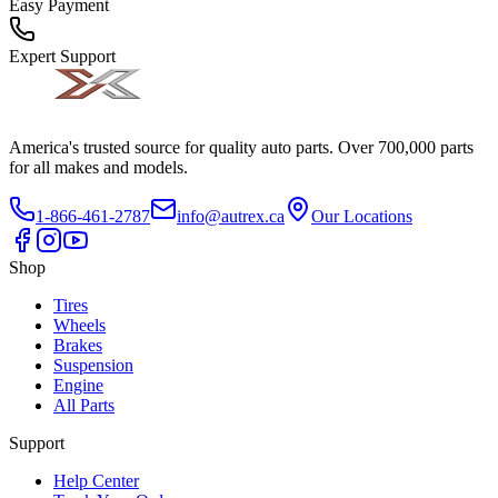
Easy Payment
Expert Support
America's trusted source for quality auto parts. Over 700,000 parts
for all makes and models.
1-866-461-2787
info@autrex.ca
Our Locations
Shop
Tires
Wheels
Brakes
Suspension
Engine
All Parts
Support
Help Center