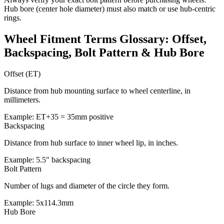
Hub bore (center hole diameter) must also match or use hub-centric
rings.
Wheel Fitment Terms Glossary: Offset,
Backspacing, Bolt Pattern & Hub Bore
Offset (ET)
Distance from hub mounting surface to wheel centerline, in
millimeters.
Example: ET+35 = 35mm positive
Backspacing
Distance from hub surface to inner wheel lip, in inches.
Example: 5.5" backspacing
Bolt Pattern
Number of lugs and diameter of the circle they form.
Example: 5x114.3mm
Hub Bore