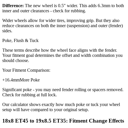
Difference:
The new wheel is 0.5" wider. This adds 6.3mm to both
inner and outer clearances - check for rubbing.
Wider wheels allow for wider tires, improving grip. But they also
reduce clearances on both the inner (suspension) and outer (fender)
sides.
Poke, Flush & Tuck
These terms describe how the wheel face aligns with the fender.
Your fitment goal determines the offset and width combination you
should choose.
Your Fitment Comparison:
+
16.4
mm
More Poke
Significant poke - you may need fender rolling or spacers removed.
Check for rubbing at full lock.
Our calculator shows exactly how much poke or tuck your wheel
setup will have compared to your original setup.
18x8 ET45 to 19x8.5 ET35: Fitment Change Effects