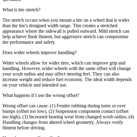
What is tire stretch?
Tire stretch occurs when you mount a tire on a wheel that is wider
than the tire's designed width range. This creates a stretched
appearance where the sidewall is pulled outward. Mild stretch can
help achieve flush fitment, but aggressive stretch can compromise
tire performance and safety.
Does wider wheels improve handling?
Wider wheels allow for wider tires, which can improve grip and
handling. However, wider wheels with the same offset will change
your scrub radius and may affect steering feel. They can also
increase weight and reduce fuel economy. The ideal width depends
on your vehicle and intended use.
What happens if I use the wrong offset?
Wrong offset can cause: (1) Fender rubbing during turns or over
bumps (offset too low), (2) Suspension component contact (offset
too high), (3) Increased bearing wear from changed scrub radius, (4)
Handling changes from altered wheel geometry. Always verify
fitment before driving.