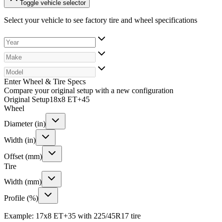
Toggle vehicle selector
Select your vehicle to see factory tire and wheel specifications
Enter Wheel & Tire Specs
Compare your original setup with a new configuration
Original Setup
18x8 ET+45
Wheel
Diameter (in)
Width (in)
Offset (mm)
Tire
Width (mm)
Profile (%)
Example: 17x8 ET+35 with 225/45R17 tire