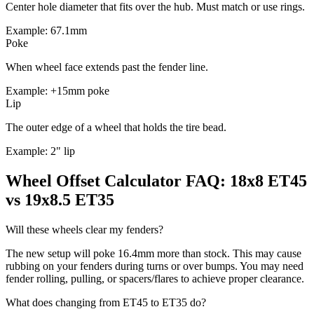
Center hole diameter that fits over the hub. Must match or use rings.
Example: 67.1mm
Poke
When wheel face extends past the fender line.
Example: +15mm poke
Lip
The outer edge of a wheel that holds the tire bead.
Example: 2" lip
Wheel Offset Calculator FAQ: 18x8 ET45
vs 19x8.5 ET35
Will these wheels clear my fenders?
The new setup will poke 16.4mm more than stock. This may cause
rubbing on your fenders during turns or over bumps. You may need
fender rolling, pulling, or spacers/flares to achieve proper clearance.
What does changing from ET45 to ET35 do?