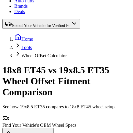
Auto Parts
Brands
Deals
Select Your Vehicle for Verified Fit
Home
Tools
Wheel Offset Calculator
18x8 ET45 vs 19x8.5 ET35
Wheel Offset Fitment
Comparison
See how 19x8.5 ET35 compares to 18x8 ET45 wheel setup.
Find Your Vehicle's OEM Wheel Specs