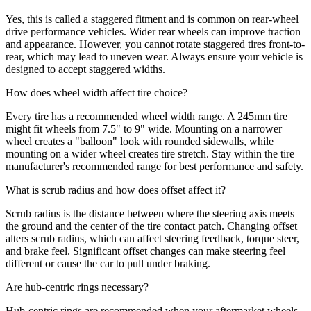
Yes, this is called a staggered fitment and is common on rear-wheel
drive performance vehicles. Wider rear wheels can improve traction
and appearance. However, you cannot rotate staggered tires front-to-
rear, which may lead to uneven wear. Always ensure your vehicle is
designed to accept staggered widths.
How does wheel width affect tire choice?
Every tire has a recommended wheel width range. A 245mm tire
might fit wheels from 7.5" to 9" wide. Mounting on a narrower
wheel creates a "balloon" look with rounded sidewalls, while
mounting on a wider wheel creates tire stretch. Stay within the tire
manufacturer's recommended range for best performance and safety.
What is scrub radius and how does offset affect it?
Scrub radius is the distance between where the steering axis meets
the ground and the center of the tire contact patch. Changing offset
alters scrub radius, which can affect steering feedback, torque steer,
and brake feel. Significant offset changes can make steering feel
different or cause the car to pull under braking.
Are hub-centric rings necessary?
Hub-centric rings are recommended when your aftermarket wheels