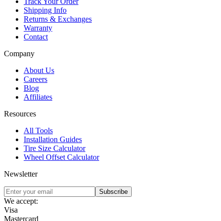
Track Your Order
Shipping Info
Returns & Exchanges
Warranty
Contact
Company
About Us
Careers
Blog
Affiliates
Resources
All Tools
Installation Guides
Tire Size Calculator
Wheel Offset Calculator
Newsletter
Subscribe
We accept:
Visa
Mastercard