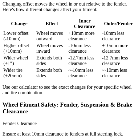
Changing offset moves the wheel in or out relative to the fender.
Here's how different changes affect your fitment:
Inner
Change
Effect
Outer/Fender
Clearance
Lower offset
Wheel moves
+10mm more
-10mm less
(-10mm)
outward
clearance
clearance
Higher offset
Wheel moves
-10mm less
+10mm more
(+10mm)
inward
clearance
clearance
Wider wheel
Extends both
-12.7mm less
-12.7mm less
(+1")
sides
clearance
clearance
Wider tire
Extends both
~-10mm less
~-10mm less
(+20mm)
sides
clearance
clearance
Use our calculator to see the exact changes for your specific wheel
and tire combination.
Wheel Fitment Safety: Fender, Suspension & Brake
Clearance
Fender Clearance
Ensure at least 10mm clearance to fenders at full steering lock.