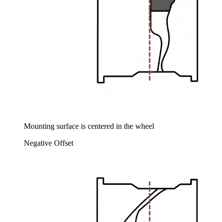
Mounting surface is centered in the wheel
Negative Offset