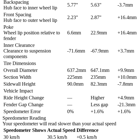
Backspacing
5.77"
5.63"
-3.7mm
Hub face to inner wheel lip
Front Spacing
2.23"
2.87"
+16.4mm
Hub face to outer wheel lip
Poke
Wheel lip position relative to
6.6mm
22.9mm
+16.4mm
fender
Inner Clearance
Clearance to suspension
-71.6mm
-67.9mm
+3.7mm
components
Tire Dimensions
Overall Diameter
637.2mm
647.1mm
+9.9mm
Section Width
225mm
235mm
+10.0mm
Sidewall Height
90.0mm
82.3mm
-7.8mm
Vehicle Impact
Ride Height Change
—
Higher
+4.9mm
Fender Gap Change
—
Less gap
-21.3mm
Speedometer Error
0%
+1.6%
+1.6%
Speedometer Reading
Your speedometer will read slower than your actual speed
Speedometer Shows
Actual Speed
Difference
30
km/h
30.5
km/h
+
0.5
km/h