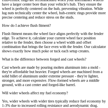
have a larger center bore than your vehicle's hub. They ensure the
wheel is perfectly centered on the hub, preventing vibration. While
lug nuts technically center the wheel, hub-centric rings provide more
precise centering and reduce stress on the studs.
How do I achieve flush fitment?
Flush fitment means the wheel face aligns perfectly with the fender
edge. To achieve it, calculate your current wheel face position
relative to the fender, then choose a wheel width and offset
combination that brings the face even with the fender. Our calculator
shows exactly how much poke or tuck each setup creates.
What is the difference between forged and cast wheels?
Cast wheels are made by pouring molten aluminum into a mold -
they're affordable but heavier. Forged wheels are machined from a
solid billet of aluminum under extreme pressure - they're lighter,
stronger, and more expensive. Flow-formed wheels are a middle
ground, with a cast center and forged-like barrel.
Will wider wheels affect my fuel economy?
Yes, wider wheels with wider tires typically reduce fuel economy by
1-3% due to increased rolling resistance and aerodynamic drag.