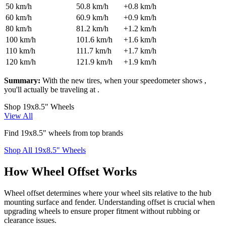
50
km/h
50.8
km/h
+
0.8
km/h
60
km/h
60.9
km/h
+
0.9
km/h
80
km/h
81.2
km/h
+
1.2
km/h
100
km/h
101.6
km/h
+
1.6
km/h
110
km/h
111.7
km/h
+
1.7
km/h
120
km/h
121.9
km/h
+
1.9
km/h
Summary:
With the new tires, when your speedometer shows
,
you'll actually be traveling at
.
Shop 19x8.5" Wheels
View All
Find 19x8.5" wheels from top brands
Shop All 19x8.5" Wheels
How Wheel Offset Works
Wheel offset determines where your wheel sits relative to the hub
mounting surface and fender. Understanding offset is crucial when
upgrading wheels to ensure proper fitment without rubbing or
clearance issues.