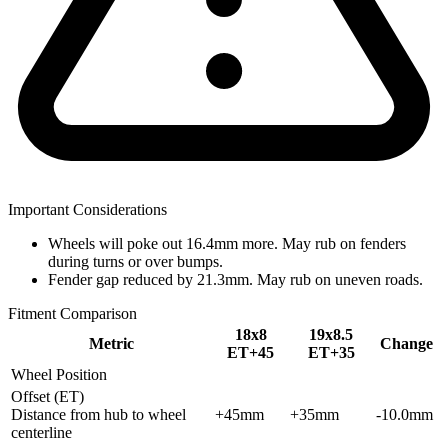
Important Considerations
Wheels will poke out 16.4mm more. May rub on fenders
during turns or over bumps.
Fender gap reduced by 21.3mm. May rub on uneven roads.
Fitment Comparison
18x8
19x8.5
Metric
Change
ET+45
ET+35
Wheel Position
Offset (ET)
Distance from hub to wheel
+45mm
+35mm
-10.0mm
centerline