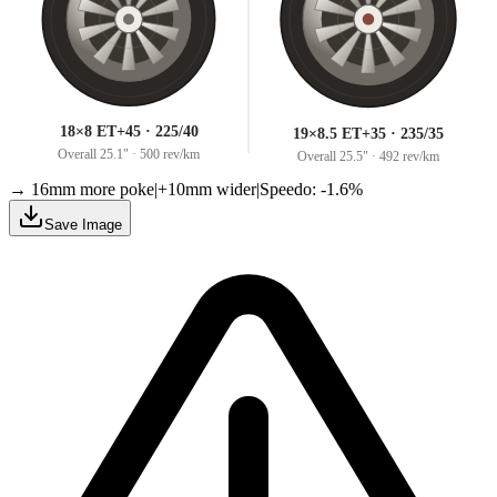
18×8 ET+45 · 225/40
19×8.5 ET+35 · 235/35
Overall
25.1
" ·
500 rev/km
Overall
25.5
" ·
492 rev/km
→ 16mm more poke
|
+10mm wider
|
Speedo: -1.6%
Save Image