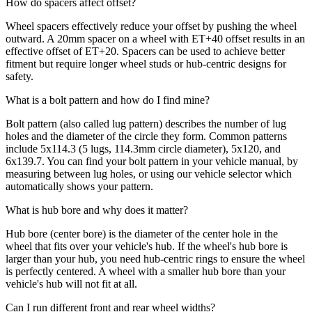
How do spacers affect offset?
Wheel spacers effectively reduce your offset by pushing the wheel
outward. A 20mm spacer on a wheel with ET+40 offset results in an
effective offset of ET+20. Spacers can be used to achieve better
fitment but require longer wheel studs or hub-centric designs for
safety.
What is a bolt pattern and how do I find mine?
Bolt pattern (also called lug pattern) describes the number of lug
holes and the diameter of the circle they form. Common patterns
include 5x114.3 (5 lugs, 114.3mm circle diameter), 5x120, and
6x139.7. You can find your bolt pattern in your vehicle manual, by
measuring between lug holes, or using our vehicle selector which
automatically shows your pattern.
What is hub bore and why does it matter?
Hub bore (center bore) is the diameter of the center hole in the
wheel that fits over your vehicle's hub. If the wheel's hub bore is
larger than your hub, you need hub-centric rings to ensure the wheel
is perfectly centered. A wheel with a smaller hub bore than your
vehicle's hub will not fit at all.
Can I run different front and rear wheel widths?