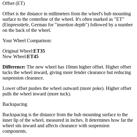
Offset (ET)
Offset is the distance in millimeters from the wheel's hub mounting
surface to the centerline of the wheel. It's often marked as "ET"
(Einpresstiefe, German for "insertion depth") followed by a number
on the back of the wheel.
Your Wheel Comparison:
Original Wheel:
ET
35
New Wheel:
ET
45
Difference:
The new wheel has 10mm higher offset. Higher offset
tucks the wheel inward, giving more fender clearance but reducing
suspension clearance.
Lower offset pushes the wheel outward (more poke). Higher offset
pulls the wheel inward (more tuck).
Backspacing
Backspacing is the distance from the hub mounting surface to the
inner lip of the wheel, measured in inches. It determines how far the
wheel sits inward and affects clearance with suspension
components.