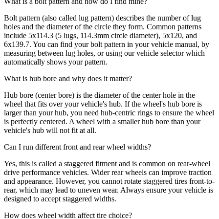
What is a bolt pattern and how do I find mine?
Bolt pattern (also called lug pattern) describes the number of lug
holes and the diameter of the circle they form. Common patterns
include 5x114.3 (5 lugs, 114.3mm circle diameter), 5x120, and
6x139.7. You can find your bolt pattern in your vehicle manual, by
measuring between lug holes, or using our vehicle selector which
automatically shows your pattern.
What is hub bore and why does it matter?
Hub bore (center bore) is the diameter of the center hole in the
wheel that fits over your vehicle's hub. If the wheel's hub bore is
larger than your hub, you need hub-centric rings to ensure the wheel
is perfectly centered. A wheel with a smaller hub bore than your
vehicle's hub will not fit at all.
Can I run different front and rear wheel widths?
Yes, this is called a staggered fitment and is common on rear-wheel
drive performance vehicles. Wider rear wheels can improve traction
and appearance. However, you cannot rotate staggered tires front-to-
rear, which may lead to uneven wear. Always ensure your vehicle is
designed to accept staggered widths.
How does wheel width affect tire choice?