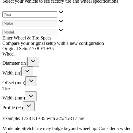
Select your vehicle to see factory tire and wheel specifications
Enter Wheel & Tire Specs
Compare your original setup with a new configuration
Original Setup
17x8 ET+35
Wheel
Diameter (in)
Width (in)
Offset (mm)
Tire
Width (mm)
Profile (%)
Example: 17x8 ET+35 with 225/45R17 tire
Moderate Stretch
Tire may bulge beyond wheel lip. Consider a wider