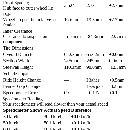
Front Spacing
2.62"
2.73"
+2.7mm
Hub face to outer wheel lip
Poke
Wheel lip position relative to
16.6mm
19.3mm
+2.7mm
fender
Inner Clearance
Clearance to suspension
-61.6mm
-84.3mm
-22.7mm
components
Tire Dimensions
Overall Diameter
652.3mm
653.2mm
+0.9mm
Section Width
245mm
245mm
0.0mm
Sidewall Height
110.3mm
98.0mm
-12.3mm
Vehicle Impact
Ride Height Change
—
Higher
+0.5mm
Fender Gap Change
—
Less gap
-3.2mm
Speedometer Error
0%
+0.1%
+0.1%
Speedometer Reading
Your speedometer will read slower than your actual speed
Speedometer Shows
Actual Speed
Difference
30
km/h
30.0
km/h
+
0.0
km/h
50
km/h
50.1
km/h
+
0.1
km/h
60
km/h
60.1
km/h
+
0.1
km/h