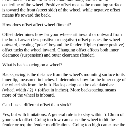
centerline of the wheel. Positive offset means the mounting surface
is toward the front (street side) of the wheel, while negative offset
means it's toward the back.
How does offset affect wheel fitment?
Offset determines how far your wheels sit inward or outward from
the hub. Lower (less positive or negative) offset pushes the wheel
outward, creating "poke" beyond the fender. Higher (more positive)
offset tucks the wheel inward. Changing offset affects both inner
clearance (suspension) and outer clearance (fender).
What is backspacing on a wheel?
Backspacing is the distance from the wheel's mounting surface to its
inner lip, measured in inches. It determines how far the inner edge of
the wheel sits from the hub. Backspacing can be calculated as:
(wheel width / 2) + (offset in inches). More backspacing means
more of the wheel is inboard.
Can I use a different offset than stock?
Yes, but with limitations. A general rule is to stay within 5-10mm of
your stock offset. Going too low can cause the wheel to hit the
fender or require fender modifications. Going too high can cause the