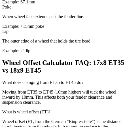
Example: 67.1mm
Poke
When wheel face extends past the fender line.
Example: +15mm poke
Lip
The outer edge of a wheel that holds the tire bead.
Example: 2" lip
Wheel Offset Calculator FAQ: 17x8 ET35
vs 18x9 ET45
What does changing from ET35 to ET45 do?
Moving from ET35 to ET45 (10mm higher) will tuck the wheel
inward by 10mm. This affects both your fender clearance and
suspension clearance.
What is wheel offset (ET)?
Wheel offset (ET, from the German "Einpresstiefe") is the distance
in millimeters from the wheel's hub mounting surface to the