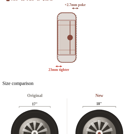
+2.7mm poke
23mm tighter
Size comparison
Original
New
18
"
17
"