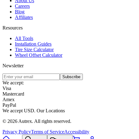
About Us
Careers
Blog
Affiliates
Resources
All Tools
Installation Guides
Tire Size Calculator
Wheel Offset Calculator
Newsletter
Subscribe
We accept:
Visa
Mastercard
Amex
PayPal
We accept
USD
.
Our Locations
©
2026
Autrex
.
All rights reserved.
Privacy Policy
Terms of Service
Accessibility