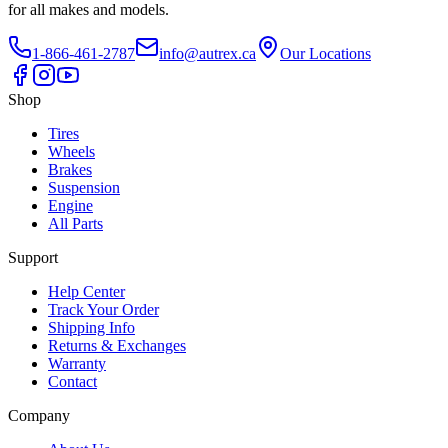
for all makes and models.
1-866-461-2787
info@autrex.ca
Our Locations
Shop
Tires
Wheels
Brakes
Suspension
Engine
All Parts
Support
Help Center
Track Your Order
Shipping Info
Returns & Exchanges
Warranty
Contact
Company