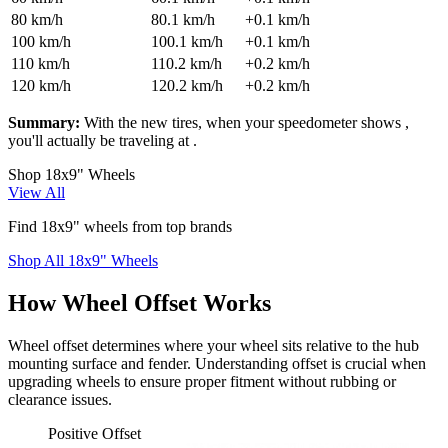
80
km/h
80.1
km/h
+
0.1
km/h
100
km/h
100.1
km/h
+
0.1
km/h
110
km/h
110.2
km/h
+
0.2
km/h
120
km/h
120.2
km/h
+
0.2
km/h
Summary:
With the new tires, when your speedometer shows
,
you'll actually be traveling at
.
Shop 18x9" Wheels
View All
Find 18x9" wheels from top brands
Shop All 18x9" Wheels
How Wheel Offset Works
Wheel offset determines where your wheel sits relative to the hub
mounting surface and fender. Understanding offset is crucial when
upgrading wheels to ensure proper fitment without rubbing or
clearance issues.
Positive Offset