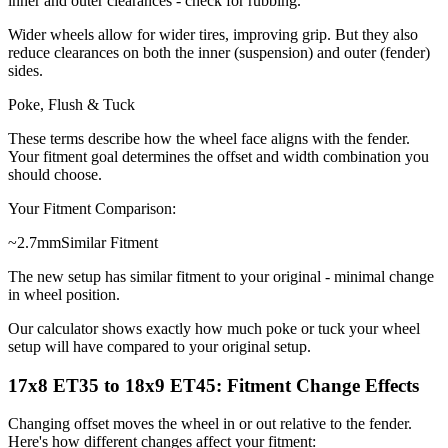
inner and outer clearances - check for rubbing.
Wider wheels allow for wider tires, improving grip. But they also
reduce clearances on both the inner (suspension) and outer (fender)
sides.
Poke, Flush & Tuck
These terms describe how the wheel face aligns with the fender.
Your fitment goal determines the offset and width combination you
should choose.
Your Fitment Comparison:
~
2.7
mm
Similar Fitment
The new setup has similar fitment to your original - minimal change
in wheel position.
Our calculator shows exactly how much poke or tuck your wheel
setup will have compared to your original setup.
17x8 ET35 to 18x9 ET45: Fitment Change Effects
Changing offset moves the wheel in or out relative to the fender.
Here's how different changes affect your fitment: