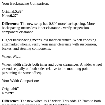
Your Backspacing Comparison:
Original:
5.38
"
New:
6.27
"
Difference:
The new setup has 0.89" more backspacing. More
backspacing means less inner clearance - verify suspension
component clearance.
Higher backspacing means less inner clearance. When choosing
aftermarket wheels, verify your inner clearance with suspension,
brakes, and steering components.
Wheel Width
Wheel width affects both inner and outer clearances. A wider wheel
extends equally on both sides relative to the mounting point
(assuming the same offset).
Your Width Comparison:
Original:
8
"
New:
9
"
Difference:
The new wheel is 1" wider. This adds 12.7mm to both