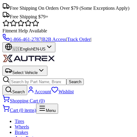
Free Shipping On Orders Over $79
(Some Exceptions Apply)
Free Shipping $79+
Fitment Help Available
1-866-461-2787
|
B2B Access
|
Track Order
|
🇺🇸
English
EN-US
Select Vehicle
Search
Account
Wishlist
Search
Shopping Cart (0)
Cart (0 items)
Menu
Tires
Wheels
Brakes