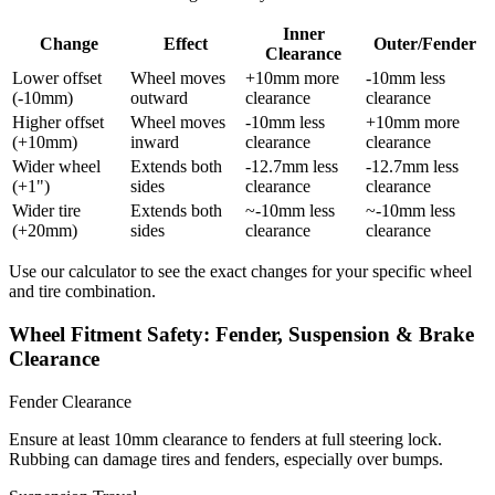
Inner
Change
Effect
Outer/Fender
Clearance
Lower offset
Wheel moves
+10mm more
-10mm less
(-10mm)
outward
clearance
clearance
Higher offset
Wheel moves
-10mm less
+10mm more
(+10mm)
inward
clearance
clearance
Wider wheel
Extends both
-12.7mm less
-12.7mm less
(+1")
sides
clearance
clearance
Wider tire
Extends both
~-10mm less
~-10mm less
(+20mm)
sides
clearance
clearance
Use our calculator to see the exact changes for your specific wheel
and tire combination.
Wheel Fitment Safety: Fender, Suspension & Brake
Clearance
Fender Clearance
Ensure at least 10mm clearance to fenders at full steering lock.
Rubbing can damage tires and fenders, especially over bumps.