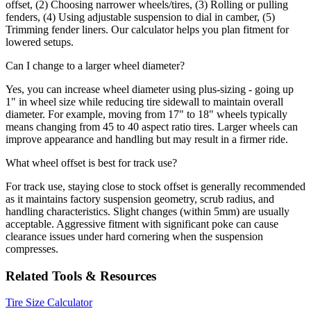
offset, (2) Choosing narrower wheels/tires, (3) Rolling or pulling
fenders, (4) Using adjustable suspension to dial in camber, (5)
Trimming fender liners. Our calculator helps you plan fitment for
lowered setups.
Can I change to a larger wheel diameter?
Yes, you can increase wheel diameter using plus-sizing - going up
1" in wheel size while reducing tire sidewall to maintain overall
diameter. For example, moving from 17" to 18" wheels typically
means changing from 45 to 40 aspect ratio tires. Larger wheels can
improve appearance and handling but may result in a firmer ride.
What wheel offset is best for track use?
For track use, staying close to stock offset is generally recommended
as it maintains factory suspension geometry, scrub radius, and
handling characteristics. Slight changes (within 5mm) are usually
acceptable. Aggressive fitment with significant poke can cause
clearance issues under hard cornering when the suspension
compresses.
Related Tools & Resources
Tire Size Calculator