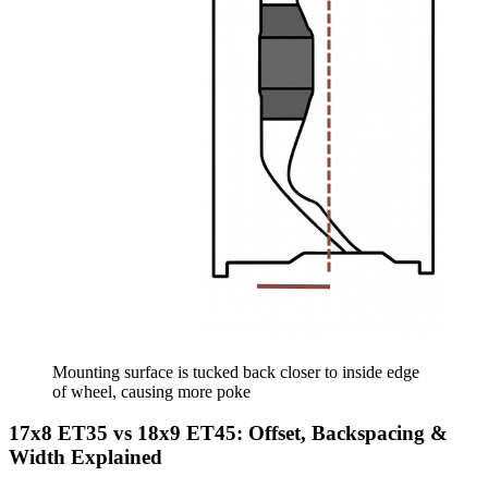
Mounting surface is tucked back closer to inside edge
of wheel, causing more poke
17x8 ET35 vs 18x9 ET45: Offset, Backspacing &
Width Explained