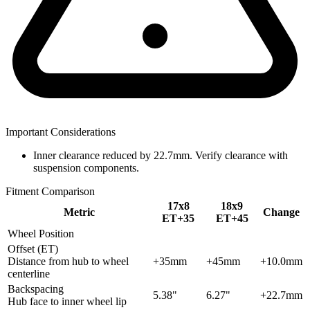
Important Considerations
Inner clearance reduced by 22.7mm. Verify clearance with
suspension components.
Fitment Comparison
17x8
18x9
Metric
Change
ET+35
ET+45
Wheel Position
Offset (ET)
Distance from hub to wheel
+35mm
+45mm
+10.0mm
centerline
Backspacing
5.38"
6.27"
+22.7mm
Hub face to inner wheel lip