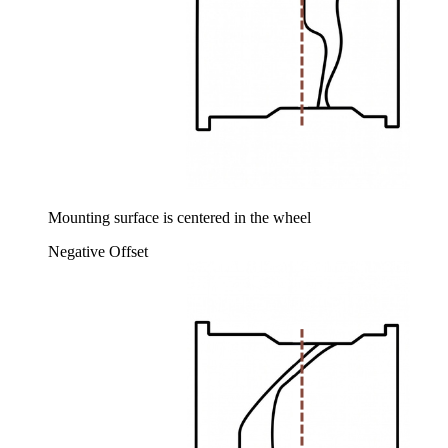
Mounting surface is centered in the wheel
Negative Offset