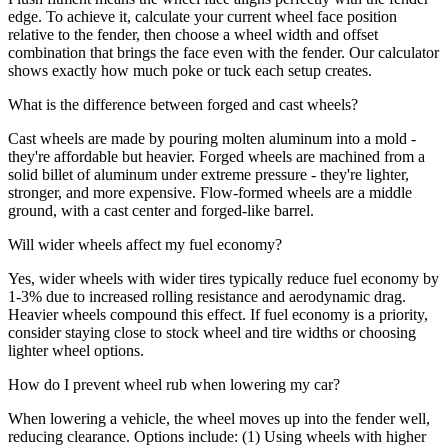
edge. To achieve it, calculate your current wheel face position
relative to the fender, then choose a wheel width and offset
combination that brings the face even with the fender. Our calculator
shows exactly how much poke or tuck each setup creates.
What is the difference between forged and cast wheels?
Cast wheels are made by pouring molten aluminum into a mold -
they're affordable but heavier. Forged wheels are machined from a
solid billet of aluminum under extreme pressure - they're lighter,
stronger, and more expensive. Flow-formed wheels are a middle
ground, with a cast center and forged-like barrel.
Will wider wheels affect my fuel economy?
Yes, wider wheels with wider tires typically reduce fuel economy by
1-3% due to increased rolling resistance and aerodynamic drag.
Heavier wheels compound this effect. If fuel economy is a priority,
consider staying close to stock wheel and tire widths or choosing
lighter wheel options.
How do I prevent wheel rub when lowering my car?
When lowering a vehicle, the wheel moves up into the fender well,
reducing clearance. Options include: (1) Using wheels with higher