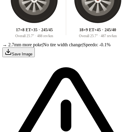
17×8 ET+35 · 245/45
18×9 ET+45 · 245/40
Overall
25.7
" ·
488 rev/km
Overall
25.7
" ·
487 rev/km
→ 2.7mm more poke
|
No tire width change
|
Speedo: -0.1%
Save Image