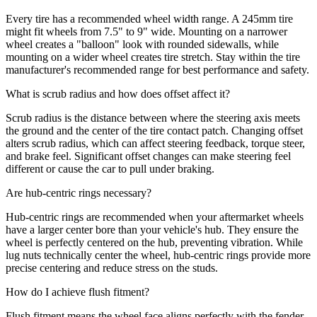
Every tire has a recommended wheel width range. A 245mm tire
might fit wheels from 7.5" to 9" wide. Mounting on a narrower
wheel creates a "balloon" look with rounded sidewalls, while
mounting on a wider wheel creates tire stretch. Stay within the tire
manufacturer's recommended range for best performance and safety.
What is scrub radius and how does offset affect it?
Scrub radius is the distance between where the steering axis meets
the ground and the center of the tire contact patch. Changing offset
alters scrub radius, which can affect steering feedback, torque steer,
and brake feel. Significant offset changes can make steering feel
different or cause the car to pull under braking.
Are hub-centric rings necessary?
Hub-centric rings are recommended when your aftermarket wheels
have a larger center bore than your vehicle's hub. They ensure the
wheel is perfectly centered on the hub, preventing vibration. While
lug nuts technically center the wheel, hub-centric rings provide more
precise centering and reduce stress on the studs.
How do I achieve flush fitment?
Flush fitment means the wheel face aligns perfectly with the fender