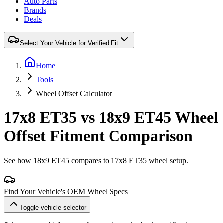
Auto Parts
Brands
Deals
Select Your Vehicle for Verified Fit
Home
Tools
Wheel Offset Calculator
17x8 ET35 vs 18x9 ET45 Wheel
Offset Fitment Comparison
See how 18x9 ET45 compares to 17x8 ET35 wheel setup.
Find Your Vehicle's OEM Wheel Specs
Toggle vehicle selector