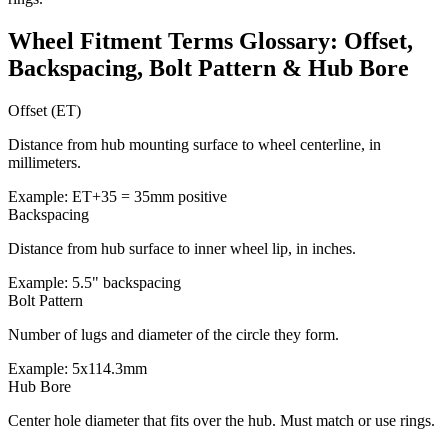
Wheel Fitment Terms Glossary: Offset,
Backspacing, Bolt Pattern & Hub Bore
Offset (ET)
Distance from hub mounting surface to wheel centerline, in
millimeters.
Example: ET+35 = 35mm positive
Backspacing
Distance from hub surface to inner wheel lip, in inches.
Example: 5.5" backspacing
Bolt Pattern
Number of lugs and diameter of the circle they form.
Example: 5x114.3mm
Hub Bore
Center hole diameter that fits over the hub. Must match or use rings.