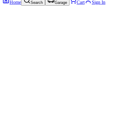
Home
Cart
Sign In
Search
Garage