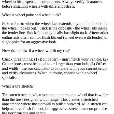
wheel to hit suspension components. Always verify clearances
before installing wheels with different offsets.
What is wheel poke and wheel tuck?
Poke refers to when the wheel face extends beyond the fender line -
the wheel "pokes out." Tuck is the opposite - the wheel sits inside
the fender line. Stock fitment typically has slight tuck. Aftermarket
enthusiasts often aim for flush fitment (wheel even with fender) or
slight poke for an aggressive look.
How do I know if a wheel will fit my car?
Check three things: (1) Bolt pattern - must match your vehicle, (2)
Center bore - must be equal to or larger than your hub, (3) Offset
and width - use our calculator to compare with your current setup
and verify clearances. When in doubt, consult with a wheel
specialist.
What is tire stretch?
Tire stretch occurs when you mount a tire on a wheel that is wider
than the tire's designed width range. This creates a stretched
appearance where the sidewall is pulled outward. Mild stretch can
help achieve flush fitment, but aggressive stretch can compromise
tire performance and safety.