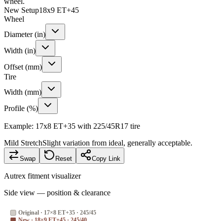
wheel.
New Setup
18x9 ET+45
Wheel
Diameter (in)
Width (in)
Offset (mm)
Tire
Width (mm)
Profile (%)
Example: 17x8 ET+35 with 225/45R17 tire
Mild Stretch
Slight variation from ideal, generally acceptable.
Swap
Reset
Copy Link
Autrex fitment visualizer
Side view — position & clearance
Original
·
17×8 ET+35 · 245/45
New
·
18×9 ET+45 · 245/40