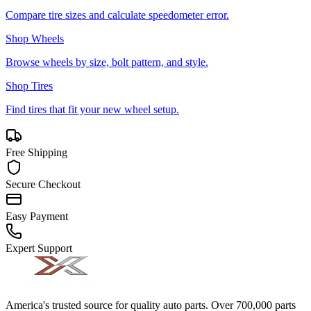
Compare tire sizes and calculate speedometer error.
Shop Wheels
Browse wheels by size, bolt pattern, and style.
Shop Tires
Find tires that fit your new wheel setup.
Free Shipping
Secure Checkout
Easy Payment
Expert Support
America's trusted source for quality auto parts. Over 700,000 parts