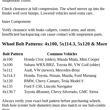
Suspension Travel
Check clearance at full compression. The wheel moves up into the
fender well over bumps. Lowered vehicles need extra care.
Inner Components
Verify clearance with brake calipers, control arms, and struts.
Insufficient backspacing can cause contact with suspension parts.
Wheel Bolt Patterns: 4x100, 5x114.3, 5x120 & More
Bolt Pattern
Common Vehicles
4x100
Honda Civic (older), Mazda Miata, Mini Cooper
5x100
Subaru WRX/BRZ, Toyota 86, VW Golf (older)
5x112
Audi, VW (newer), Mercedes-Benz
5x114.3
Honda, Toyota, Nissan, Mazda, Ford Mustang
5x120
BMW, Chevy Camaro, Tesla Model S
6x135
Ford F-150, Lincoln Navigator
6x139.7
Toyota 4Runner, Chevy Silverado, GMC Sierra
Always verify your exact bolt pattern before purchasing wheels.
Hub bore (center hole diameter) must also match or use hub-centric
rings.