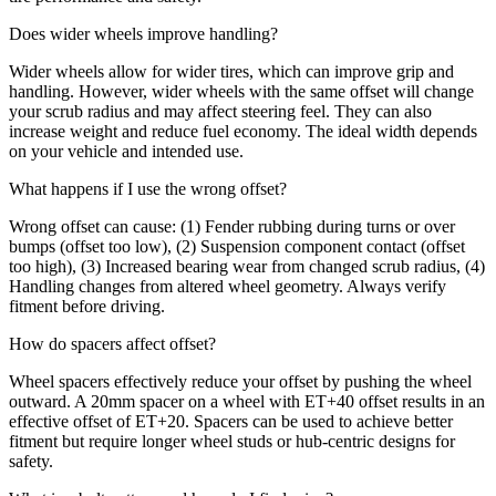
Does wider wheels improve handling?
Wider wheels allow for wider tires, which can improve grip and
handling. However, wider wheels with the same offset will change
your scrub radius and may affect steering feel. They can also
increase weight and reduce fuel economy. The ideal width depends
on your vehicle and intended use.
What happens if I use the wrong offset?
Wrong offset can cause: (1) Fender rubbing during turns or over
bumps (offset too low), (2) Suspension component contact (offset
too high), (3) Increased bearing wear from changed scrub radius, (4)
Handling changes from altered wheel geometry. Always verify
fitment before driving.
How do spacers affect offset?
Wheel spacers effectively reduce your offset by pushing the wheel
outward. A 20mm spacer on a wheel with ET+40 offset results in an
effective offset of ET+20. Spacers can be used to achieve better
fitment but require longer wheel studs or hub-centric designs for
safety.