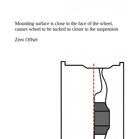
Mounting surface is close to the face of the wheel,
causes wheel to be tucked in closer to the suspension
Zero Offset