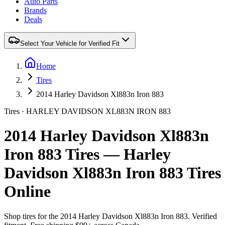
Auto Parts
Brands
Deals
Select Your Vehicle for Verified Fit
Home
Tires
2014 Harley Davidson Xl883n Iron 883
Tires ·
HARLEY DAVIDSON
XL883N IRON 883
2014 Harley Davidson Xl883n
Iron 883 Tires — Harley
Davidson Xl883n Iron 883 Tires
Online
Shop tires for the
2014 Harley Davidson Xl883n Iron 883
. Verified