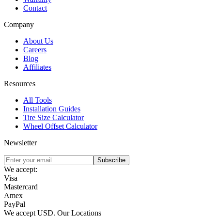
Contact
Company
About Us
Careers
Blog
Affiliates
Resources
All Tools
Installation Guides
Tire Size Calculator
Wheel Offset Calculator
Newsletter
Subscribe
We accept:
Visa
Mastercard
Amex
PayPal
We accept
USD
.
Our Locations