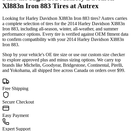
Xl883n Iron 883
Tires at Autrex
Looking for
Harley Davidson
Xl883n Iron 883
tires? Autrex carries
a complete selection of tires for the
2014 Harley Davidson Xl883n
Iron 883
, including all-season, winter, all-weather, and summer
performance options. Every tire is verified against OEM fitment data
to confirm compatibility with your
2014
Harley Davidson
Xl883n
Iron 883
.
Shop by your vehicle's OE tire size or use our custom size checker
to explore approved plus and minus sizing options. We carry top
brands like Michelin, Goodyear, Bridgestone, Continental, Pirelli,
and Yokohama, all shipped free across Canada on orders over $99.
Free Shipping
Secure Checkout
Easy Payment
Expert Support