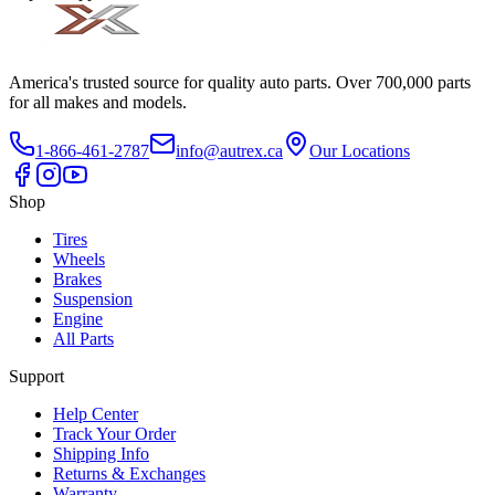
America's trusted source for quality auto parts. Over 700,000 parts
for all makes and models.
1-866-461-2787
info@autrex.ca
Our Locations
Shop
Tires
Wheels
Brakes
Suspension
Engine
All Parts
Support
Help Center
Track Your Order
Shipping Info
Returns & Exchanges
Warranty