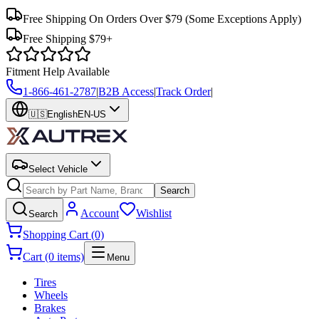
Free Shipping On Orders Over $79
(Some Exceptions Apply)
Free Shipping $79+
Fitment Help Available
1-866-461-2787
|
B2B Access
|
Track Order
|
🇺🇸
English
EN-US
Select Vehicle
Search
Account
Wishlist
Search
Shopping Cart (0)
Cart (0 items)
Menu
Tires
Wheels
Brakes