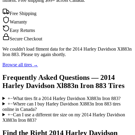
fitment. Free shipping $99+ across Canada.
Free Shipping
Warranty
Easy Returns
Secure Checkout
We couldn't load fitment data for the
2014 Harley Davidson Xl883n
Iron 883
. Please try again shortly.
Browse all tires →
Frequently Asked Questions —
2014
Harley Davidson Xl883n Iron 883
Tires
+
−
What tires fit a 2014 Harley Davidson Xl883n Iron 883?
+
−
Where can I buy Harley Davidson Xl883n Iron 883 tires
online in Canada?
+
−
Can I use a different tire size on my 2014 Harley Davidson
Xl883n Iron 883?
Find the Right
2014 Harley Davidson