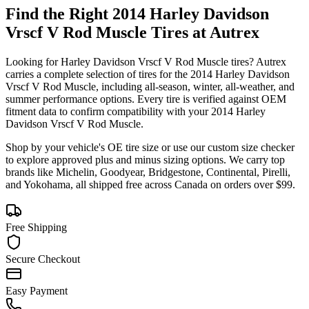
Find the Right
2014 Harley Davidson
Vrscf V Rod Muscle
Tires at Autrex
Looking for
Harley Davidson
Vrscf V Rod Muscle
tires? Autrex
carries a complete selection of tires for the
2014 Harley Davidson
Vrscf V Rod Muscle
, including all-season, winter, all-weather, and
summer performance options. Every tire is verified against OEM
fitment data to confirm compatibility with your
2014
Harley
Davidson
Vrscf V Rod Muscle
.
Shop by your vehicle's OE tire size or use our custom size checker
to explore approved plus and minus sizing options. We carry top
brands like Michelin, Goodyear, Bridgestone, Continental, Pirelli,
and Yokohama, all shipped free across Canada on orders over $99.
Free Shipping
Secure Checkout
Easy Payment