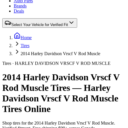
Auto Parts
Brands
Deals
Select Your Vehicle for Verified Fit
Home
Tires
2014 Harley Davidson Vrscf V Rod Muscle
Tires ·
HARLEY DAVIDSON
VRSCF V ROD MUSCLE
2014 Harley Davidson Vrscf V
Rod Muscle Tires — Harley
Davidson Vrscf V Rod Muscle
Tires Online
Shop tires for the
2014 Harley Davidson Vrscf V Rod Muscle
.