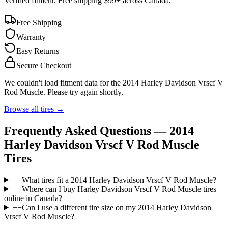
Verified fitment. Free shipping $99+ across Canada.
Free Shipping
Warranty
Easy Returns
Secure Checkout
We couldn't load fitment data for the
2014 Harley Davidson Vrscf V
Rod Muscle
. Please try again shortly.
Browse all tires →
Frequently Asked Questions —
2014
Harley Davidson Vrscf V Rod Muscle
Tires
+
−
What tires fit a 2014 Harley Davidson Vrscf V Rod Muscle?
+
−
Where can I buy Harley Davidson Vrscf V Rod Muscle tires
online in Canada?
+
−
Can I use a different tire size on my 2014 Harley Davidson
Vrscf V Rod Muscle?