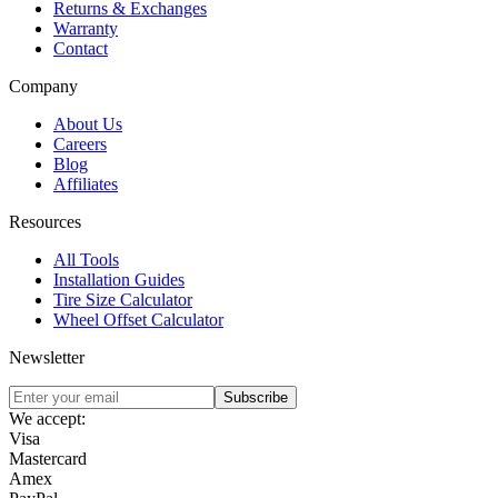
Returns & Exchanges
Warranty
Contact
Company
About Us
Careers
Blog
Affiliates
Resources
All Tools
Installation Guides
Tire Size Calculator
Wheel Offset Calculator
Newsletter
Subscribe
We accept:
Visa
Mastercard
Amex