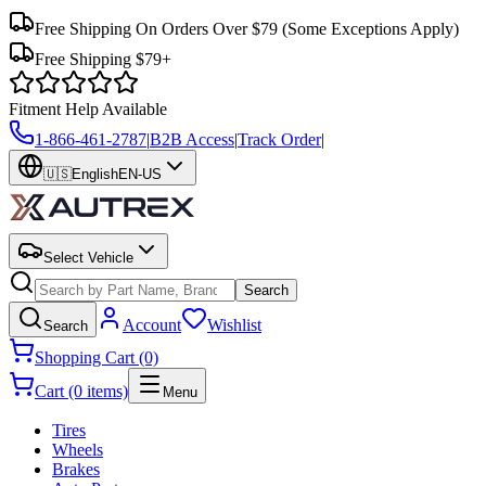
Free Shipping On Orders Over $79
(Some Exceptions Apply)
Free Shipping $79+
Fitment Help Available
1-866-461-2787
|
B2B Access
|
Track Order
|
🇺🇸
English
EN-US
Select Vehicle
Search
Account
Wishlist
Search
Shopping Cart (0)
Cart (0 items)
Menu
Tires
Wheels
Brakes