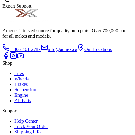
Expert Support
America's trusted source for quality auto parts. Over 700,000 parts
for all makes and models.
1-866-461-2787
info@autrex.ca
Our Locations
Shop
Tires
Wheels
Brakes
Suspension
Engine
All Parts
Support
Help Center
Track Your Order
Shipping Info