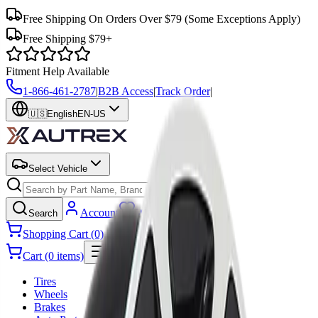
Free Shipping On Orders Over $79
(Some Exceptions Apply)
Free Shipping $79+
Fitment Help Available
1-866-461-2787
|
B2B Access
|
Track Order
|
🇺🇸
English
EN-US
Select Vehicle
Search
Account
Wishlist
Search
Shopping Cart (0)
Cart (0 items)
Menu
Tires
Wheels
Brakes