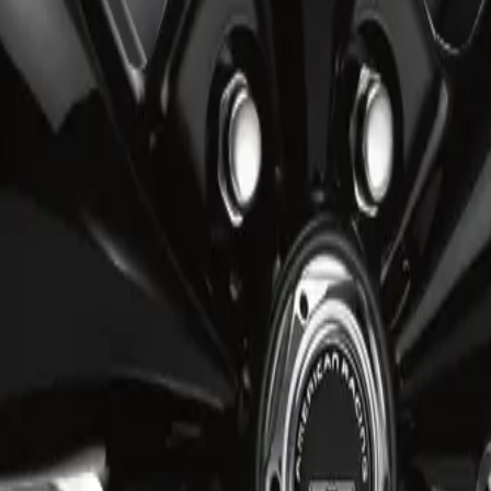
 from premium materials to provide exceptional durability and consiste
re installation, and lasting structural reliability.
ven weight distribution to ensure comfort and precision.
ean, symmetrical layout that enhances rigidity and complements vehicle 
performance-oriented design that delivers durability, stability, and refi
ise fitment for confident everyday driving.
ng, and checkout options for the ART R3482003. Eligible orders over $