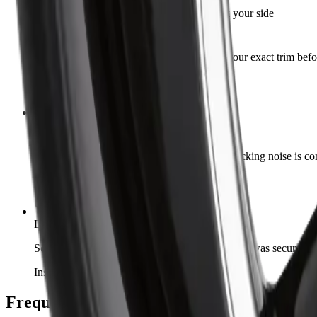
Good part, double-check your side
Steve R.
Verified Buyer
·
Apr 30, 2026
Works great so far. Just confirm fitment for your exact trim bef
Installed on 2017 Ford F-150
Quiet again
Amrit S.
Verified Buyer
·
Apr 19, 2026
Replaced both sides at the same time. The knocking noise is com
Installed on 2015 GMC Sierra 1500
Would buy again
Daniel L.
·
Mar 22, 2026
Second one I've bought from Autrex. Packaging was secure and 
Installed on 2013 Dodge Durango
Frequently Asked Questions — ART R348