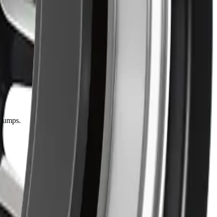
 bumps.