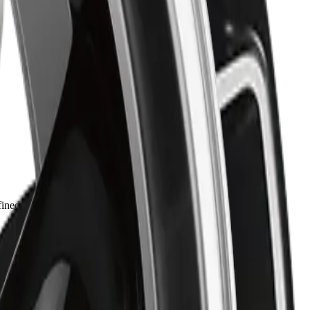
ned style. Built for drivers who value both reliability and