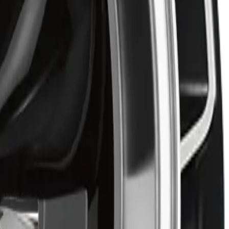
nt performance.
aesthetics.
ned style. Built for drivers who value both reliability and
99 may qualify for free shipping, with some exceptions.