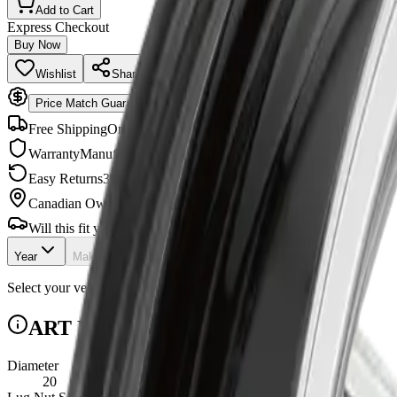
Add to Cart
Express Checkout
Buy Now
Wishlist
Share
Price Match Guarantee
Free Shipping
Orders $99+
Warranty
Manufacturer backed
Easy Returns
30-day policy
Canadian Owned
Shipped across Canada
Will this fit your vehicle?
Year
Make
Model
Checking...
Select your vehicle to check fitment.
ART R3482003 Specifications
Diameter
20