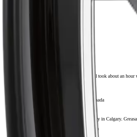
5
38
4
6
3
1
2
1
1
1
Direct fit, no surprises
Marc D.
Verified Buyer
·
May 28, 2026
Lined up perfectly with the original. Install took about an hour 
Installed on 2016 Ram 1500
Shipped fast across Canada
Jen P.
Verified Buyer
·
May 14, 2026
Ordered on a Monday, had it by Wednesday in Calgary. Greasabl
Installed on 2014 Chevrolet Silverado 1500