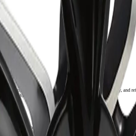
performance-oriented design that delivers durability, stability, and refi
ise fitment for confident everyday driving.
ble cornering, and balanced driving dynamics under all conditions.