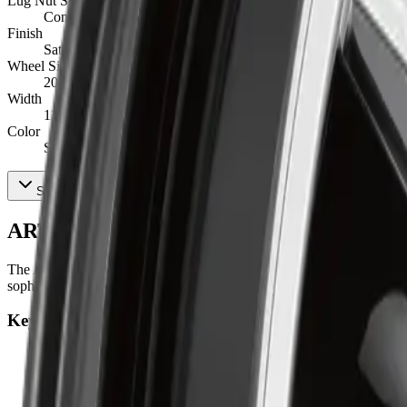
Lug Nut Seat Type
Conical
Finish
Satin Black
Wheel Size
20X11
Width
11
Color
Satin Black
Show All 15 Specifications
ART R3482003 Product Description
The ART Replica 348 blends precision alloy craftsmanship with a sleek, 
sophistication, it ensures smooth handling, balanced control, and prec
Key Features
ENGINEERED STABILITY
:
Offers steady handling, dependa