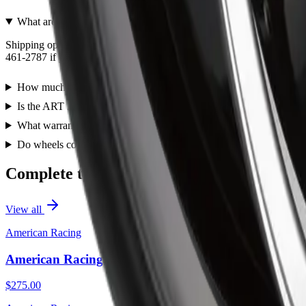
What are the shipping options for the ART R3482003?
Shipping options for the ART R3482003 are shown during checkout and 
461-2787 if you need help confirming shipping or pickup before orde
How much does the ART R3482003 cost?
Is the ART 348 20X11 5X115 ET 20mm Satin Black a direct fit re
What warranty does the ART 348 20X11 5X115 ET 20mm Satin B
Do wheels come with lug nuts and center caps?
Complete the Job
View all
American Racing
American Racing AR105 Torq Thrust M 16X7 5X110
$275.00