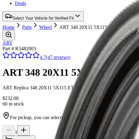
Deals
Select Your Vehicle for Verified Fit
Home
Parts
Wheel
ART 348 20X11 5X115 ET 20mm Satin
ART
Part # R3482003
4.7
(47 reviews)
ART 348 20X11 5X115 ET 20mm
ART Replica 348 20X11 5X115 ET 20mm Satin Black
$232.00
60 in stock
For pickup, you can select Ottawa or Winchester at checkout
1