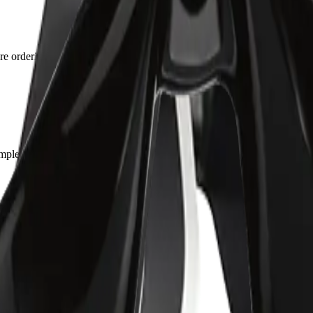
ore ordering — the fitment list on the page was accurate for mine.
pletely gone. Boot quality feels durable.
the part matched the photos exactly.
2003