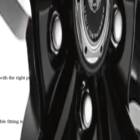
with the right press. Solid feel back in the steering, no more clunk over
e fitting is a nice touch. Quality looks on par with OEM.