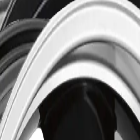
 Black
(
R3482003
)
 Satin Black