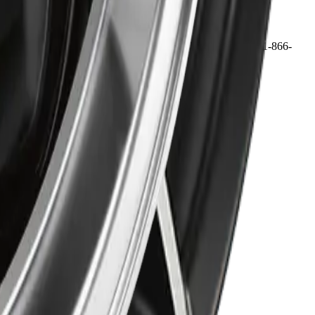
 may qualify for free shipping, with some exceptions. Call 1-866-