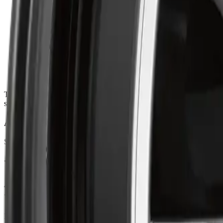
HIGH-STRENGTH ALLOY CONSTRUCTION
:
Engineered
PRECISION FITMENT
:
Guarantees accurate hub alignment, secu
VIBRATION-FREE RIDE
:
Designed for smooth rotation and e
CONTEMPORARY MULTI-SPOKE DESIGN
:
Features a cl
The ART Replica 348 blends precision alloy craftsmanship with a sleek, 
sophistication, it ensures smooth handling, balanced control, and prec
About ART
Shop ART Wheel at Autrex with vehicle fitment details, current prici
Ratings & Reviews
4.7
out of 5
Based on 47 reviews