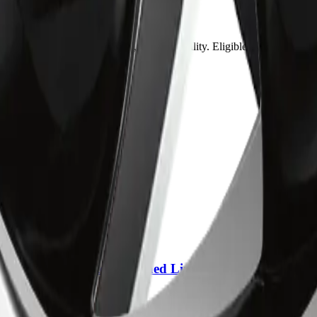
may vary by item, address, and availability. Eligible orders over $99
ring.
placement?
lack come with?
 35mm Anthracite Machined Lip