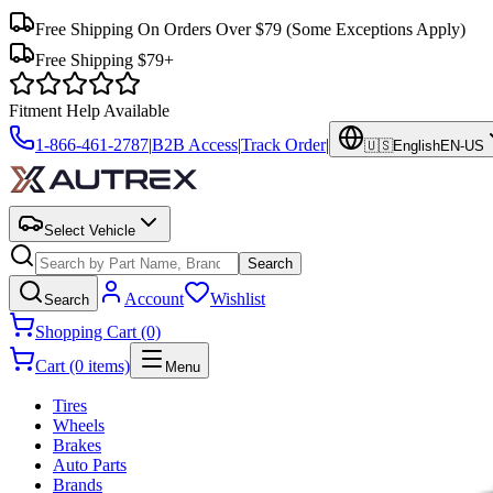
Free Shipping On Orders Over $79
(Some Exceptions Apply)
Free Shipping $79+
Fitment Help Available
1-866-461-2787
|
B2B Access
|
Track Order
|
🇺🇸
English
EN-US
Select Vehicle
Search
Account
Wishlist
Search
Shopping Cart (0)
Cart (0 items)
Menu
Tires
Wheels
Brakes
Auto Parts
Brands