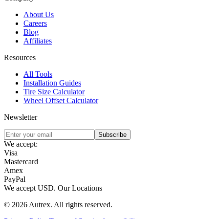
About Us
Careers
Blog
Affiliates
Resources
All Tools
Installation Guides
Tire Size Calculator
Wheel Offset Calculator
Newsletter
Subscribe
We accept:
Visa
Mastercard
Amex
PayPal
We accept
USD
.
Our Locations
©
2026
Autrex
.
All rights reserved.