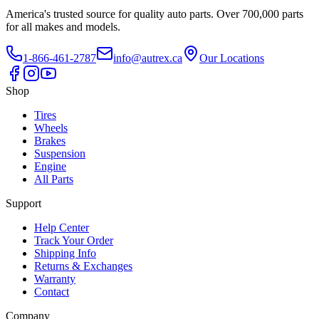
America's trusted source for quality auto parts. Over 700,000 parts
for all makes and models.
1-866-461-2787
info@autrex.ca
Our Locations
Shop
Tires
Wheels
Brakes
Suspension
Engine
All Parts
Support
Help Center
Track Your Order
Shipping Info
Returns & Exchanges
Warranty
Contact
Company