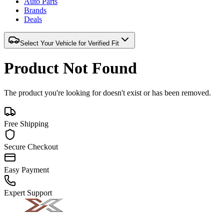
Auto Parts
Brands
Deals
Select Your Vehicle for Verified Fit
Product Not Found
The product you're looking for doesn't exist or has been removed.
Free Shipping
Secure Checkout
Easy Payment
Expert Support