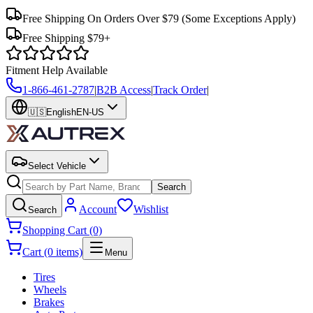
Free Shipping On Orders Over $79
(Some Exceptions Apply)
Free Shipping $79+
Fitment Help Available
1-866-461-2787
|
B2B Access
|
Track Order
|
🇺🇸
English
EN-US
Select Vehicle
Search
Account
Wishlist
Search
Shopping Cart (0)
Cart (0 items)
Menu
Tires
Wheels
Brakes