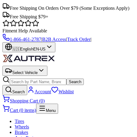
Free Shipping On Orders Over $79
(Some Exceptions Apply)
Free Shipping $79+
Fitment Help Available
1-866-461-2787
|
B2B Access
|
Track Order
|
🇺🇸
English
EN-US
Select Vehicle
Search
Account
Wishlist
Search
Shopping Cart (0)
Cart (0 items)
Menu
Tires
Wheels
Brakes