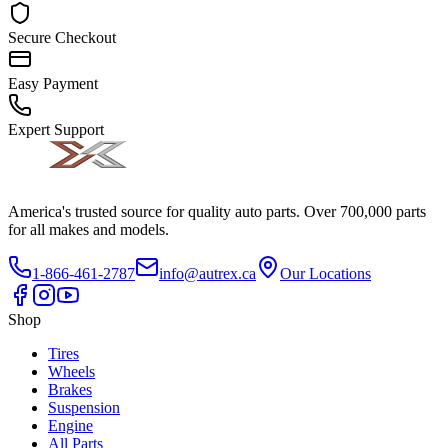
Secure Checkout
Easy Payment
Expert Support
America's trusted source for quality auto parts. Over 700,000 parts
for all makes and models.
1-866-461-2787
info@autrex.ca
Our Locations
Shop
Tires
Wheels
Brakes
Suspension
Engine
All Parts