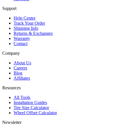
Support
Help Center
Track Your Order
Shipping Info
Returns & Exchanges
Warranty
Contact
Company
About Us
Careers
Blog
Affiliates
Resources
All Tools
Installation Guides
Tire Size Calculator
Wheel Offset Calculator
Newsletter