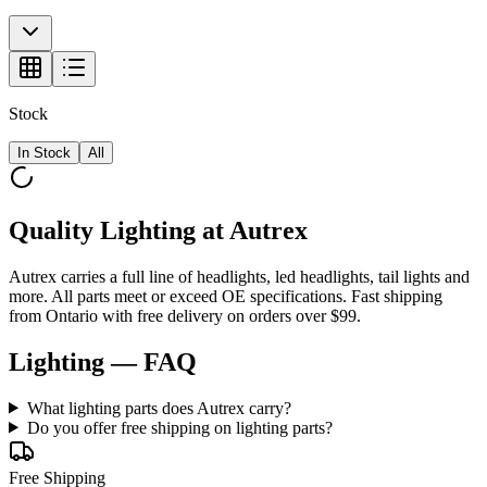
Stock
In Stock
All
Quality Lighting at Autrex
Autrex carries a full line of headlights, led headlights, tail lights and
more. All parts meet or exceed OE specifications. Fast shipping
from Ontario with free delivery on orders over $99.
Lighting
— FAQ
What lighting parts does Autrex carry?
Do you offer free shipping on lighting parts?
Free Shipping