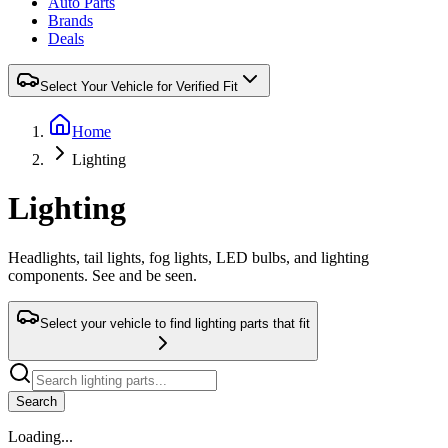
Auto Parts
Brands
Deals
Select Your Vehicle for Verified Fit
Home
Lighting
Lighting
Headlights, tail lights, fog lights, LED bulbs, and lighting
components. See and be seen.
Select your vehicle to find lighting parts that fit
Search
Loading...