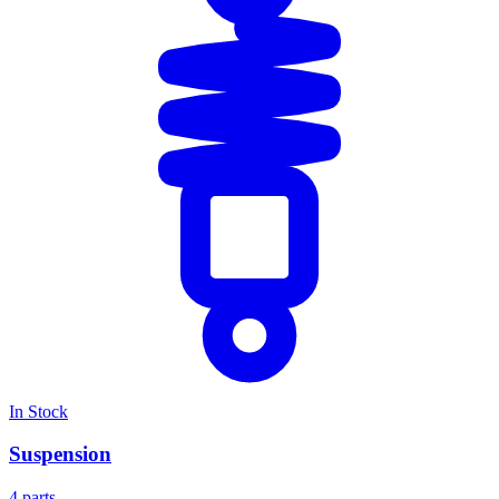
In Stock
Suspension
4 parts