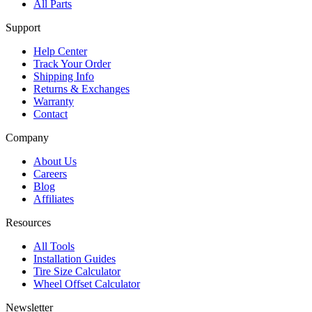
All Parts
Support
Help Center
Track Your Order
Shipping Info
Returns & Exchanges
Warranty
Contact
Company
About Us
Careers
Blog
Affiliates
Resources
All Tools
Installation Guides
Tire Size Calculator
Wheel Offset Calculator
Newsletter