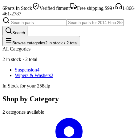
6
Parts In Stock
Verified fitment
Free shipping $99+
1-866-
461-2787
Search
Browse categories
2 in stock / 2 total
All Categories
2 in stock · 2 total
Suspension
4
Wipers & Washers
2
In Stock for your 258alp
Shop by Category
2 categories available