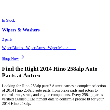
In Stock
Wipers & Washers
2 parts
Wiper Blades · Wiper Arms · Wiper Motors
· …
Shop Now
Find the Right 2014 Hino 258alp Auto
Parts at Autrex
Looking for
Hino
258alp
parts? Autrex carries a complete selection
of
2014 Hino 258alp
auto parts, from brake pads and rotors to
control arms, struts, and engine components. Every
258alp
part is
verified against OEM fitment data to confirm a precise fit for your
2014 Hino 258alp
.