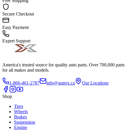
Free Shipping
Secure Checkout
Easy Payment
Expert Support
America's trusted source for quality auto parts. Over 700,000 parts
for all makes and models.
1-866-461-2787
info@autrex.ca
Our Locations
Shop
Tires
Wheels
Brakes
Suspension
Engine