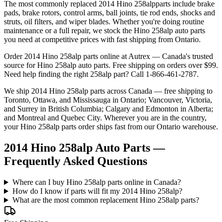
The most commonly replaced
2014 Hino 258alp
parts include brake
pads, brake rotors, control arms, ball joints, tie rod ends, shocks and
struts, oil filters, and wiper blades. Whether you're doing routine
maintenance or a full repair, we stock the
Hino
258alp
auto parts
you need at competitive prices with fast shipping from Ontario.
Order
2014 Hino 258alp
parts online at Autrex — Canada's trusted
source for
Hino
258alp
auto parts. Free shipping on orders over $99.
Need help finding the right
258alp
part? Call 1-866-461-2787.
We ship
2014 Hino 258alp
parts across Canada — free shipping to
Toronto, Ottawa, and Mississauga in Ontario; Vancouver, Victoria,
and Surrey in British Columbia; Calgary and Edmonton in Alberta;
and Montreal and Quebec City. Wherever you are in the country,
your
Hino
258alp
parts order ships fast from our Ontario warehouse.
2014 Hino 258alp Auto Parts —
Frequently Asked Questions
Where can I buy Hino 258alp parts online in Canada?
How do I know if parts will fit my 2014 Hino 258alp?
What are the most common replacement Hino 258alp parts?