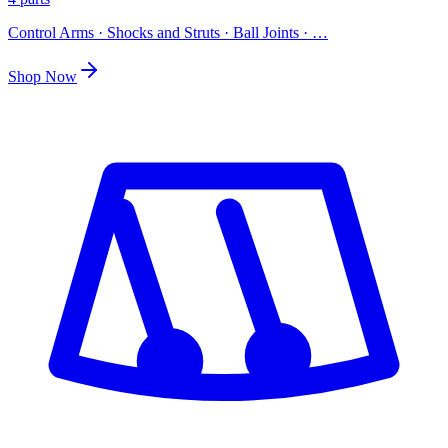
Control Arms · Shocks and Struts · Ball Joints
· …
Shop Now