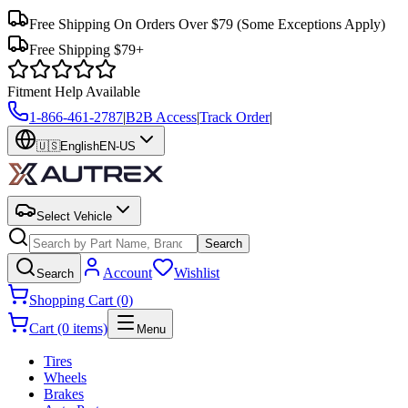
Free Shipping On Orders Over $79
(Some Exceptions Apply)
Free Shipping $79+
Fitment Help Available
1-866-461-2787
|
B2B Access
|
Track Order
|
🇺🇸
English
EN-US
Select Vehicle
Search
Account
Wishlist
Search
Shopping Cart (0)
Cart (0 items)
Menu
Tires
Wheels
Brakes