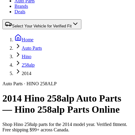
Auto Parts
Brands
Deals
Select Your Vehicle for Verified Fit
Home
Auto Parts
Hino
258alp
2014
Auto Parts
·
HINO
258ALP
2014 Hino 258alp Auto Parts
— Hino 258alp Parts Online
Shop
Hino
258alp
parts for the
2014
model year. Verified fitment.
Free shipping $99+ across Canada.