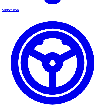
Suspension