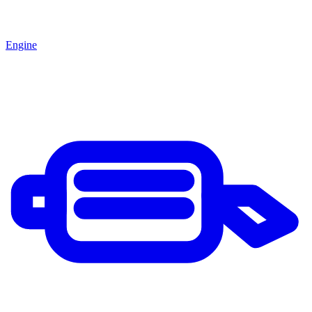
Engine