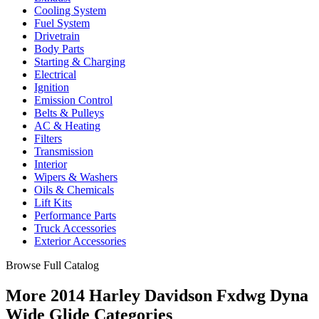
Cooling System
Fuel System
Drivetrain
Body Parts
Starting & Charging
Electrical
Ignition
Emission Control
Belts & Pulleys
AC & Heating
Filters
Transmission
Interior
Wipers & Washers
Oils & Chemicals
Lift Kits
Performance Parts
Truck Accessories
Exterior Accessories
Browse Full Catalog
More 2014 Harley Davidson Fxdwg Dyna
Wide Glide Categories