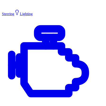
Steering
Lighting