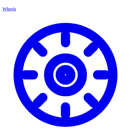
Wheels