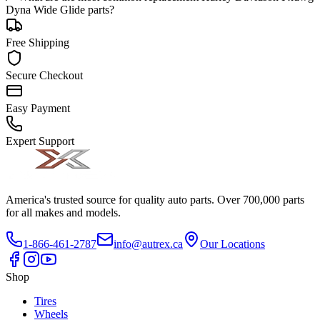
Dyna Wide Glide parts?
Free Shipping
Secure Checkout
Easy Payment
Expert Support
America's trusted source for quality auto parts. Over 700,000 parts
for all makes and models.
1-866-461-2787
info@autrex.ca
Our Locations
Shop
Tires
Wheels