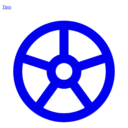
Tires