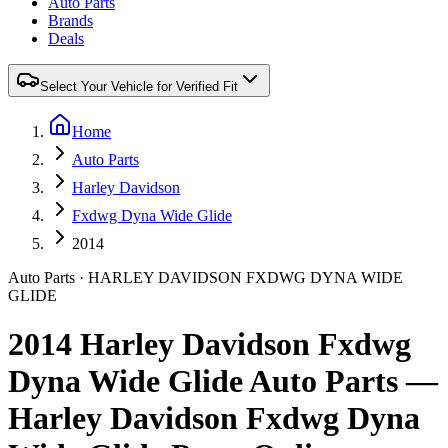
Auto Parts
Brands
Deals
Select Your Vehicle for Verified Fit
Home
Auto Parts
Harley Davidson
Fxdwg Dyna Wide Glide
2014
Auto Parts
·
HARLEY DAVIDSON
FXDWG DYNA WIDE
GLIDE
2014 Harley Davidson Fxdwg
Dyna Wide Glide Auto Parts —
Harley Davidson Fxdwg Dyna