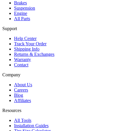
Brakes
Suspension
Engine
All Parts
Support
Help Center
Track Your Order
Shipping Info
Returns & Exchanges
Warranty
Contact
Company
About Us
Careers
Blog
Affiliates
Resources
All Tools
Installation Guides
Tire Size Calculator