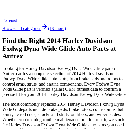
Exhaust
Browse all categories
(19 more)
Find the Right 2014 Harley Davidson
Fxdwg Dyna Wide Glide Auto Parts at
Autrex
Looking for
Harley Davidson
Fxdwg Dyna Wide Glide
parts?
Autrex carries a complete selection of
2014 Harley Davidson
Fxdwg Dyna Wide Glide
auto parts, from brake pads and rotors to
control arms, struts, and engine components. Every
Fxdwg Dyna
Wide Glide
part is verified against OEM fitment data to confirm a
precise fit for your
2014 Harley Davidson Fxdwg Dyna Wide Glide
.
The most commonly replaced
2014 Harley Davidson Fxdwg Dyna
Wide Glide
parts include brake pads, brake rotors, control arms, ball
joints, tie rod ends, shocks and struts, oil filters, and wiper blades.
Whether you're doing routine maintenance or a full repair, we stock
the
Harley Davidson
Fxdwg Dyna Wide Glide
auto parts you need