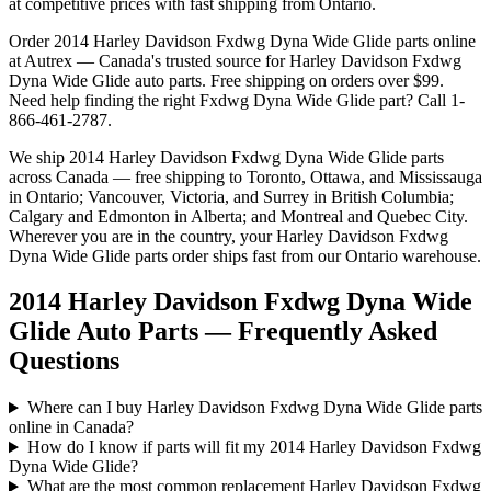
at competitive prices with fast shipping from Ontario.
Order
2014 Harley Davidson Fxdwg Dyna Wide Glide
parts online
at Autrex — Canada's trusted source for
Harley Davidson
Fxdwg
Dyna Wide Glide
auto parts. Free shipping on orders over $99.
Need help finding the right
Fxdwg Dyna Wide Glide
part? Call 1-
866-461-2787.
We ship
2014 Harley Davidson Fxdwg Dyna Wide Glide
parts
across Canada — free shipping to Toronto, Ottawa, and Mississauga
in Ontario; Vancouver, Victoria, and Surrey in British Columbia;
Calgary and Edmonton in Alberta; and Montreal and Quebec City.
Wherever you are in the country, your
Harley Davidson
Fxdwg
Dyna Wide Glide
parts order ships fast from our Ontario warehouse.
2014 Harley Davidson Fxdwg Dyna Wide
Glide Auto Parts — Frequently Asked
Questions
Where can I buy Harley Davidson Fxdwg Dyna Wide Glide parts
online in Canada?
How do I know if parts will fit my 2014 Harley Davidson Fxdwg
Dyna Wide Glide?
What are the most common replacement Harley Davidson Fxdwg