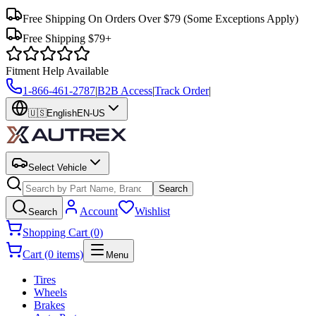
Free Shipping On Orders Over $79
(Some Exceptions Apply)
Free Shipping $79+
Fitment Help Available
1-866-461-2787
|
B2B Access
|
Track Order
|
🇺🇸
English
EN-US
Select Vehicle
Search
Account
Wishlist
Search
Shopping Cart (0)
Cart (0 items)
Menu
Tires
Wheels
Brakes