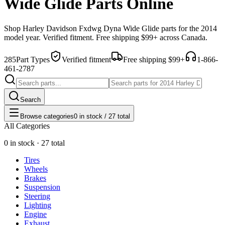
Wide Glide Parts Online
Shop
Harley Davidson
Fxdwg Dyna Wide Glide
parts for the
2014
model year. Verified fitment. Free shipping $99+ across Canada.
285
Part Types
Verified fitment
Free shipping $99+
1-866-
461-2787
Search
Browse categories
0 in stock / 27 total
All Categories
0 in stock · 27 total
Tires
Wheels
Brakes
Suspension
Steering
Lighting
Engine
Exhaust