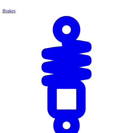
Brakes