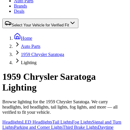
Auto Parts
Brands
Deals
Select Your Vehicle for Verified Fit
Home
Auto Parts
1959 Chrysler Saratoga
Lighting
1959 Chrysler Saratoga
Lighting
Browse lighting for the 1959 Chrysler Saratoga. We carry
headlights, led headlights, tail lights, fog lights, and more — all
verified to fit your vehicle.
Headlights
LED Headlights
Tail Lights
Fog Lights
Signal and Turn
Lights
Parking and Corner Lights
Third Brake Lights
Daytime