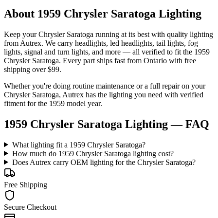
About 1959 Chrysler Saratoga Lighting
Keep your
Chrysler
Saratoga
running at its best with quality
lighting
from Autrex. We carry
headlights, led headlights, tail lights, fog
lights, signal and turn lights
, and more
— all verified to fit the
1959
Chrysler Saratoga
. Every part ships fast from Ontario with free
shipping over $99.
Whether you're doing routine maintenance or a full repair on your
Chrysler
Saratoga
, Autrex has the
lighting
you need with verified
fitment for the
1959
model year.
1959 Chrysler Saratoga Lighting
— FAQ
What lighting fit a 1959 Chrysler Saratoga?
How much do 1959 Chrysler Saratoga lighting cost?
Does Autrex carry OEM lighting for the Chrysler Saratoga?
Free Shipping
Secure Checkout