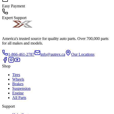
Easy Payment
Expert Support
America's trusted source for quality auto parts. Over 700,000 parts
for all makes and models.
1-866-461-2787
info@autrex.ca
Our Locations
Shop
Tires
Wheels
Brakes
Suspension
Engine
All Parts
Support