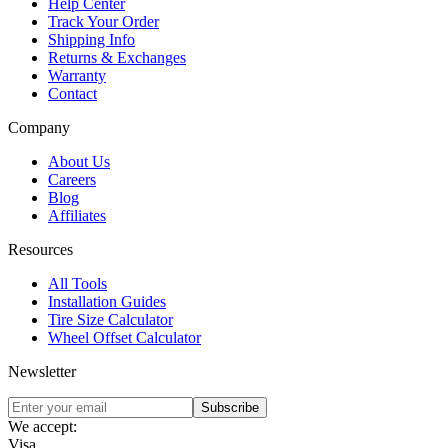
Help Center
Track Your Order
Shipping Info
Returns & Exchanges
Warranty
Contact
Company
About Us
Careers
Blog
Affiliates
Resources
All Tools
Installation Guides
Tire Size Calculator
Wheel Offset Calculator
Newsletter
Subscribe
We accept:
Visa