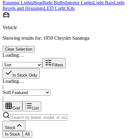
Running Lights
Headlight Bulbs
Interior Lights
Light Bars
Light
Bezels and Housings
LED Light Kits
Vehicle
Showing results for:
1959 Chrysler Saratoga
Clear Selection
Loading…
Filters
In Stock Only
Loading…
|
Sort
|
Grid
List
Stock
In Stock
All