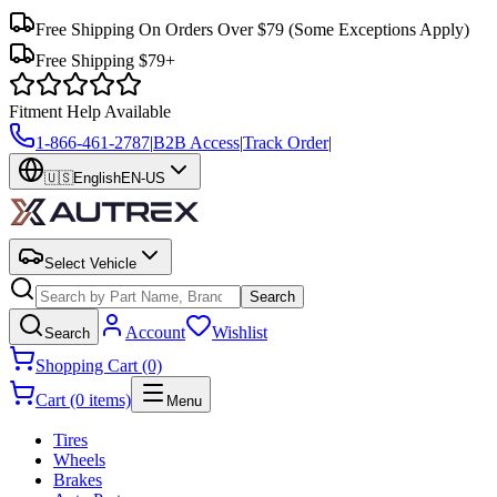
Free Shipping On Orders Over $79
(Some Exceptions Apply)
Free Shipping $79+
Fitment Help Available
1-866-461-2787
|
B2B Access
|
Track Order
|
🇺🇸
English
EN-US
Select Vehicle
Search
Account
Wishlist
Search
Shopping Cart (0)
Cart (0 items)
Menu
Tires
Wheels
Brakes