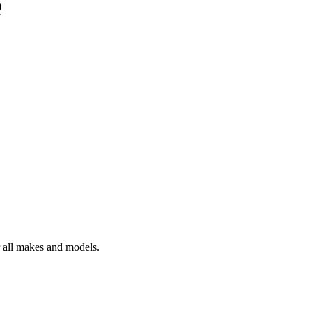
Q
r all makes and models.