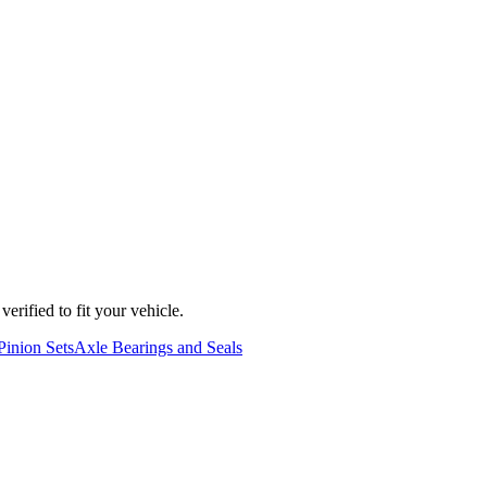
erified to fit your vehicle.
Pinion Sets
Axle Bearings and Seals