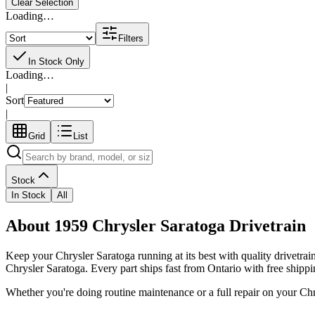
Clear Selection
Loading…
Filters
In Stock Only
Loading…
|
Sort
|
Grid
List
Stock
In Stock
All
About 1959 Chrysler Saratoga Drivetrain
Keep your
Chrysler
Saratoga
running at its best with quality
drivetrai
Chrysler Saratoga
. Every part ships fast from Ontario with free shipp
Whether you're doing routine maintenance or a full repair on your
Chr