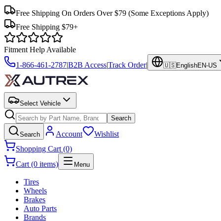
Free Shipping On Orders Over $79
(Some Exceptions Apply)
Free Shipping $79+
Fitment Help Available
1-866-461-2787
|
B2B Access
|
Track Order
|
🇺🇸
English
EN-US
Select Vehicle
Search
Account
Wishlist
Search
Shopping Cart (0)
Cart (0 items)
Menu
Tires
Wheels
Brakes
Auto Parts
Brands