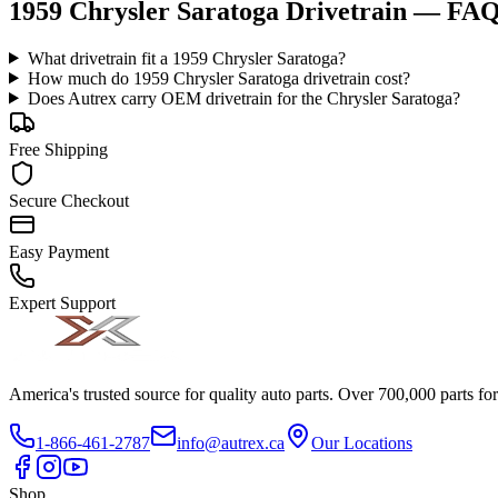
1959 Chrysler Saratoga Drivetrain
— FA
What drivetrain fit a 1959 Chrysler Saratoga?
How much do 1959 Chrysler Saratoga drivetrain cost?
Does Autrex carry OEM drivetrain for the Chrysler Saratoga?
Free Shipping
Secure Checkout
Easy Payment
Expert Support
America's trusted source for quality auto parts. Over 700,000 parts fo
1-866-461-2787
info@autrex.ca
Our Locations
Shop