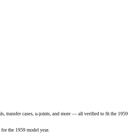
ls, transfer cases, u-joints
, and more
— all verified to fit the
1959
 for the
1959
model year.