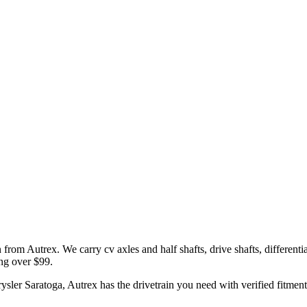
n
from Autrex. We carry
cv axles and half shafts, drive shafts, differentia
ing over $99.
ysler
Saratoga
, Autrex has the
drivetrain
you need with verified fitment