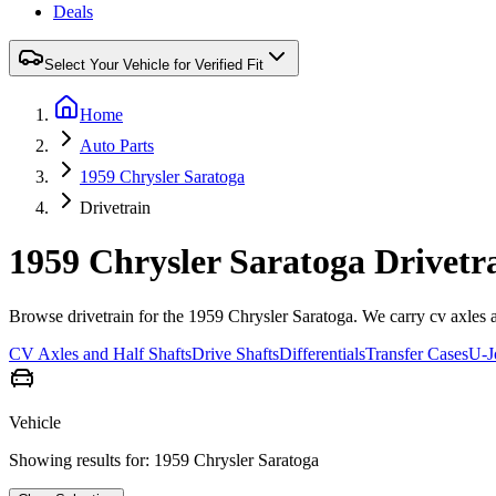
Deals
Select Your Vehicle for Verified Fit
Home
Auto Parts
1959 Chrysler Saratoga
Drivetrain
1959 Chrysler Saratoga Drivetr
Browse drivetrain for the 1959 Chrysler Saratoga. We carry cv axles and 
CV Axles and Half Shafts
Drive Shafts
Differentials
Transfer Cases
U-J
Vehicle
Showing results for:
1959 Chrysler Saratoga