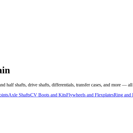
ain
half shafts, drive shafts, differentials, transfer cases, and more — all v
oints
Axle Shafts
CV Boots and Kits
Flywheels and Flexplates
Ring and 