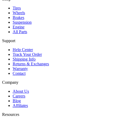
Tires
Wheels
Brakes
Suspension
Engine
All Parts
Support
Help Center
Track Your Order
Shipping Info
Returns & Exchanges
Warranty
Contact
Company
About Us
Careers
Blog
Affiliates
Resources