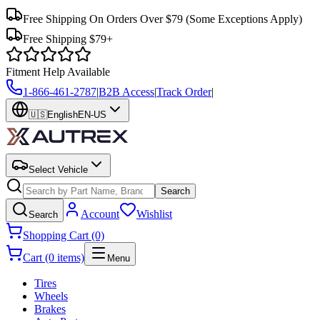
Free Shipping On Orders Over $79
(Some Exceptions Apply)
Free Shipping $79+
Fitment Help Available
1-866-461-2787
|
B2B Access
|
Track Order
|
🇺🇸
English
EN-US
Select Vehicle
Search
Account
Wishlist
Search
Shopping Cart (0)
Cart (0 items)
Menu
Tires
Wheels
Brakes