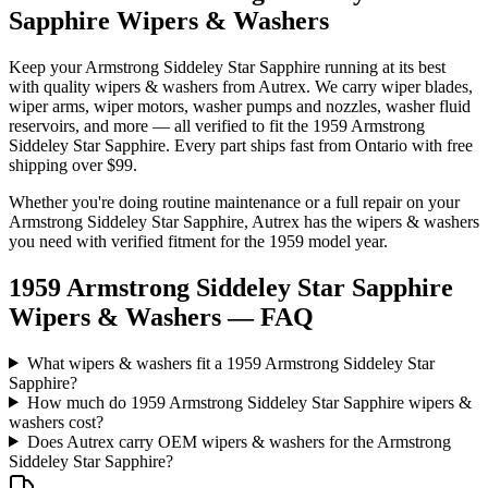
Sapphire Wipers & Washers
Keep your
Armstrong Siddeley
Star Sapphire
running at its best
with quality
wipers & washers
from Autrex. We carry
wiper blades,
wiper arms, wiper motors, washer pumps and nozzles, washer fluid
reservoirs
, and more
— all verified to fit the
1959 Armstrong
Siddeley Star Sapphire
. Every part ships fast from Ontario with free
shipping over $99.
Whether you're doing routine maintenance or a full repair on your
Armstrong Siddeley
Star Sapphire
, Autrex has the
wipers & washers
you need with verified fitment for the
1959
model year.
1959 Armstrong Siddeley Star Sapphire
Wipers & Washers
— FAQ
What wipers & washers fit a 1959 Armstrong Siddeley Star
Sapphire?
How much do 1959 Armstrong Siddeley Star Sapphire wipers &
washers cost?
Does Autrex carry OEM wipers & washers for the Armstrong
Siddeley Star Sapphire?