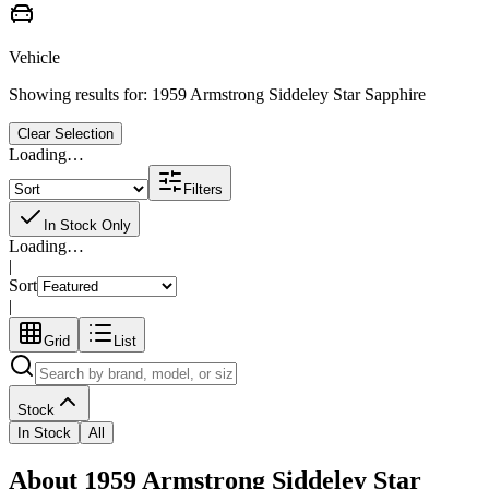
Vehicle
Showing results for:
1959 Armstrong Siddeley Star Sapphire
Clear Selection
Loading…
Filters
In Stock Only
Loading…
|
Sort
|
Grid
List
Stock
In Stock
All
About 1959 Armstrong Siddeley Star