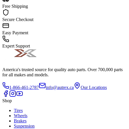
Free Shipping
Secure Checkout
Easy Payment
Expert Support
America's trusted source for quality auto parts. Over 700,000 parts
for all makes and models.
1-866-461-2787
info@autrex.ca
Our Locations
Shop
Tires
Wheels
Brakes
Suspension