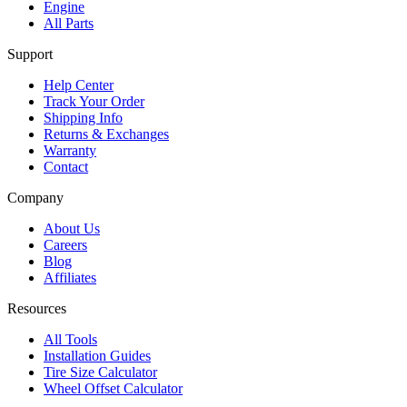
Engine
All Parts
Support
Help Center
Track Your Order
Shipping Info
Returns & Exchanges
Warranty
Contact
Company
About Us
Careers
Blog
Affiliates
Resources
All Tools
Installation Guides
Tire Size Calculator
Wheel Offset Calculator