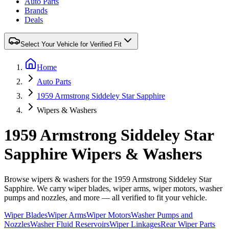
Auto Parts
Brands
Deals
Select Your Vehicle for Verified Fit
Home
Auto Parts
1959 Armstrong Siddeley Star Sapphire
Wipers & Washers
1959 Armstrong Siddeley Star
Sapphire Wipers & Washers
Browse wipers & washers for the 1959 Armstrong Siddeley Star
Sapphire. We carry wiper blades, wiper arms, wiper motors, washer
pumps and nozzles, and more — all verified to fit your vehicle.
Wiper Blades
Wiper Arms
Wiper Motors
Washer Pumps and
Nozzles
Washer Fluid Reservoirs
Wiper Linkages
Rear Wiper Parts