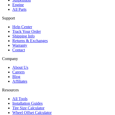
Suspension
Engine
All Parts
Support
Help Center
Track Your Order
Shipping Info
Returns & Exchanges
Warranty
Contact
Company
About Us
Careers
Blog
Affiliates
Resources
All Tools
Installation Guides
Tire Size Calculator
Wheel Offset Calculator