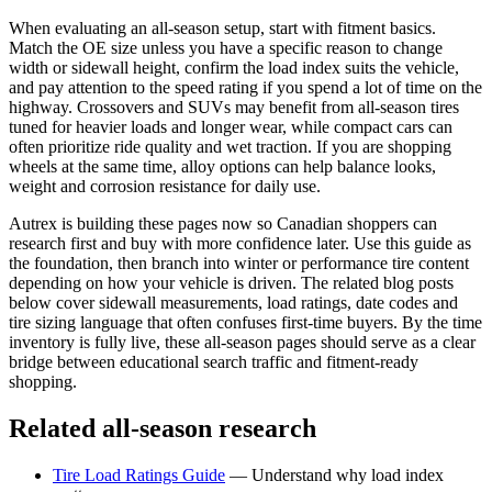
When evaluating an all-season setup, start with fitment basics.
Match the OE size unless you have a specific reason to change
width or sidewall height, confirm the load index suits the vehicle,
and pay attention to the speed rating if you spend a lot of time on the
highway. Crossovers and SUVs may benefit from all-season tires
tuned for heavier loads and longer wear, while compact cars can
often prioritize ride quality and wet traction. If you are shopping
wheels at the same time, alloy options can help balance looks,
weight and corrosion resistance for daily use.
Autrex is building these pages now so Canadian shoppers can
research first and buy with more confidence later. Use this guide as
the foundation, then branch into winter or performance tire content
depending on how your vehicle is driven. The related blog posts
below cover sidewall measurements, load ratings, date codes and
tire sizing language that often confuses first-time buyers. By the time
inventory is fully live, these all-season pages should serve as a clear
bridge between educational search traffic and fitment-ready
shopping.
Related all-season research
Tire Load Ratings Guide
—
Understand why load index