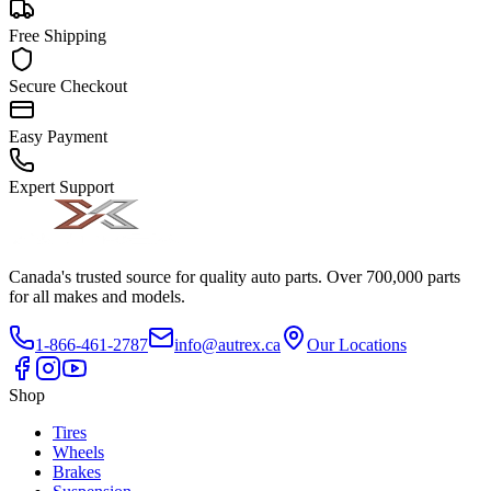
Free Shipping
Secure Checkout
Easy Payment
Expert Support
Canada's trusted source for quality auto parts. Over 700,000 parts
for all makes and models.
1-866-461-2787
info@autrex.ca
Our Locations
Shop
Tires
Wheels
Brakes