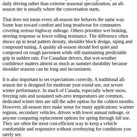
daily driving rather than extreme seasonal specialization, an all-
season tire is usually where the conversation starts.
That does not mean every all-season tire behaves the same way.
Some lean toward comfort and long treadwear for commuters
covering serious highway mileage. Others prioritize wet braking,
steering response or lower rolling resistance. The difference often
shows up in tread pattern density, shoulder block design, siping and
compound tuning. A quality all-season should feel quiet and
composed on rough pavement while still maintaining predictable
grip in sudden rain. For Canadian drivers, that wet-weather
confidence matters almost as much as summer durability because
shoulder seasons can be long and inconsistent.
It is also important to set expectations correctly. A traditional all-
season tire is designed for moderate year-round use, not severe
winter performance. In much of Canada, especially where snow,
freezing rain and sustained sub-zero temperatures are common,
dedicated winter tires are still the safer option for the coldest months.
However, all-season tires make sense for many applications: warmer
regions, secondary vehicles, drivers with lower annual mileage, or
anyone comparing replacement options for spring through fall use.
They are often the most cost-efficient way to keep a vehicle
comfortable and responsive without overbuying for conditions you
rarely see.