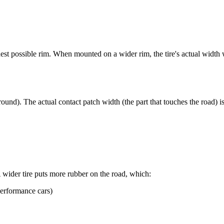
st possible rim. When mounted on a wider rim, the tire's actual width w
ound). The actual contact patch width (the part that touches the road) i
wider tire puts more rubber on the road, which:
performance cars)