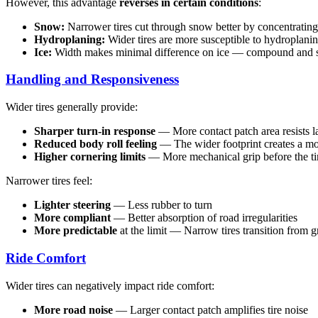
However, this advantage
reverses in certain conditions
:
Snow:
Narrower tires cut through snow better by concentrating
Hydroplaning:
Wider tires are more susceptible to hydroplani
Ice:
Width makes minimal difference on ice — compound and s
Handling and Responsiveness
Wider tires generally provide:
Sharper turn-in response
— More contact patch area resists la
Reduced body roll feeling
— The wider footprint creates a mo
Higher cornering limits
— More mechanical grip before the ti
Narrower tires feel:
Lighter steering
— Less rubber to turn
More compliant
— Better absorption of road irregularities
More predictable
at the limit — Narrow tires transition from g
Ride Comfort
Wider tires can negatively impact ride comfort:
More road noise
— Larger contact patch amplifies tire noise