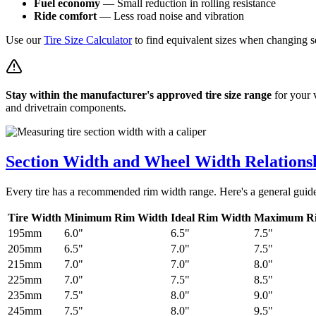
Fuel economy
— Small reduction in rolling resistance
Ride comfort
— Less road noise and vibration
Use our
Tire Size Calculator
to find equivalent sizes when changing s
Stay within the manufacturer's approved tire size range
for your 
and drivetrain components.
Section Width and Wheel Width Relations
Every tire has a recommended rim width range. Here's a general guid
Tire Width
Minimum Rim Width
Ideal Rim Width
Maximum R
195mm
6.0"
6.5"
7.5"
205mm
6.5"
7.0"
7.5"
215mm
7.0"
7.0"
8.0"
225mm
7.0"
7.5"
8.5"
235mm
7.5"
8.0"
9.0"
245mm
7.5"
8.0"
9.5"