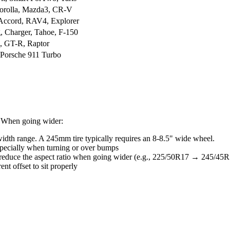
Corolla, Mazda3, CR-V
Accord, RAV4, Explorer
, Charger, Tahoe, F-150
e, GT-R, Raptor
Porsche 911 Turbo
s. When going wider:
dth range. A 245mm tire typically requires an 8-8.5" wide wheel.
pecially when turning or over bumps
 reduce the aspect ratio when going wider (e.g., 225/50R17 → 245/45R
nt offset to sit properly