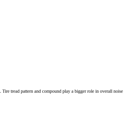
s. Tire tread pattern and compound play a bigger role in overall noise