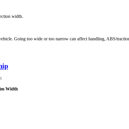
ection width.
vehicle. Going too wide or too narrow can affect handling, ABS/tractio
hip
e:
im Width