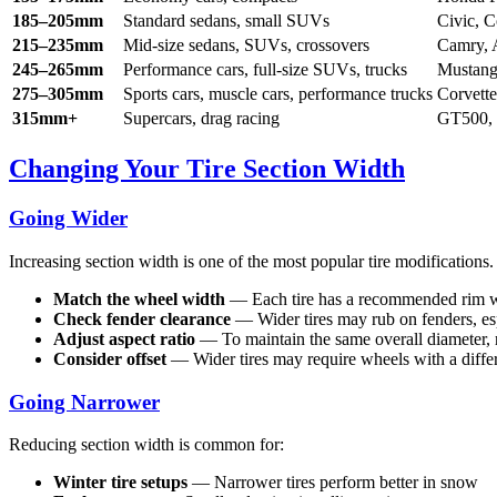
185–205mm
Standard sedans, small SUVs
Civic, 
215–235mm
Mid-size sedans, SUVs, crossovers
Camry, 
245–265mm
Performance cars, full-size SUVs, trucks
Mustang
275–305mm
Sports cars, muscle cars, performance trucks
Corvett
315mm+
Supercars, drag racing
GT500, 
Changing Your Tire Section Width
Going Wider
Increasing section width is one of the most popular tire modification
Match the wheel width
— Each tire has a recommended rim wi
Check fender clearance
— Wider tires may rub on fenders, es
Adjust aspect ratio
— To maintain the same overall diameter,
Consider offset
— Wider tires may require wheels with a differe
Going Narrower
Reducing section width is common for:
Winter tire setups
— Narrower tires perform better in snow