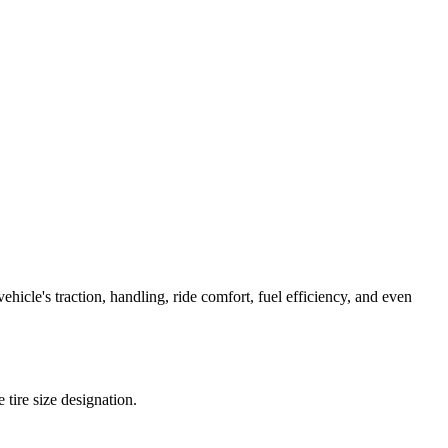
icle's traction, handling, ride comfort, fuel efficiency, and even
e tire size designation.