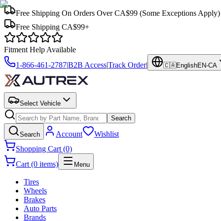
Free Shipping On Orders Over CA$99
(Some Exceptions Apply)
Free Shipping CA$99+
Fitment Help Available
1-866-461-2787
|
B2B Access
|
Track Order
|
🇨🇦
English
EN-CA
Select Vehicle
Search
Account
Wishlist
Search
Shopping Cart (0)
Cart (0 items)
Menu
Tires
Wheels
Brakes
Auto Parts
Brands