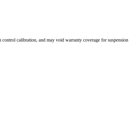
n control calibration, and may void warranty coverage for suspension