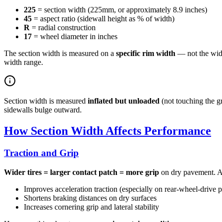
225
= section width (225mm, or approximately 8.9 inches)
45
= aspect ratio (sidewall height as % of width)
R
= radial construction
17
= wheel diameter in inches
The section width is measured on a
specific rim width
— not the wide
width range.
Section width is measured
inflated but unloaded
(not touching the gr
sidewalls bulge outward.
How Section Width Affects Performance
Traction and Grip
Wider tires = larger contact patch = more grip
on dry pavement. A 
Improves acceleration traction (especially on rear-wheel-drive 
Shortens braking distances on dry surfaces
Increases cornering grip and lateral stability