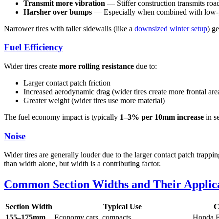
Transmit more vibration
— Stiffer construction transmits roa
Harsher over bumps
— Especially when combined with low-pr
Narrower tires with taller sidewalls (like a
downsized winter setup
) g
Fuel Efficiency
Wider tires create
more rolling resistance
due to:
Larger contact patch friction
Increased aerodynamic drag (wider tires create more frontal are
Greater weight (wider tires use more material)
The fuel economy impact is typically
1–3% per 10mm increase
in s
Noise
Wider tires are generally louder due to the larger contact patch trappi
than width alone, but width is a contributing factor.
Common Section Widths and Their Applic
Section Width
Typical Use
C
155–175mm
Economy cars, compacts
Honda F