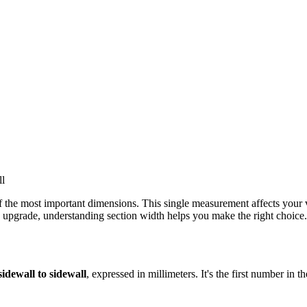
 the most important dimensions. This single measurement affects your veh
ze upgrade, understanding section width helps you make the right choice.
idewall to sidewall
, expressed in millimeters. It's the first number in th