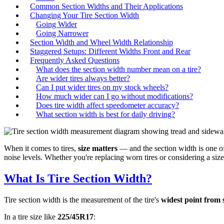
Common Section Widths and Their Applications
Changing Your Tire Section Width
Going Wider
Going Narrower
Section Width and Wheel Width Relationship
Staggered Setups: Different Widths Front and Rear
Frequently Asked Questions
What does the section width number mean on a tire?
Are wider tires always better?
Can I put wider tires on my stock wheels?
How much wider can I go without modifications?
Does tire width affect speedometer accuracy?
What section width is best for daily driving?
When it comes to tires,
size matters
— and the section width is one of
noise levels. Whether you're replacing worn tires or considering a si
What Is Tire Section Width?
Tire section width is the measurement of the tire's
widest point from s
In a tire size like
225/45R17
: