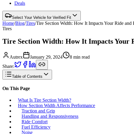
Deals
Select Your Vehicle for Verified Fit
Home
/
Blog
/
Tires
/
Tire Section Width: How It Impacts Your Ride and
Tires
Tire Section Width: How It Impacts Your 
Autrex
January 29, 2024
8
min read
Share:
Table of Contents
On This Page
What Is Tire Section Width?
How Section Width Affects Performance
Traction and Grip
Handling and Responsiveness
Ride Comfort
Fuel Efficiency
Noise