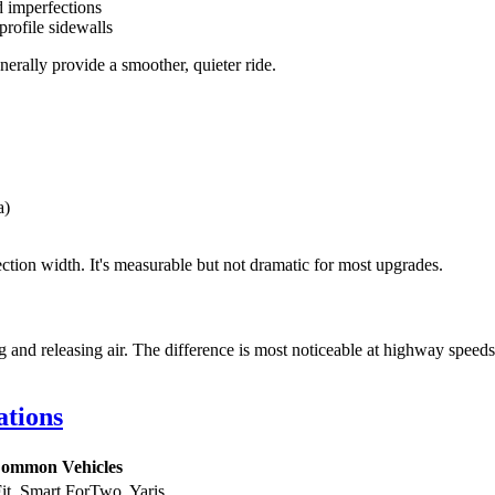
d imperfections
ofile sidewalls
enerally provide a smoother, quieter ride.
a)
ection width. It's measurable but not dramatic for most upgrades.
ng and releasing air. The difference is most noticeable at highway speed
ations
ommon Vehicles
it, Smart ForTwo, Yaris