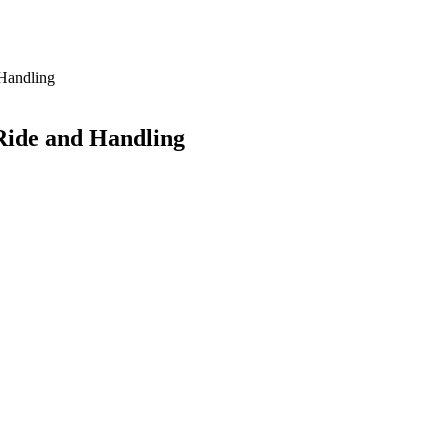
 Handling
Ride and Handling