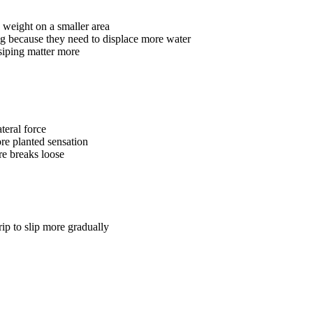
 weight on a smaller area
ng because they need to displace more water
iping matter more
teral force
re planted sensation
re breaks loose
rip to slip more gradually