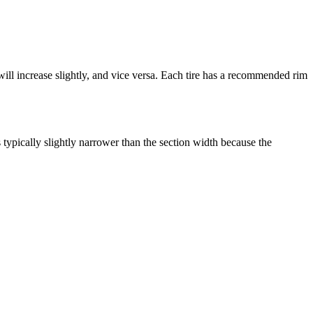
ill increase slightly, and vice versa. Each tire has a recommended rim
s typically slightly narrower than the section width because the