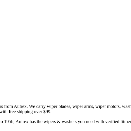
rs
from Autrex. We carry
wiper blades, wiper arms, wiper motors, wash
 with free shipping over $99.
no
195h
, Autrex has the
wipers & washers
you need with verified fitmen