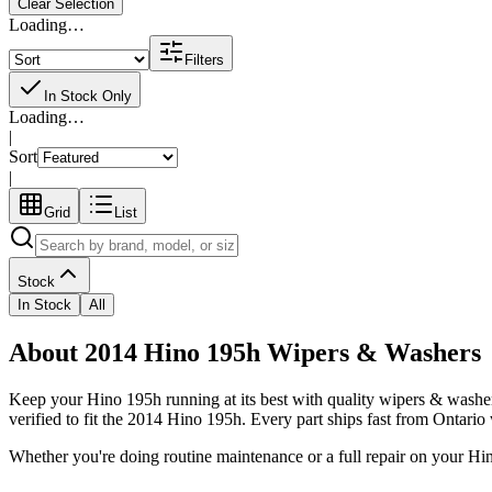
Clear Selection
Loading…
Filters
In Stock Only
Loading…
|
Sort
|
Grid
List
Stock
In Stock
All
About 2014 Hino 195h Wipers & Washers
Keep your
Hino
195h
running at its best with quality
wipers & washe
verified to fit the
2014 Hino 195h
. Every part ships fast from Ontario
Whether you're doing routine maintenance or a full repair on your
Hi