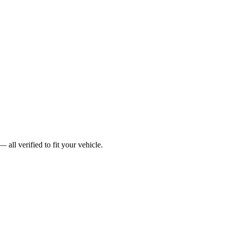
ll verified to fit your vehicle.