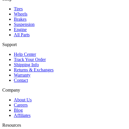
Tires
Wheels
Brakes
Suspension
Engine
All Parts
Support
Help Center
Track Your Order
Shipping Info
Returns & Exchanges
Warranty
Contact
Company
About Us
Careers
Blog
Affiliates
Resources