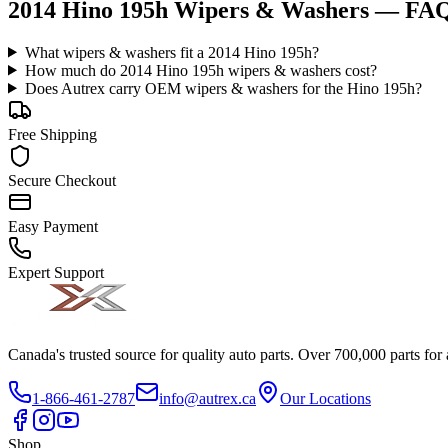
2014 Hino 195h Wipers & Washers
— FA
What wipers & washers fit a 2014 Hino 195h?
How much do 2014 Hino 195h wipers & washers cost?
Does Autrex carry OEM wipers & washers for the Hino 195h?
Free Shipping
Secure Checkout
Easy Payment
Expert Support
Canada's trusted source for quality auto parts. Over 700,000 parts for
1-866-461-2787
info@autrex.ca
Our Locations
Shop