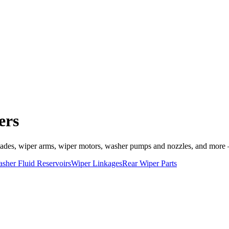
ers
es, wiper arms, wiper motors, washer pumps and nozzles, and more — a
sher Fluid Reservoirs
Wiper Linkages
Rear Wiper Parts