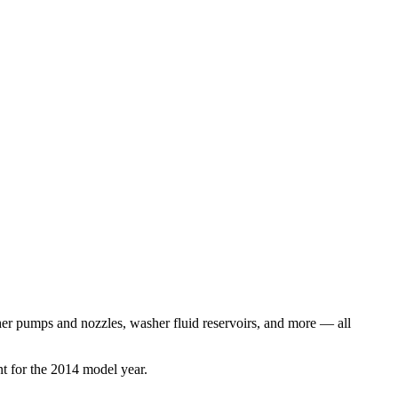
er pumps and nozzles, washer fluid reservoirs
, and more
— all
t for the
2014
model year.