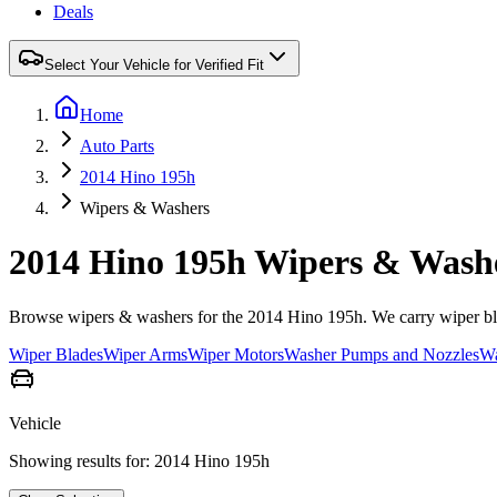
Deals
Select Your Vehicle for Verified Fit
Home
Auto Parts
2014 Hino 195h
Wipers & Washers
2014 Hino 195h Wipers & Wash
Browse wipers & washers for the 2014 Hino 195h. We carry wiper blad
Wiper Blades
Wiper Arms
Wiper Motors
Washer Pumps and Nozzles
Wa
Vehicle
Showing results for:
2014 Hino 195h