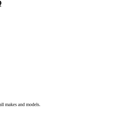
Q
 all makes and models.