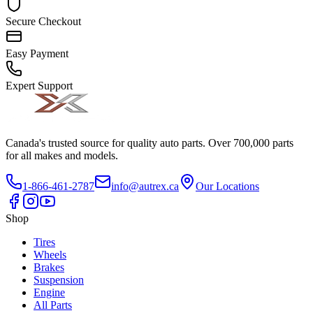
Secure Checkout
Easy Payment
Expert Support
Canada's trusted source for quality auto parts. Over 700,000 parts
for all makes and models.
1-866-461-2787
info@autrex.ca
Our Locations
Shop
Tires
Wheels
Brakes
Suspension
Engine
All Parts