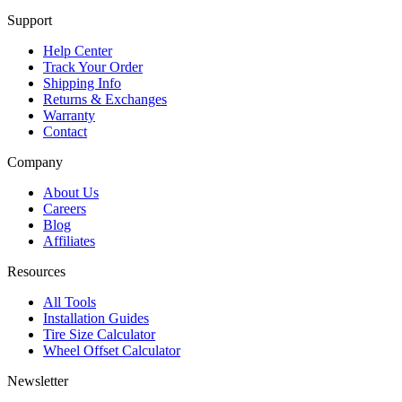
Support
Help Center
Track Your Order
Shipping Info
Returns & Exchanges
Warranty
Contact
Company
About Us
Careers
Blog
Affiliates
Resources
All Tools
Installation Guides
Tire Size Calculator
Wheel Offset Calculator
Newsletter