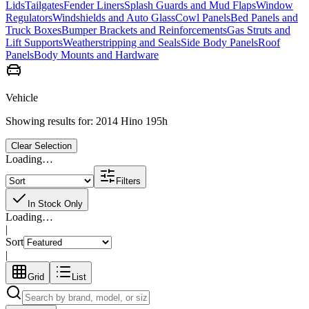
Lids
Tailgates
Fender Liners
Splash Guards and Mud Flaps
Window
Regulators
Windshields and Auto Glass
Cowl Panels
Bed Panels and
Truck Boxes
Bumper Brackets and Reinforcements
Gas Struts and
Lift Supports
Weatherstripping and Seals
Side Body Panels
Roof
Panels
Body Mounts and Hardware
Vehicle
Showing results for:
2014 Hino 195h
Clear Selection
Loading…
Filters
In Stock Only
Loading…
|
Sort
|
Grid
List