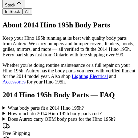
Stock
In Stock
All
About 2014 Hino 195h Body Parts
Keep your
Hino
195h
running at its best with quality
body parts
from Autrex. We carry
bumpers and bumper covers, fenders, hoods,
grilles, mirrors
, and more
— all verified to fit the
2014 Hino 195h
.
Every part ships fast from Ontario with free shipping over $99.
Whether you're doing routine maintenance or a full repair on your
Hino
195h
, Autrex has the
body parts
you need with verified fitment
for the
2014
model year.
Also shop
Lighting Electrical
and
Accessories
for your
Hino
195h
.
2014 Hino 195h Body Parts
— FAQ
What body parts fit a 2014 Hino 195h?
How much do 2014 Hino 195h body parts cost?
Does Autrex carry OEM body parts for the Hino 195h?
Free Shipping