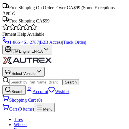
Free Shipping On Orders Over CA$99
(Some Exceptions
Apply)
Free Shipping CA$99+
Fitment Help Available
1-866-461-2787
|
B2B Access
|
Track Order
|
🇨🇦
English
EN-CA
Select Vehicle
Search
Account
Wishlist
Search
Shopping Cart (0)
Cart (0 items)
Menu
Tires
Wheels