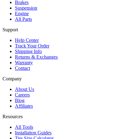
Brakes
Suspension
Engine
All Parts
Support
Help Center
Track Your Order
Shipping Info
Returns & Exchanges
Warranty
Contact
Company
About Us
Careers
Blog
Affiliates
Resources
All Tools
Installation Guides
Tire Size Calculator