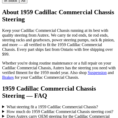
In Stock
All
About 1959 Cadillac Commercial Chassis
Steering
Keep your
Cadillac
Commercial Chassis
running at its best with
quality
steering
from Autrex. We carry
tie rod ends, tie rod ends,
steering racks and gearboxes, power steering pumps, rack & pinion
,
and more
— all verified to fit the
1959 Cadillac Commercial
Chassis
. Every part ships fast from Ontario with free shipping over
$99.
Whether you're doing routine maintenance or a full repair on your
Cadillac
Commercial Chassis
, Autrex has the
steering
you need with
verified fitment for the
1959
model year.
Also shop
Suspension
and
Brakes
for your
Cadillac
Commercial Chassis
.
1959 Cadillac Commercial Chassis
Steering
— FAQ
What steering fit a 1959 Cadillac Commercial Chassis?
How much do 1959 Cadillac Commercial Chassis steering cost?
Does Autrex carry OEM steering for the Cadillac Commercial