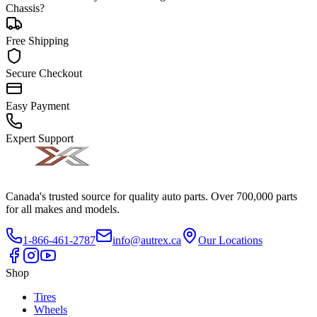
Chassis?
Free Shipping
Secure Checkout
Easy Payment
Expert Support
Canada's trusted source for quality auto parts. Over 700,000 parts
for all makes and models.
1-866-461-2787
info@autrex.ca
Our Locations
Shop
Tires
Wheels