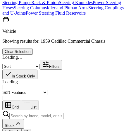
Steering Pumps
Rack & Pinion
Steering Knuckles
Power Steering
Hoses
Steering Columns
Idler and Pitman Arms
Steering Couplings
and U-Joints
Power Steering Fluid Reservoirs
Vehicle
Showing results for:
1959 Cadillac Commercial Chassis
Clear Selection
Loading…
Filters
In Stock Only
Loading…
|
Sort
|
Grid
List
Stock