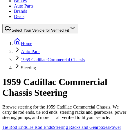
Brakes
Auto Parts
Brands
Deals
Select Your Vehicle for Verified Fit
Home
Auto Parts
1959 Cadillac Commercial Chassis
Steering
1959 Cadillac Commercial
Chassis Steering
Browse steering for the 1959 Cadillac Commercial Chassis. We
carry tie rod ends, tie rod ends, steering racks and gearboxes, power
steering pumps, and more — all verified to fit your vehicle.
Tie Rod Ends
Tie Rod Ends
Steering Racks and Gearboxes
Power