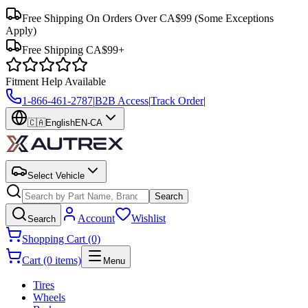
Free Shipping On Orders Over CA$99
(Some Exceptions
Apply)
Free Shipping CA$99+
Fitment Help Available
1-866-461-2787
|
B2B Access
|
Track Order
|
🇨🇦
English
EN-CA
Select Vehicle
Search
Account
Wishlist
Search
Shopping Cart (0)
Cart (0 items)
Menu
Tires
Wheels