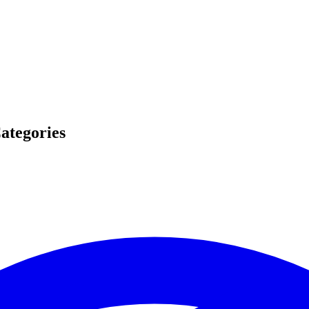
ategories