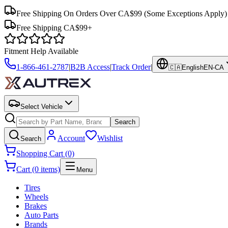
Free Shipping On Orders Over CA$99
(Some Exceptions Apply)
Free Shipping CA$99+
Fitment Help Available
1-866-461-2787
|
B2B Access
|
Track Order
|
🇨🇦
English
EN-CA
Select Vehicle
Search
Account
Wishlist
Search
Shopping Cart (0)
Cart (0 items)
Menu
Tires
Wheels
Brakes
Auto Parts
Brands