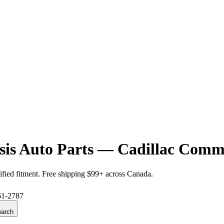
is Auto Parts — Cadillac Comme
ified fitment. Free shipping $99+ across Canada.
61-2787
arch