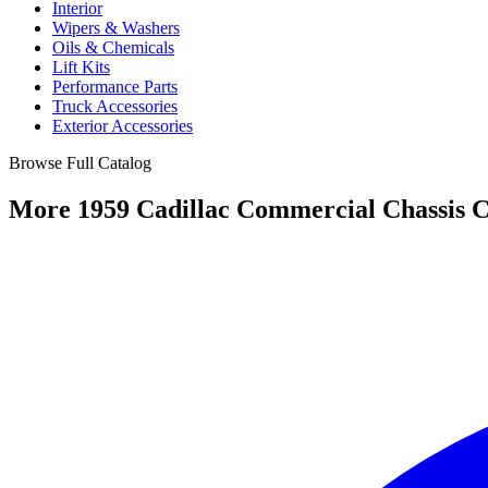
Interior
Wipers & Washers
Oils & Chemicals
Lift Kits
Performance Parts
Truck Accessories
Exterior Accessories
Browse Full Catalog
More 1959 Cadillac Commercial Chassis C