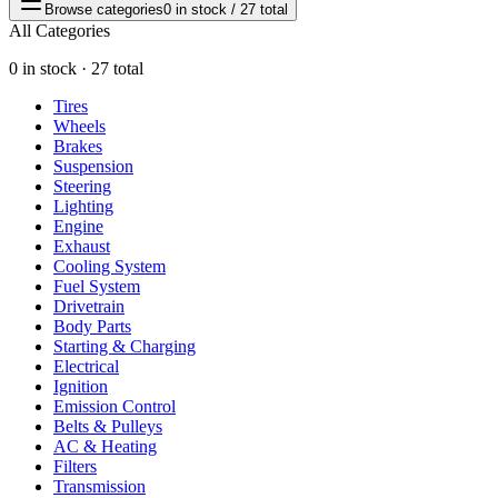
Browse categories
0 in stock / 27 total
All Categories
0 in stock · 27 total
Tires
Wheels
Brakes
Suspension
Steering
Lighting
Engine
Exhaust
Cooling System
Fuel System
Drivetrain
Body Parts
Starting & Charging
Electrical
Ignition
Emission Control
Belts & Pulleys
AC & Heating
Filters
Transmission