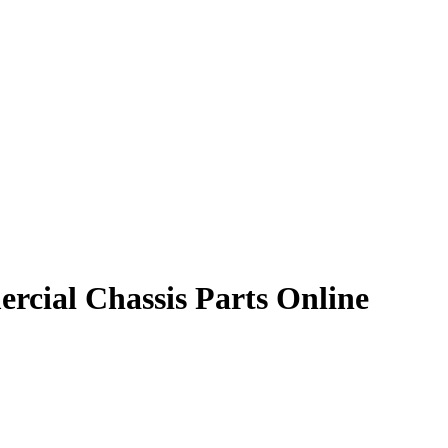
rcial Chassis Parts Online