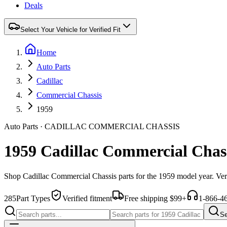
Deals
Select Your Vehicle for Verified Fit
Home
Auto Parts
Cadillac
Commercial Chassis
1959
Auto Parts
·
CADILLAC
COMMERCIAL CHASSIS
1959 Cadillac Commercial Chass
Shop
Cadillac
Commercial Chassis
parts for the
1959
model year. Ver
285
Part Types
Verified fitment
Free shipping $99+
1-866-4
Se