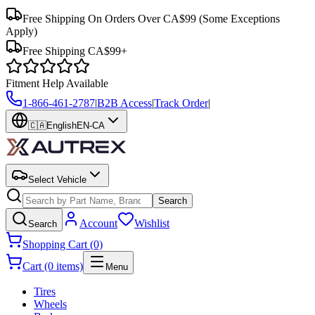
Free Shipping On Orders Over CA$99
(Some Exceptions
Apply)
Free Shipping CA$99+
Fitment Help Available
1-866-461-2787
|
B2B Access
|
Track Order
|
🇨🇦
English
EN-CA
Select Vehicle
Search
Account
Wishlist
Search
Shopping Cart (0)
Cart (0 items)
Menu
Tires
Wheels