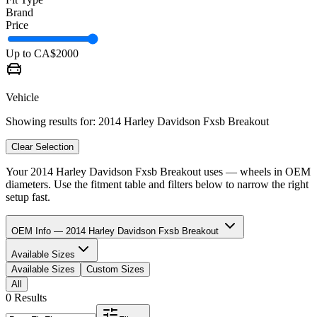
Brand
Price
Up to CA$
2000
Vehicle
Showing results for:
2014 Harley Davidson Fxsb Breakout
Clear Selection
Your
2014 Harley Davidson Fxsb Breakout
uses
—
wheels in
OEM
diameters. Use the fitment table and filters below to narrow the right
setup fast.
OEM Info — 2014 Harley Davidson Fxsb Breakout
Available Sizes
Available Sizes
Custom Sizes
All
0 Results