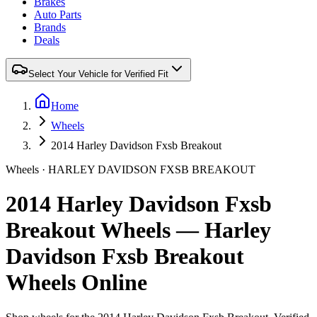
Brakes
Auto Parts
Brands
Deals
Select Your Vehicle for Verified Fit
Home
Wheels
2014 Harley Davidson Fxsb Breakout
Wheels ·
HARLEY DAVIDSON
FXSB BREAKOUT
2014 Harley Davidson Fxsb
Breakout Wheels — Harley
Davidson Fxsb Breakout
Wheels Online