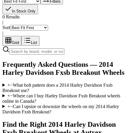
Filters
In Stock Only
0 Results
|
Sort
|
Grid
List
Frequently Asked Questions —
2014
Harley Davidson Fxsb Breakout
Wheels
+
−
What bolt pattern does a 2014 Harley Davidson Fxsb
Breakout use?
+
−
Where can I buy Harley Davidson Fxsb Breakout wheels
online in Canada?
+
−
Can I upsize or downsize the wheels on my 2014 Harley
Davidson Fxsb Breakout?
Find the Right
2014 Harley Davidson
Fxsb Breakout
Wheels at Autrex