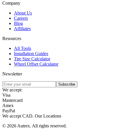
Company
About Us
Careers
Blog
Affiliates
Resources
All Tools
Installation Guides
Tire Size Calculator
Wheel Offset Calculator
Newsletter
Subscribe
We accept:
Visa
Mastercard
Amex
PayPal
We accept
CAD
.
Our Locations
©
2026
Autrex
.
All rights reserved.