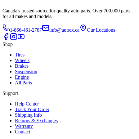
Canada's trusted source for quality auto parts. Over 700,000 parts
for all makes and models.
1-866-461-2787
info@autrex.ca
Our Locations
Shop
Tires
Wheels
Brakes
Suspension
Engine
All Parts
Support
Help Center
Track Your Order
Shipping Info
Returns & Exchanges
Warranty
Contact