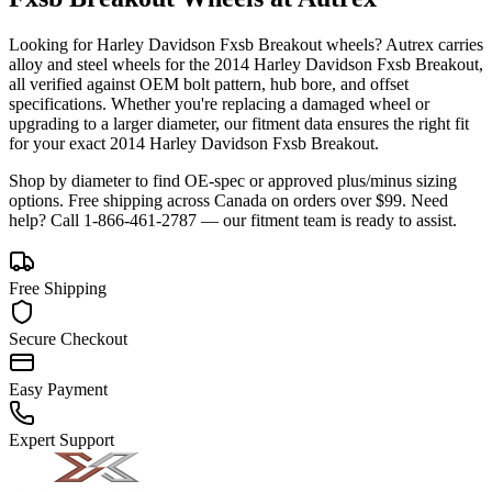
Looking for
Harley Davidson
Fxsb Breakout
wheels? Autrex carries
alloy and steel wheels for the
2014 Harley Davidson Fxsb Breakout
,
all verified against OEM bolt pattern, hub bore, and offset
specifications. Whether you're replacing a damaged wheel or
upgrading to a larger diameter, our fitment data ensures the right fit
for your exact
2014
Harley Davidson
Fxsb Breakout
.
Shop by diameter to find OE-spec or approved plus/minus sizing
options. Free shipping across Canada on orders over $99. Need
help? Call 1-866-461-2787 — our fitment team is ready to assist.
Free Shipping
Secure Checkout
Easy Payment
Expert Support