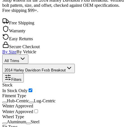
Shop wheels for the
2014 Harley Davidson Fxsb Breakout
. Verified
bolt pattern, size, and offset, checked against OEM specifications.
Free shipping $99+.
Free Shipping
Warranty
Easy Returns
Secure Checkout
By Size
By Vehicle
All Trims
2014 Harley Davidson Fxsb Breakout
Filters
Stock
In Stock Only
Fitment Type
Hub-Centric
Lug-Centric
Winter Approved
Winter Approved
Wheel Type
Aluminum
Steel
Fit Type