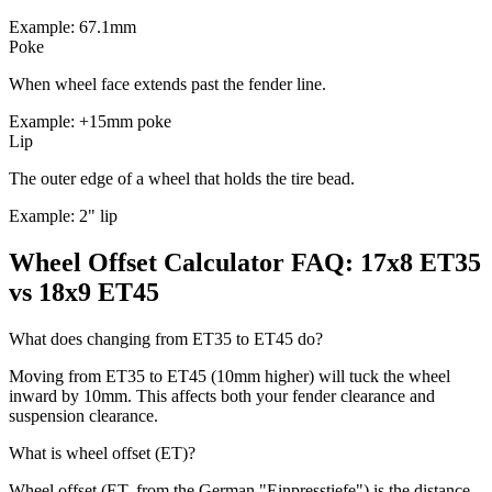
Example: 67.1mm
Poke
When wheel face extends past the fender line.
Example: +15mm poke
Lip
The outer edge of a wheel that holds the tire bead.
Example: 2" lip
Wheel Offset Calculator FAQ: 17x8 ET35
vs 18x9 ET45
What does changing from ET35 to ET45 do?
Moving from ET35 to ET45 (10mm higher) will tuck the wheel
inward by 10mm. This affects both your fender clearance and
suspension clearance.
What is wheel offset (ET)?
Wheel offset (ET, from the German "Einpresstiefe") is the distance