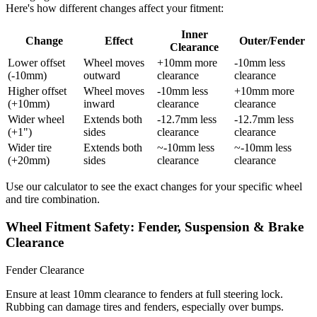
Here's how different changes affect your fitment:
Inner
Change
Effect
Outer/Fender
Clearance
Lower offset
Wheel moves
+10mm more
-10mm less
(-10mm)
outward
clearance
clearance
Higher offset
Wheel moves
-10mm less
+10mm more
(+10mm)
inward
clearance
clearance
Wider wheel
Extends both
-12.7mm less
-12.7mm less
(+1")
sides
clearance
clearance
Wider tire
Extends both
~-10mm less
~-10mm less
(+20mm)
sides
clearance
clearance
Use our calculator to see the exact changes for your specific wheel
and tire combination.
Wheel Fitment Safety: Fender, Suspension & Brake
Clearance
Fender Clearance
Ensure at least 10mm clearance to fenders at full steering lock.
Rubbing can damage tires and fenders, especially over bumps.