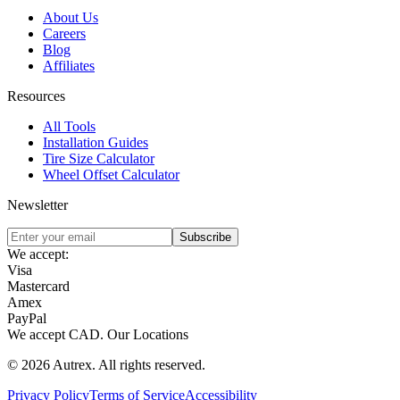
About Us
Careers
Blog
Affiliates
Resources
All Tools
Installation Guides
Tire Size Calculator
Wheel Offset Calculator
Newsletter
Subscribe
We accept:
Visa
Mastercard
Amex
PayPal
We accept
CAD
.
Our Locations
©
2026
Autrex
.
All rights reserved.
Privacy Policy
Terms of Service
Accessibility