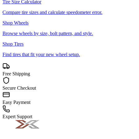
Tire Size Calculator
Compare tire sizes and calculate speedometer error.
Shop Wheels
Browse wheels by size, bolt pattern, and style.
Shop Tires
Find tires that fit your new wheel setup.
Free Shipping
Secure Checkout
Easy Payment
Expert Support