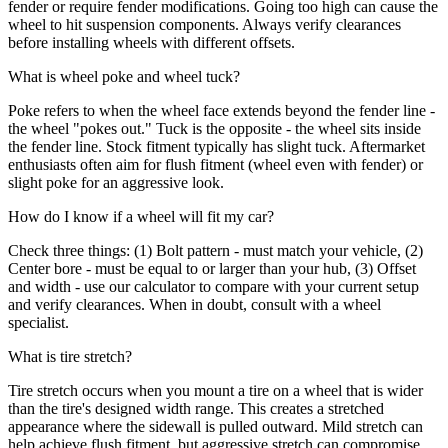
fender or require fender modifications. Going too high can cause the
wheel to hit suspension components. Always verify clearances
before installing wheels with different offsets.
What is wheel poke and wheel tuck?
Poke refers to when the wheel face extends beyond the fender line -
the wheel "pokes out." Tuck is the opposite - the wheel sits inside
the fender line. Stock fitment typically has slight tuck. Aftermarket
enthusiasts often aim for flush fitment (wheel even with fender) or
slight poke for an aggressive look.
How do I know if a wheel will fit my car?
Check three things: (1) Bolt pattern - must match your vehicle, (2)
Center bore - must be equal to or larger than your hub, (3) Offset
and width - use our calculator to compare with your current setup
and verify clearances. When in doubt, consult with a wheel
specialist.
What is tire stretch?
Tire stretch occurs when you mount a tire on a wheel that is wider
than the tire's designed width range. This creates a stretched
appearance where the sidewall is pulled outward. Mild stretch can
help achieve flush fitment, but aggressive stretch can compromise