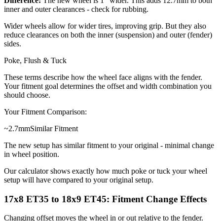
Difference:
The new wheel is 1" wider. This adds 12.7mm to both
inner and outer clearances - check for rubbing.
Wider wheels allow for wider tires, improving grip. But they also
reduce clearances on both the inner (suspension) and outer (fender)
sides.
Poke, Flush & Tuck
These terms describe how the wheel face aligns with the fender.
Your fitment goal determines the offset and width combination you
should choose.
Your Fitment Comparison:
~
2.7
mm
Similar Fitment
The new setup has similar fitment to your original - minimal change
in wheel position.
Our calculator shows exactly how much poke or tuck your wheel
setup will have compared to your original setup.
17x8 ET35 to 18x9 ET45: Fitment Change Effects
Changing offset moves the wheel in or out relative to the fender.