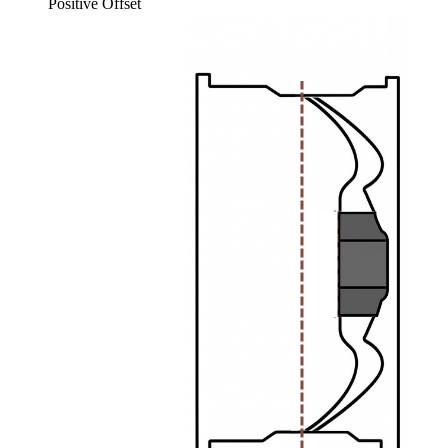
Positive Offset