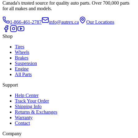
Canada's trusted source for quality auto parts. Over 700,000 parts
for all makes and models.
1-866-461-2787
info@autrex.ca
Our Locations
Shop
Tires
Wheels
Brakes
Suspension
Engine
All Parts
Support
Help Center
Track Your Order
Shipping Info
Returns & Exchanges
Warranty
Contact
Company