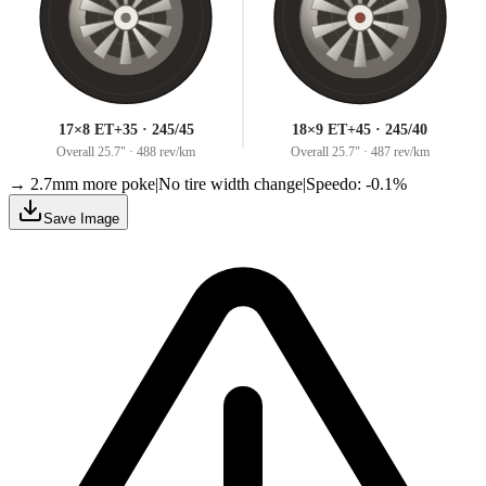
17×8 ET+35 · 245/45
18×9 ET+45 · 245/40
Overall
25.7
" ·
488 rev/km
Overall
25.7
" ·
487 rev/km
→ 2.7mm more poke
|
No tire width change
|
Speedo: -0.1%
Save Image