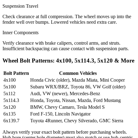
Suspension Travel
Check clearance at full compression. The wheel moves up into the
fender well over bumps. Lowered vehicles need extra care.
Inner Components
Verify clearance with brake calipers, control arms, and struts.
Insufficient backspacing can cause contact with suspension parts.
Wheel Bolt Patterns: 4x100, 5x114.3, 5x120 & More
Bolt Pattern
Common Vehicles
4x100
Honda Civic (older), Mazda Miata, Mini Cooper
5x100
Subaru WRX/BRZ, Toyota 86, VW Golf (older)
5x112
Audi, VW (newer), Mercedes-Benz
5x114.3
Honda, Toyota, Nissan, Mazda, Ford Mustang
5x120
BMW, Chevy Camaro, Tesla Model S
6x135
Ford F-150, Lincoln Navigator
6x139.7
Toyota 4Runner, Chevy Silverado, GMC Sierra
Always verify your exact bolt pattern before purchasing wheels.
Hub bore (center hole diameter) must also match or use hub-centric