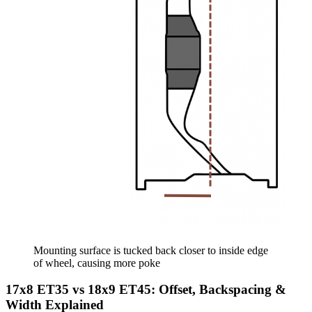
Mounting surface is tucked back closer to inside edge
of wheel, causing more poke
17x8 ET35 vs 18x9 ET45: Offset, Backspacing &
Width Explained