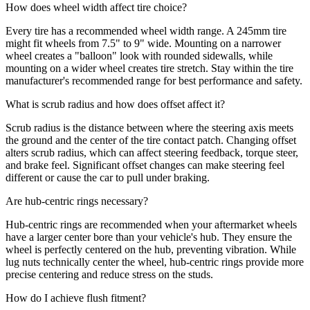
How does wheel width affect tire choice?
Every tire has a recommended wheel width range. A 245mm tire
might fit wheels from 7.5" to 9" wide. Mounting on a narrower
wheel creates a "balloon" look with rounded sidewalls, while
mounting on a wider wheel creates tire stretch. Stay within the tire
manufacturer's recommended range for best performance and safety.
What is scrub radius and how does offset affect it?
Scrub radius is the distance between where the steering axis meets
the ground and the center of the tire contact patch. Changing offset
alters scrub radius, which can affect steering feedback, torque steer,
and brake feel. Significant offset changes can make steering feel
different or cause the car to pull under braking.
Are hub-centric rings necessary?
Hub-centric rings are recommended when your aftermarket wheels
have a larger center bore than your vehicle's hub. They ensure the
wheel is perfectly centered on the hub, preventing vibration. While
lug nuts technically center the wheel, hub-centric rings provide more
precise centering and reduce stress on the studs.
How do I achieve flush fitment?