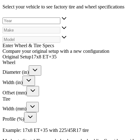
Select your vehicle to see factory tire and wheel specifications
Enter Wheel & Tire Specs
Compare your original setup with a new configuration
Original Setup
17x8 ET+35
Wheel
Diameter (in)
Width (in)
Offset (mm)
Tire
Width (mm)
Profile (%)
Example: 17x8 ET+35 with 225/45R17 tire