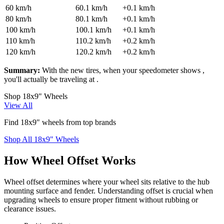
60
km/h
60.1
km/h
+
0.1
km/h
80
km/h
80.1
km/h
+
0.1
km/h
100
km/h
100.1
km/h
+
0.1
km/h
110
km/h
110.2
km/h
+
0.2
km/h
120
km/h
120.2
km/h
+
0.2
km/h
Summary:
With the new tires, when your speedometer shows
,
you'll actually be traveling at
.
Shop 18x9" Wheels
View All
Find 18x9" wheels from top brands
Shop All 18x9" Wheels
How Wheel Offset Works
Wheel offset determines where your wheel sits relative to the hub
mounting surface and fender. Understanding offset is crucial when
upgrading wheels to ensure proper fitment without rubbing or
clearance issues.