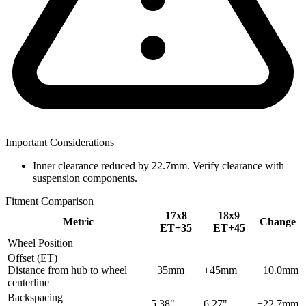
Important Considerations
Inner clearance reduced by 22.7mm. Verify clearance with
suspension components.
Fitment Comparison
17x8
18x9
Metric
Change
ET+35
ET+45
Wheel Position
Offset (ET)
Distance from hub to wheel
+35mm
+45mm
+10.0mm
centerline
Backspacing
5.38"
6.27"
+22.7mm