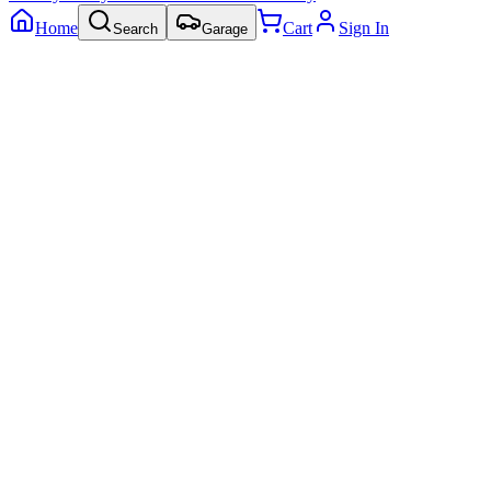
Home
Cart
Sign In
Search
Garage