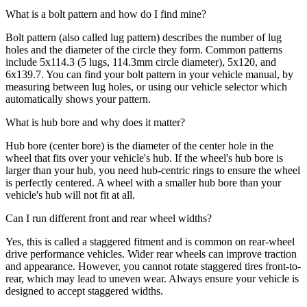
What is a bolt pattern and how do I find mine?
Bolt pattern (also called lug pattern) describes the number of lug
holes and the diameter of the circle they form. Common patterns
include 5x114.3 (5 lugs, 114.3mm circle diameter), 5x120, and
6x139.7. You can find your bolt pattern in your vehicle manual, by
measuring between lug holes, or using our vehicle selector which
automatically shows your pattern.
What is hub bore and why does it matter?
Hub bore (center bore) is the diameter of the center hole in the
wheel that fits over your vehicle's hub. If the wheel's hub bore is
larger than your hub, you need hub-centric rings to ensure the wheel
is perfectly centered. A wheel with a smaller hub bore than your
vehicle's hub will not fit at all.
Can I run different front and rear wheel widths?
Yes, this is called a staggered fitment and is common on rear-wheel
drive performance vehicles. Wider rear wheels can improve traction
and appearance. However, you cannot rotate staggered tires front-to-
rear, which may lead to uneven wear. Always ensure your vehicle is
designed to accept staggered widths.