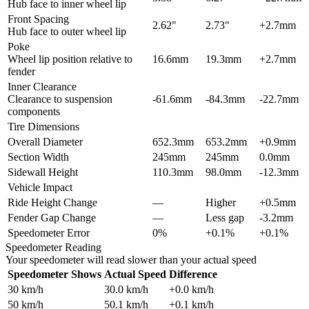
Hub face to inner wheel lip
Front Spacing
2.62"
2.73"
+2.7mm
Hub face to outer wheel lip
Poke
Wheel lip position relative to
16.6mm
19.3mm
+2.7mm
fender
Inner Clearance
Clearance to suspension
-61.6mm
-84.3mm
-22.7mm
components
Tire Dimensions
Overall Diameter
652.3mm
653.2mm
+0.9mm
Section Width
245mm
245mm
0.0mm
Sidewall Height
110.3mm
98.0mm
-12.3mm
Vehicle Impact
Ride Height Change
—
Higher
+0.5mm
Fender Gap Change
—
Less gap
-3.2mm
Speedometer Error
0%
+0.1%
+0.1%
Speedometer Reading
Your speedometer will read slower than your actual speed
Speedometer Shows
Actual Speed
Difference
30
km/h
30.0
km/h
+
0.0
km/h
50
km/h
50.1
km/h
+
0.1
km/h