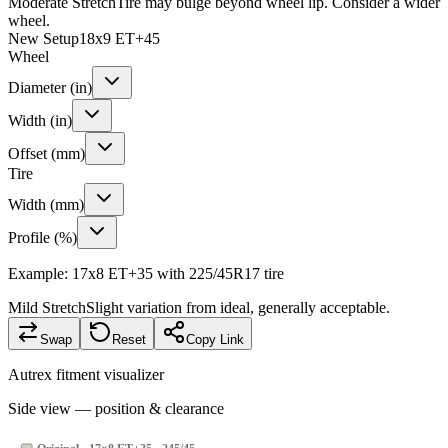
Moderate Stretch
Tire may bulge beyond wheel lip. Consider a wider
wheel.
New Setup
18x9 ET+45
Wheel
Diameter (in)
Width (in)
Offset (mm)
Tire
Width (mm)
Profile (%)
Example: 17x8 ET+35 with 225/45R17 tire
Mild Stretch
Slight variation from ideal, generally acceptable.
Swap
Reset
Copy Link
Autrex fitment visualizer
Side view — position & clearance