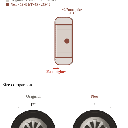
Original
·
17×8 ET+35 · 245/45
New
·
18×9 ET+45 · 245/40
+2.7mm poke
23mm tighter
Size comparison
Original
New
18
"
17
"