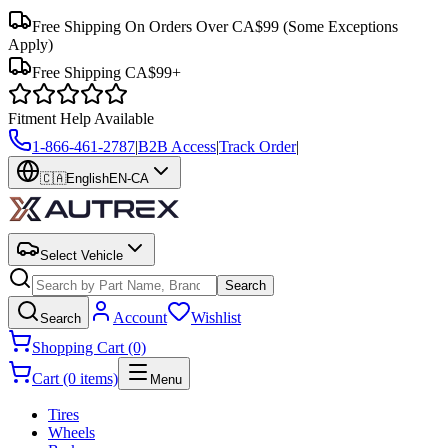
Free Shipping On Orders Over CA$99
(Some Exceptions
Apply)
Free Shipping CA$99+
Fitment Help Available
1-866-461-2787
|
B2B Access
|
Track Order
|
🇨🇦
English
EN-CA
Select Vehicle
Search
Account
Wishlist
Search
Shopping Cart (0)
Cart (0 items)
Menu
Tires
Wheels