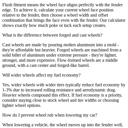
Flush fitment means the wheel face aligns perfectly with the fender
edge. To achieve it, calculate your current wheel face position
relative to the fender, then choose a wheel width and offset
combination that brings the face even with the fender. Our calculator
shows exactly how much poke or tuck each setup creates.
What is the difference between forged and cast wheels?
Cast wheels are made by pouring molten aluminum into a mold -
they're affordable but heavier. Forged wheels are machined from a
solid billet of aluminum under extreme pressure - they're lighter,
stronger, and more expensive. Flow-formed wheels are a middle
ground, with a cast center and forged-like barrel.
Will wider wheels affect my fuel economy?
Yes, wider wheels with wider tires typically reduce fuel economy by
1-3% due to increased rolling resistance and aerodynamic drag.
Heavier wheels compound this effect. If fuel economy is a priority,
consider staying close to stock wheel and tire widths or choosing
lighter wheel options.
How do I prevent wheel rub when lowering my car?
When lowering a vehicle, the wheel moves up into the fender well,