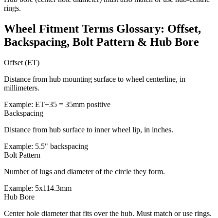
rings.
Wheel Fitment Terms Glossary: Offset,
Backspacing, Bolt Pattern & Hub Bore
Offset (ET)
Distance from hub mounting surface to wheel centerline, in
millimeters.
Example: ET+35 = 35mm positive
Backspacing
Distance from hub surface to inner wheel lip, in inches.
Example: 5.5" backspacing
Bolt Pattern
Number of lugs and diameter of the circle they form.
Example: 5x114.3mm
Hub Bore
Center hole diameter that fits over the hub. Must match or use rings.