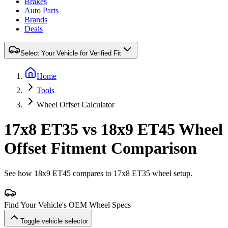
Brakes
Auto Parts
Brands
Deals
Select Your Vehicle for Verified Fit
Home
Tools
Wheel Offset Calculator
17x8 ET35 vs 18x9 ET45 Wheel
Offset Fitment Comparison
See how 18x9 ET45 compares to 17x8 ET35 wheel setup.
Find Your Vehicle's OEM Wheel Specs
Toggle vehicle selector