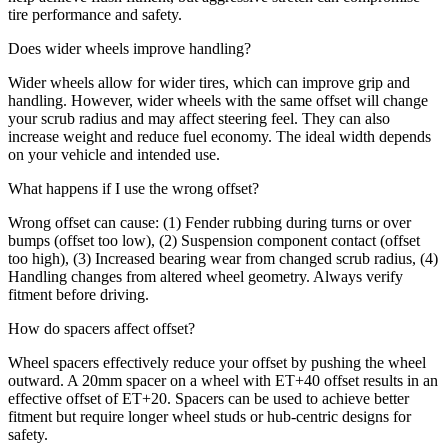
tire performance and safety.
Does wider wheels improve handling?
Wider wheels allow for wider tires, which can improve grip and
handling. However, wider wheels with the same offset will change
your scrub radius and may affect steering feel. They can also
increase weight and reduce fuel economy. The ideal width depends
on your vehicle and intended use.
What happens if I use the wrong offset?
Wrong offset can cause: (1) Fender rubbing during turns or over
bumps (offset too low), (2) Suspension component contact (offset
too high), (3) Increased bearing wear from changed scrub radius, (4)
Handling changes from altered wheel geometry. Always verify
fitment before driving.
How do spacers affect offset?
Wheel spacers effectively reduce your offset by pushing the wheel
outward. A 20mm spacer on a wheel with ET+40 offset results in an
effective offset of ET+20. Spacers can be used to achieve better
fitment but require longer wheel studs or hub-centric designs for
safety.