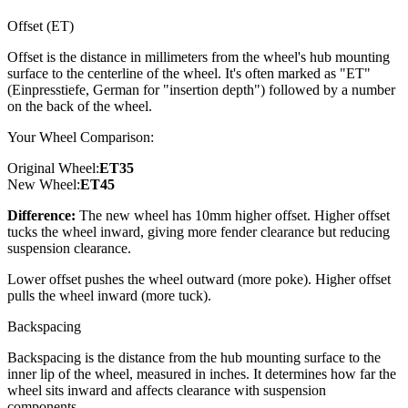
Offset (ET)
Offset is the distance in millimeters from the wheel's hub mounting
surface to the centerline of the wheel. It's often marked as "ET"
(Einpresstiefe, German for "insertion depth") followed by a number
on the back of the wheel.
Your Wheel Comparison:
Original Wheel:
ET
35
New Wheel:
ET
45
Difference:
The new wheel has 10mm higher offset. Higher offset
tucks the wheel inward, giving more fender clearance but reducing
suspension clearance.
Lower offset pushes the wheel outward (more poke). Higher offset
pulls the wheel inward (more tuck).
Backspacing
Backspacing is the distance from the hub mounting surface to the
inner lip of the wheel, measured in inches. It determines how far the
wheel sits inward and affects clearance with suspension
components.