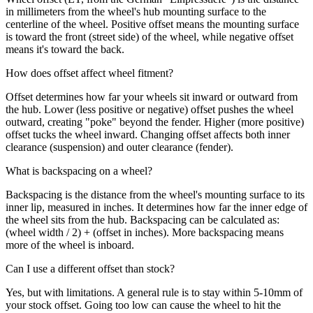
in millimeters from the wheel's hub mounting surface to the
centerline of the wheel. Positive offset means the mounting surface
is toward the front (street side) of the wheel, while negative offset
means it's toward the back.
How does offset affect wheel fitment?
Offset determines how far your wheels sit inward or outward from
the hub. Lower (less positive or negative) offset pushes the wheel
outward, creating "poke" beyond the fender. Higher (more positive)
offset tucks the wheel inward. Changing offset affects both inner
clearance (suspension) and outer clearance (fender).
What is backspacing on a wheel?
Backspacing is the distance from the wheel's mounting surface to its
inner lip, measured in inches. It determines how far the inner edge of
the wheel sits from the hub. Backspacing can be calculated as:
(wheel width / 2) + (offset in inches). More backspacing means
more of the wheel is inboard.
Can I use a different offset than stock?
Yes, but with limitations. A general rule is to stay within 5-10mm of
your stock offset. Going too low can cause the wheel to hit the