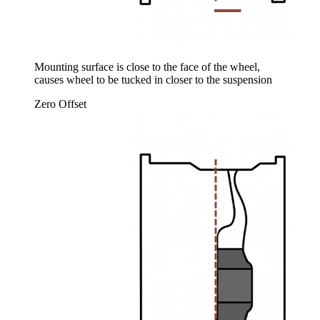
Mounting surface is close to the face of the wheel,
causes wheel to be tucked in closer to the suspension
Zero Offset