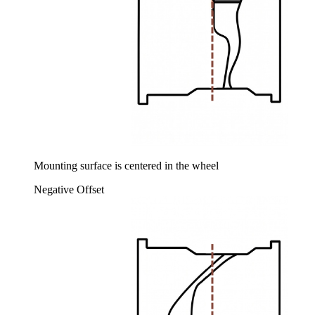
Mounting surface is centered in the wheel
Negative Offset