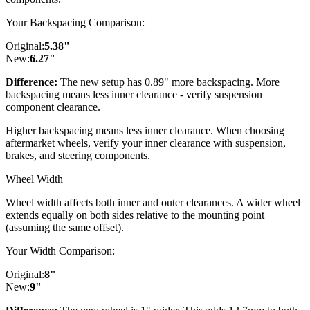
Your Backspacing Comparison:
Original:
5.38
"
New:
6.27
"
Difference:
The new setup has 0.89" more backspacing. More
backspacing means less inner clearance - verify suspension
component clearance.
Higher backspacing means less inner clearance. When choosing
aftermarket wheels, verify your inner clearance with suspension,
brakes, and steering components.
Wheel Width
Wheel width affects both inner and outer clearances. A wider wheel
extends equally on both sides relative to the mounting point
(assuming the same offset).
Your Width Comparison:
Original:
8
"
New:
9
"