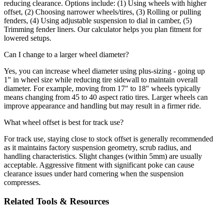
reducing clearance. Options include: (1) Using wheels with higher
offset, (2) Choosing narrower wheels/tires, (3) Rolling or pulling
fenders, (4) Using adjustable suspension to dial in camber, (5)
Trimming fender liners. Our calculator helps you plan fitment for
lowered setups.
Can I change to a larger wheel diameter?
Yes, you can increase wheel diameter using plus-sizing - going up
1" in wheel size while reducing tire sidewall to maintain overall
diameter. For example, moving from 17" to 18" wheels typically
means changing from 45 to 40 aspect ratio tires. Larger wheels can
improve appearance and handling but may result in a firmer ride.
What wheel offset is best for track use?
For track use, staying close to stock offset is generally recommended
as it maintains factory suspension geometry, scrub radius, and
handling characteristics. Slight changes (within 5mm) are usually
acceptable. Aggressive fitment with significant poke can cause
clearance issues under hard cornering when the suspension
compresses.
Related Tools & Resources