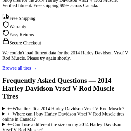
Shop tires for the
2014 Harley Davidson Vrscf V Rod Muscle
.
Verified fitment. Free shipping $99+ across Canada.
Free Shipping
Warranty
Easy Returns
Secure Checkout
We couldn't load fitment data for the
2014 Harley Davidson Vrscf V
Rod Muscle
. Please try again shortly.
Browse all tires →
Frequently Asked Questions —
2014
Harley Davidson Vrscf V Rod Muscle
Tires
+
−
What tires fit a 2014 Harley Davidson Vrscf V Rod Muscle?
+
−
Where can I buy Harley Davidson Vrscf V Rod Muscle tires
online in Canada?
+
−
Can I use a different tire size on my 2014 Harley Davidson
Vrscf V Rod Muscle?