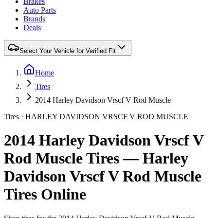
Brakes
Auto Parts
Brands
Deals
Select Your Vehicle for Verified Fit
Home
Tires
2014 Harley Davidson Vrscf V Rod Muscle
Tires ·
HARLEY DAVIDSON
VRSCF V ROD MUSCLE
2014 Harley Davidson Vrscf V
Rod Muscle Tires — Harley
Davidson Vrscf V Rod Muscle
Tires Online