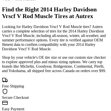
Find the Right
2014 Harley Davidson
Vrscf V Rod Muscle
Tires at Autrex
Looking for
Harley Davidson
Vrscf V Rod Muscle
tires? Autrex
carries a complete selection of tires for the
2014 Harley Davidson
Vrscf V Rod Muscle
, including all-season, winter, all-weather, and
summer performance options. Every tire is verified against OEM
fitment data to confirm compatibility with your
2014
Harley
Davidson
Vrscf V Rod Muscle
.
Shop by your vehicle's OE tire size or use our custom size checker
to explore approved plus and minus sizing options. We carry top
brands like Michelin, Goodyear, Bridgestone, Continental, Pirelli,
and Yokohama, all shipped free across Canada on orders over $99.
Free Shipping
Secure Checkout
Easy Payment