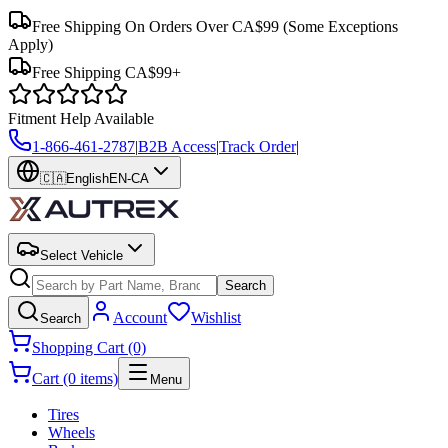
Free Shipping On Orders Over CA$99
(Some Exceptions
Apply)
Free Shipping CA$99+
Fitment Help Available
1-866-461-2787
|
B2B Access
|
Track Order
|
🇨🇦
English
EN-CA
Select Vehicle
Search
Account
Wishlist
Search
Shopping Cart (0)
Cart (0 items)
Menu
Tires
Wheels