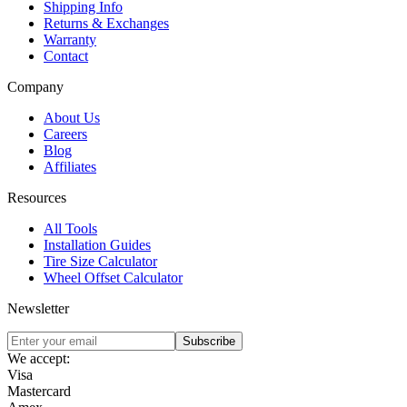
Shipping Info
Returns & Exchanges
Warranty
Contact
Company
About Us
Careers
Blog
Affiliates
Resources
All Tools
Installation Guides
Tire Size Calculator
Wheel Offset Calculator
Newsletter
Subscribe
We accept:
Visa
Mastercard