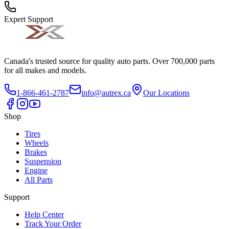
Expert Support
Canada's trusted source for quality auto parts. Over 700,000 parts
for all makes and models.
1-866-461-2787
info@autrex.ca
Our Locations
Shop
Tires
Wheels
Brakes
Suspension
Engine
All Parts
Support
Help Center
Track Your Order