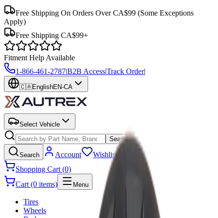
Free Shipping On Orders Over CA$99
(Some Exceptions
Apply)
Free Shipping CA$99+
Fitment Help Available
1-866-461-2787
|
B2B Access
|
Track Order
|
🇨🇦
English
EN-CA
Select Vehicle
Search
Account
Wishlist
Search
Shopping Cart (0)
Cart (0 items)
Menu
Tires
Wheels