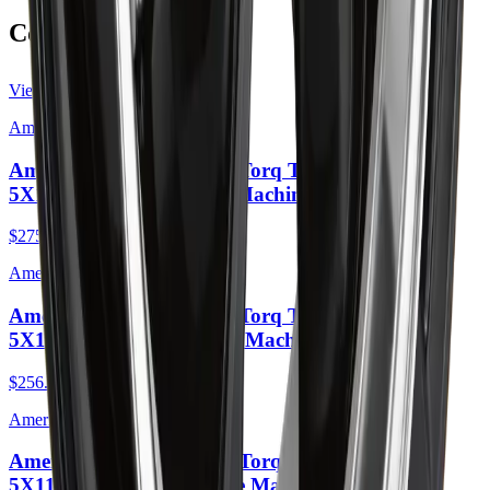
Complete the Job
View all
American Racing
American Racing AR105 Torq Thrust M 16X7
5X110 35mm Anthracite Machined Lip
$275.00
American Racing
American Racing AR105 Torq Thrust M 16X7
5X110 35mm Gloss Black Machined Lip
$256.00
American Racing
American Racing AR105 Torq Thrust M 16X7
5X114.3 35mm Anthracite Machined Lip