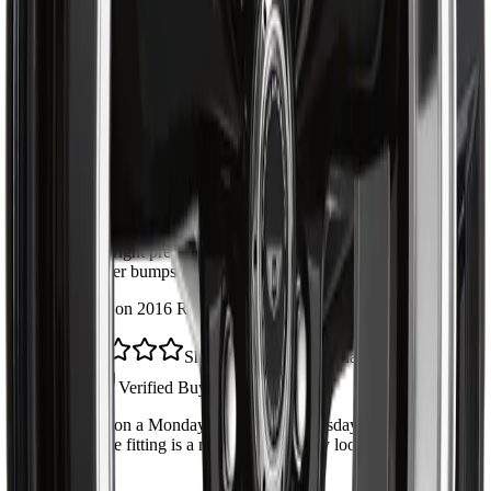
4
6
3
1
2
1
1
1
Direct fit, no surprises
Marc D.
Verified Buyer
·
May 28, 2026
Lined up perfectly with the original. Install took about an hour
with the right press. Solid feel back in the steering, no more
clunk over bumps.
Installed on 2016 Ram 1500
Shipped fast across Canada
Jen P.
Verified Buyer
·
May 14, 2026
Ordered on a Monday, had it by Wednesday in Calgary.
Greasable fitting is a nice touch. Quality looks on par with
OEM.