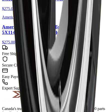
$275.00
American Racing
American Racing AR105 Torq Thrust M 16X7
5X114.3 35mm Gloss Black Machined Lip
$275.00
Free Shipping
Secure Checkout
Easy Payment
Expert Support
Canada's trusted source for quality auto parts. Over 700,000 parts