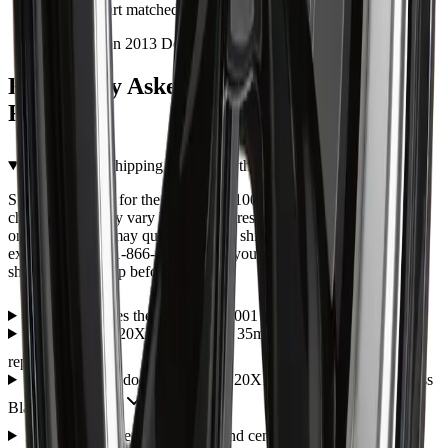
and the part matched the photos exactly.
Installed on 2013 Dodge Durango
Frequently Asked Questions — ART
R6221001
What are the shipping options for the ART R6221001?
Shipping options for the ART R6221001 are shown during
checkout and may vary by item, address, and availability. Eligible
orders over $99 may qualify for free shipping, with some
exceptions. Call 1-866-461-2787 if you need help confirming
shipping or pickup before ordering.
How much does the ART R6221001 cost?
Is the ART 62 20X11 5X120 ET 35mm Gloss Black a direct fit
replacement?
What warranty does the ART 62 20X11 5X120 ET 35mm Gloss
Black come with?
Do wheels come with lug nuts and center caps?