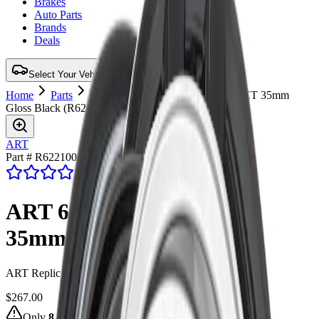
Brakes
Auto Parts
Brands
Deals
Select Your Vehicle for Verified Fit
Home
Parts
Wheel
ART 62 20X11 5X120 ET 35mm
Gloss Black
(
R6221001
)
ART
Part # R6221001
4.7
(47 reviews)
ART 62 20X11 5X120 ET
35mm Gloss Black
ART Replica 62 20X11 5X120 ET 35mm Gloss Black
$267.00
Only
8
left in stock