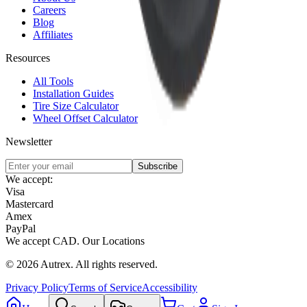
Careers
Blog
Affiliates
Resources
All Tools
Installation Guides
Tire Size Calculator
Wheel Offset Calculator
Newsletter
Subscribe
We accept:
Visa
Mastercard
Amex
PayPal
We accept
CAD
.
Our Locations
©
2026
Autrex
.
All rights reserved.
Privacy Policy
Terms of Service
Accessibility