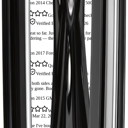
Installed on 2014 Chevrolet Silverado 1500
Good part, double-check your side
Steve R.
Verified Buyer
·
Apr 30, 2026
Works great so far. Just confirm fitment for your exact trim
before ordering — the fitment list on the page was accurate
for mine.
Installed on 2017 Ford F-150
Quiet again
Amrit S.
Verified Buyer
·
Apr 19, 2026
Replaced both sides at the same time. The knocking noise is
completely gone. Boot quality feels durable.
Installed on 2015 GMC Sierra 1500
Would buy again
Daniel L.
·
Mar 22, 2026
Second one I've bought from Autrex. Packaging was secure