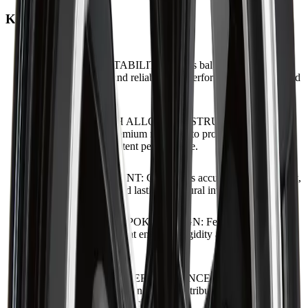
Key Features
ENGINEERED STABILITY
:
Offers balanced handling,
confident control, and reliable road performance across varied
conditions.
HIGH-STRENGTH ALLOY CONSTRUCTION
:
Engineered from premium materials to provide long-term
durability and consistent performance.
PRECISION FITMENT
:
Guarantees accurate hub alignment,
secure installation, and lasting structural integrity.
REFINED MULTI-SPOKE DESIGN
:
Features a clean,
symmetrical pattern that enhances rigidity and complements
vehicle styling.
VIBRATION-FREE PERFORMANCE
:
Designed for
smooth rotation and even weight distribution to enhance
comfort and driving precision.