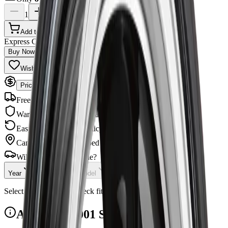
1
Add to Cart
Express Checkout
Buy Now
Wishlist
Share
Price Match Guarantee
Free Shipping
Orders $99+
Warranty
Manufacturer backed
Easy Returns
30-day policy
Canadian Owned
Shipped across Canada
Will this fit your vehicle?
Year
Make
Model
Checking...
Select your vehicle to check fitment.
ART R6221001 Specifications