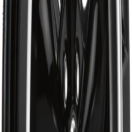
The ART Replica 62 combines precision-engineered alloy
construction with a sleek, performance-inspired design that delivers
strength, balance, and refined style. Built for drivers who value both
durability and modern aesthetics, it ensures smooth handling,
dependable stability, and precise fitment for confident performance
on the road.
About ART
Shop ART Wheel at Autrex with vehicle fitment details, current
pricing, and checkout options for the ART R6221001. Eligible
orders over $99 may qualify for free shipping, with some
exceptions.
Ratings & Reviews
4.7
out of 5
Based on 47 reviews
5
38