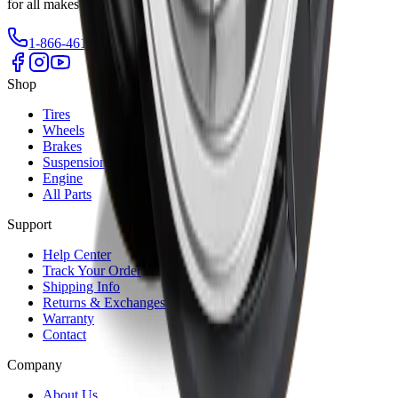
for all makes and models.
1-866-461-2787
info@autrex.ca
Our Locations
Shop
Tires
Wheels
Brakes
Suspension
Engine
All Parts
Support
Help Center
Track Your Order
Shipping Info
Returns & Exchanges
Warranty
Contact
Company
About Us