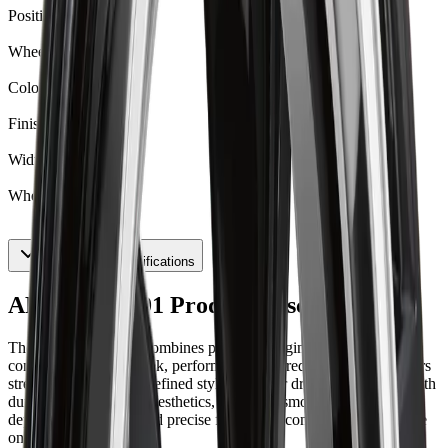
Positive Offset
35
Wheel Model
62
Color
Gloss Black
Finish
Gloss Black
Width
11
Wheel Width
11
Show All 15 Specifications
ART R6221001 Product Description
The ART Replica 62 combines precision-engineered alloy
construction with a sleek, performance-inspired design that delivers
strength, balance, and refined style. Built for drivers who value both
durability and modern aesthetics, it ensures smooth handling,
dependable stability, and precise fitment for confident performance
on the road.