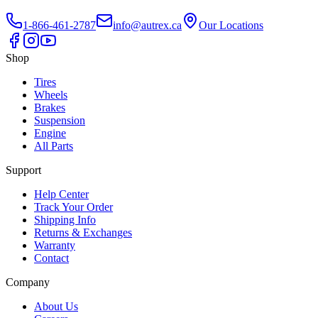
1-866-461-2787
info@autrex.ca
Our Locations
Shop
Tires
Wheels
Brakes
Suspension
Engine
All Parts
Support
Help Center
Track Your Order
Shipping Info
Returns & Exchanges
Warranty
Contact
Company
About Us