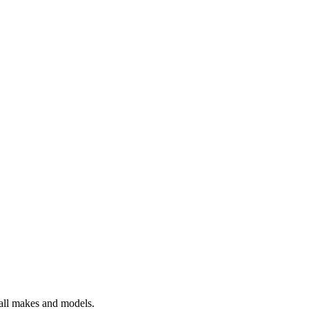
 all makes and models.