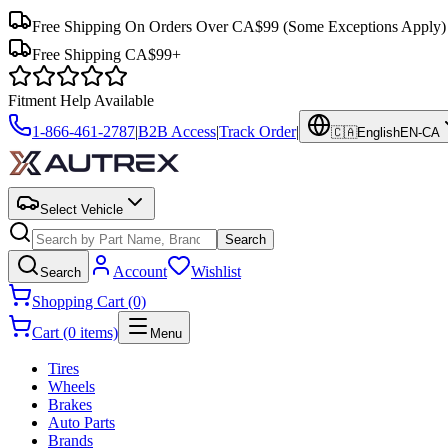
Free Shipping On Orders Over CA$99
(Some Exceptions Apply)
Free Shipping CA$99+
Fitment Help Available
1-866-461-2787
|
B2B Access
|
Track Order
|
🇨🇦
English
EN-CA
Select Vehicle
Search
Account
Wishlist
Search
Shopping Cart (0)
Cart (0 items)
Menu
Tires
Wheels
Brakes
Auto Parts
Brands