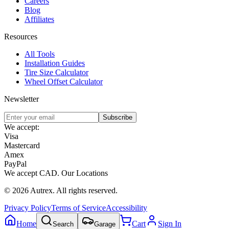
Careers
Blog
Affiliates
Resources
All Tools
Installation Guides
Tire Size Calculator
Wheel Offset Calculator
Newsletter
Subscribe
We accept:
Visa
Mastercard
Amex
PayPal
We accept
CAD
.
Our Locations
©
2026
Autrex
.
All rights reserved.
Privacy Policy
Terms of Service
Accessibility
Home
Cart
Sign In
Search
Garage