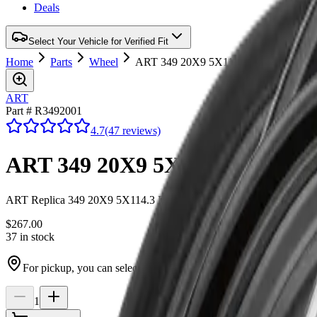
Deals
Select Your Vehicle for Verified Fit
Home
Parts
Wheel
ART 349 20X9 5X114.3 ET 35mm Sati
ART
Part # R3492001
4.7
(47 reviews)
ART 349 20X9 5X114.3 ET 35mm
ART Replica 349 20X9 5X114.3 ET 35mm Satin Black
$267.00
37 in stock
For pickup, you can select Ottawa or Winchester at checkout
1