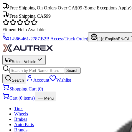
Free Shipping On Orders Over CA$99
(Some Exceptions Apply)
Free Shipping CA$99+
Fitment Help Available
1-866-461-2787
|
B2B Access
|
Track Order
|
🇨🇦
English
EN-CA
Select Vehicle
Search
Account
Wishlist
Search
Shopping Cart (0)
Cart (0 items)
Menu
Tires
Wheels
Brakes
Auto Parts
Brands