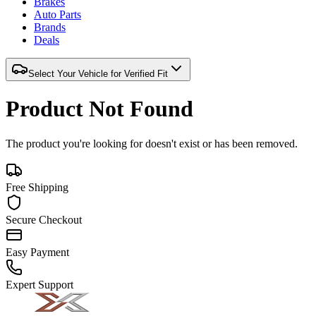
Brakes
Auto Parts
Brands
Deals
Select Your Vehicle for Verified Fit
Product Not Found
The product you're looking for doesn't exist or has been removed.
Free Shipping
Secure Checkout
Easy Payment
Expert Support