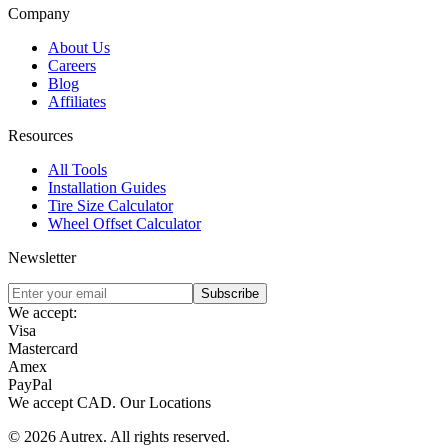
Company
About Us
Careers
Blog
Affiliates
Resources
All Tools
Installation Guides
Tire Size Calculator
Wheel Offset Calculator
Newsletter
Subscribe
We accept:
Visa
Mastercard
Amex
PayPal
We accept
CAD
.
Our Locations
©
2026
Autrex
.
All rights reserved.