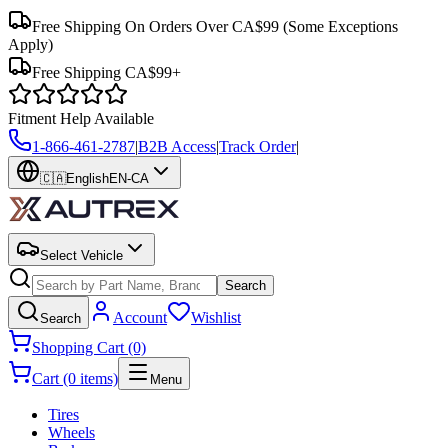
Free Shipping On Orders Over CA$99
(Some Exceptions
Apply)
Free Shipping CA$99+
Fitment Help Available
1-866-461-2787
|
B2B Access
|
Track Order
|
🇨🇦
English
EN-CA
Select Vehicle
Search
Account
Wishlist
Search
Shopping Cart (0)
Cart (0 items)
Menu
Tires
Wheels