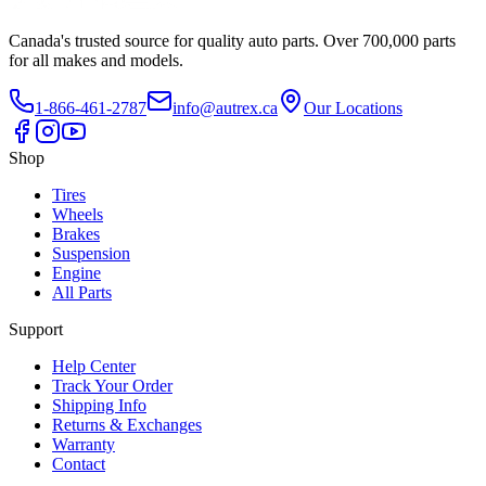
Canada's trusted source for quality auto parts. Over 700,000 parts
for all makes and models.
1-866-461-2787
info@autrex.ca
Our Locations
Shop
Tires
Wheels
Brakes
Suspension
Engine
All Parts
Support
Help Center
Track Your Order
Shipping Info
Returns & Exchanges
Warranty
Contact