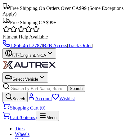
Free Shipping On Orders Over CA$99
(Some Exceptions
Apply)
Free Shipping CA$99+
Fitment Help Available
1-866-461-2787
|
B2B Access
|
Track Order
|
🇨🇦
English
EN-CA
Select Vehicle
Search
Account
Wishlist
Search
Shopping Cart (0)
Cart (0 items)
Menu
Tires
Wheels