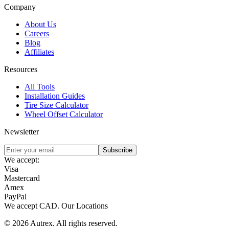
Company
About Us
Careers
Blog
Affiliates
Resources
All Tools
Installation Guides
Tire Size Calculator
Wheel Offset Calculator
Newsletter
Subscribe
We accept:
Visa
Mastercard
Amex
PayPal
We accept
CAD
.
Our Locations
©
2026
Autrex
.
All rights reserved.