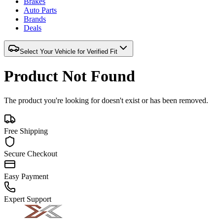
Brakes
Auto Parts
Brands
Deals
Select Your Vehicle for Verified Fit
Product Not Found
The product you're looking for doesn't exist or has been removed.
Free Shipping
Secure Checkout
Easy Payment
Expert Support