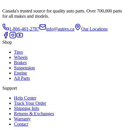
Canada's trusted source for quality auto parts. Over 700,000 parts
for all makes and models.
1-866-461-2787
info@autrex.ca
Our Locations
Shop
Tires
Wheels
Brakes
Suspension
Engine
All Parts
Support
Help Center
Track Your Order
Shipping Info
Returns & Exchanges
Warranty
Contact