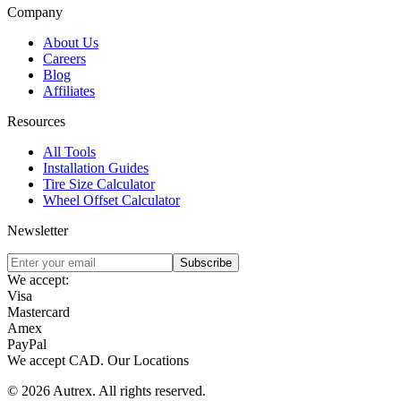
Company
About Us
Careers
Blog
Affiliates
Resources
All Tools
Installation Guides
Tire Size Calculator
Wheel Offset Calculator
Newsletter
Subscribe
We accept:
Visa
Mastercard
Amex
PayPal
We accept
CAD
.
Our Locations
©
2026
Autrex
.
All rights reserved.