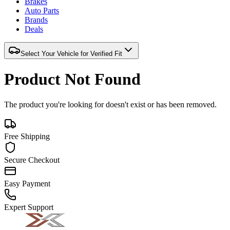
Brakes
Auto Parts
Brands
Deals
Select Your Vehicle for Verified Fit
Product Not Found
The product you're looking for doesn't exist or has been removed.
Free Shipping
Secure Checkout
Easy Payment
Expert Support