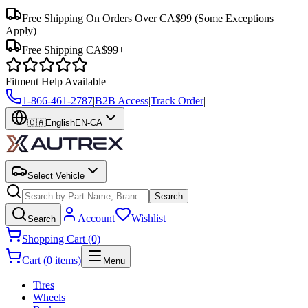
Free Shipping On Orders Over CA$99
(Some Exceptions
Apply)
Free Shipping CA$99+
Fitment Help Available
1-866-461-2787
|
B2B Access
|
Track Order
|
🇨🇦
English
EN-CA
Select Vehicle
Search
Account
Wishlist
Search
Shopping Cart (0)
Cart (0 items)
Menu
Tires
Wheels