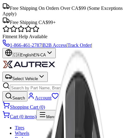
Free Shipping On Orders Over CA$99
(Some Exceptions
Apply)
Free Shipping CA$99+
Fitment Help Available
1-866-461-2787
|
B2B Access
|
Track Order
|
🇨🇦
English
EN-CA
Select Vehicle
Search
Account
Wishlist
Search
Shopping Cart (0)
Cart (0 items)
Menu
Tires
Wheels