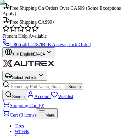
Free Shipping On Orders Over CA$99
(Some Exceptions
Apply)
Free Shipping CA$99+
Fitment Help Available
1-866-461-2787
|
B2B Access
|
Track Order
|
🇨🇦
English
EN-CA
Select Vehicle
Search
Account
Wishlist
Search
Shopping Cart (0)
Cart (0 items)
Menu
Tires
Wheels