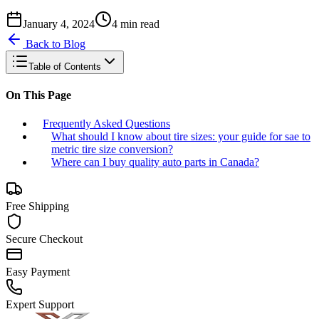
January 4, 2024
4
min read
Back to Blog
Table of Contents
On This Page
Frequently Asked Questions
What should I know about tire sizes: your guide for sae to
metric tire size conversion?
Where can I buy quality auto parts in Canada?
Free Shipping
Secure Checkout
Easy Payment
Expert Support