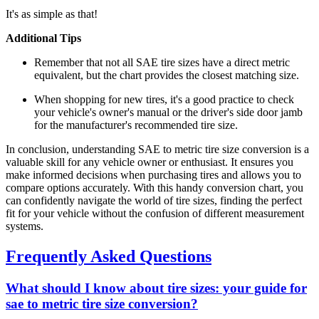
It's as simple as that!
Additional Tips
Remember that not all SAE tire sizes have a direct metric
equivalent, but the chart provides the closest matching size.
When shopping for new tires, it's a good practice to check
your vehicle's owner's manual or the driver's side door jamb
for the manufacturer's recommended tire size.
In conclusion, understanding SAE to metric tire size conversion is a
valuable skill for any vehicle owner or enthusiast. It ensures you
make informed decisions when purchasing tires and allows you to
compare options accurately. With this handy conversion chart, you
can confidently navigate the world of tire sizes, finding the perfect
fit for your vehicle without the confusion of different measurement
systems.
Frequently Asked Questions
What should I know about tire sizes: your guide for
sae to metric tire size conversion?