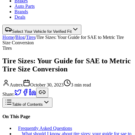
Brakes
Auto Parts
Brands
Deals
Select Your Vehicle for Verified Fit
Home
/
Blog
/
Tires
/
Tire Sizes: Your Guide for SAE to Metric Tire
Size Conversion
Tires
Tire Sizes: Your Guide for SAE to Metric
Tire Size Conversion
Autrex
October 30, 2023
3
min read
Share:
Table of Contents
On This Page
Frequently Asked Questions
What should I know about tire sizes: your guide for sae to