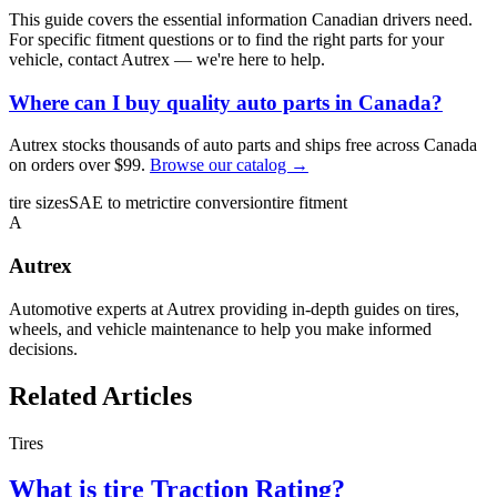
This guide covers the essential information Canadian drivers need.
For specific fitment questions or to find the right parts for your
vehicle, contact Autrex — we're here to help.
Where can I buy quality auto parts in Canada?
Autrex stocks thousands of auto parts and ships free across Canada
on orders over $99.
Browse our catalog →
tire sizes
SAE to metric
tire conversion
tire fitment
A
Autrex
Automotive experts at Autrex providing in-depth guides on tires,
wheels, and vehicle maintenance to help you make informed
decisions.
Related Articles
Tires
What is tire Traction Rating?