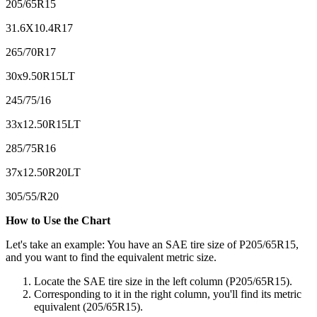
205/65R15
31.6X10.4R17
265/70R17
30x9.50R15LT
245/75/16
33x12.50R15LT
285/75R16
37x12.50R20LT
305/55/R20
How to Use the Chart
Let's take an example: You have an SAE tire size of P205/65R15,
and you want to find the equivalent metric size.
Locate the SAE tire size in the left column (P205/65R15).
Corresponding to it in the right column, you'll find its metric
equivalent (205/65R15).