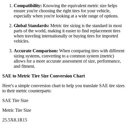
Compatibility:
Knowing the equivalent metric size helps
ensure you're choosing the right tires for your vehicle,
especially when you're looking at a wide range of options.
Global Standards:
Metric tire sizing is the standard in most
parts of the world, making it easier to find replacement tires
when traveling internationally or buying tires for imported
vehicles.
Accurate Comparison:
When comparing tires with different
sizing systems, converting to a common system (metric)
allows for a more accurate assessment of size, performance,
and fitment.
SAE to Metric Tire Size Conversion Chart
Here's a simple conversion chart to help you translate SAE tire sizes
to their metric counterparts:
SAE Tire Size
Metric Tire Size
25.5X8.1R15