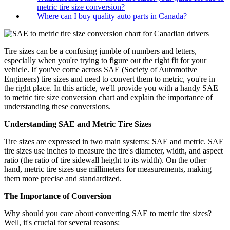
metric tire size conversion?
Where can I buy quality auto parts in Canada?
Tire sizes can be a confusing jumble of numbers and letters,
especially when you're trying to figure out the right fit for your
vehicle. If you've come across SAE (Society of Automotive
Engineers) tire sizes and need to convert them to metric, you're in
the right place. In this article, we'll provide you with a handy SAE
to metric tire size conversion chart and explain the importance of
understanding these conversions.
Understanding SAE and Metric Tire Sizes
Tire sizes are expressed in two main systems: SAE and metric. SAE
tire sizes use inches to measure the tire's diameter, width, and aspect
ratio (the ratio of tire sidewall height to its width). On the other
hand, metric tire sizes use millimeters for measurements, making
them more precise and standardized.
The Importance of Conversion
Why should you care about converting SAE to metric tire sizes?
Well, it's crucial for several reasons: