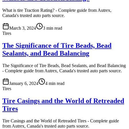
What is tire Traction Rating? - Complete guide from Autrex,
Canada's trusted auto parts source.
March 3, 2024
3
min read
Tires
The Significance of Tire Beads, Bead
Sealants, and Bead Balancing
The Significance of Tire Beads, Bead Sealants, and Bead Balancing
- Complete guide from Autrex, Canada's trusted auto parts source.
January 6, 2024
4
min read
Tires
Tire Casings and the World of Retreaded
Tires
Tire Casings and the World of Retreaded Tires - Complete guide
from Autrex, Canada's trusted auto parts source.