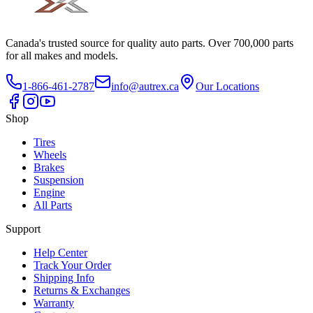
Canada's trusted source for quality auto parts. Over 700,000 parts
for all makes and models.
1-866-461-2787
info@autrex.ca
Our Locations
Shop
Tires
Wheels
Brakes
Suspension
Engine
All Parts
Support
Help Center
Track Your Order
Shipping Info
Returns & Exchanges
Warranty