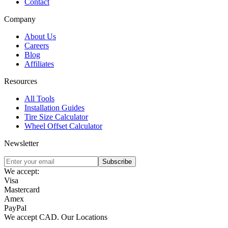
Contact
Company
About Us
Careers
Blog
Affiliates
Resources
All Tools
Installation Guides
Tire Size Calculator
Wheel Offset Calculator
Newsletter
Subscribe
We accept:
Visa
Mastercard
Amex
PayPal
We accept
CAD
.
Our Locations