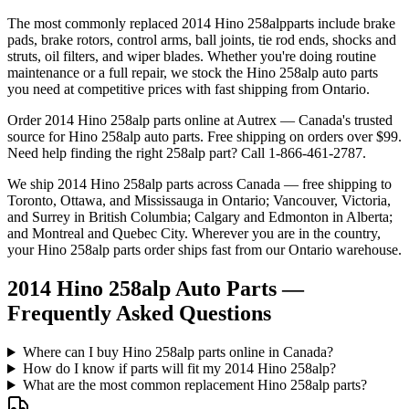
The most commonly replaced
2014 Hino 258alp
parts include brake
pads, brake rotors, control arms, ball joints, tie rod ends, shocks and
struts, oil filters, and wiper blades. Whether you're doing routine
maintenance or a full repair, we stock the
Hino
258alp
auto parts
you need at competitive prices with fast shipping from Ontario.
Order
2014 Hino 258alp
parts online at Autrex — Canada's trusted
source for
Hino
258alp
auto parts. Free shipping on orders over $99.
Need help finding the right
258alp
part? Call 1-866-461-2787.
We ship
2014 Hino 258alp
parts across Canada — free shipping to
Toronto, Ottawa, and Mississauga in Ontario; Vancouver, Victoria,
and Surrey in British Columbia; Calgary and Edmonton in Alberta;
and Montreal and Quebec City. Wherever you are in the country,
your
Hino
258alp
parts order ships fast from our Ontario warehouse.
2014 Hino 258alp Auto Parts —
Frequently Asked Questions
Where can I buy Hino 258alp parts online in Canada?
How do I know if parts will fit my 2014 Hino 258alp?
What are the most common replacement Hino 258alp parts?