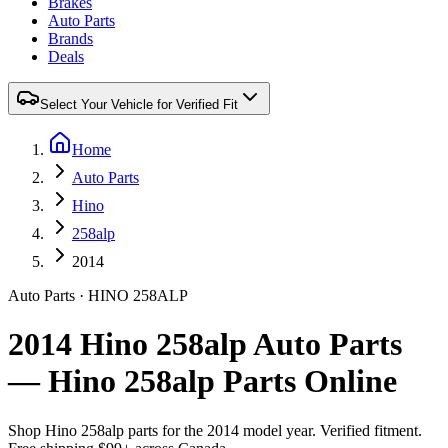
Brakes
Auto Parts
Brands
Deals
Select Your Vehicle for Verified Fit
Home
Auto Parts
Hino
258alp
2014
Auto Parts
·
HINO
258ALP
2014 Hino 258alp Auto Parts
— Hino 258alp Parts Online
Shop
Hino
258alp
parts for the
2014
model year. Verified fitment.