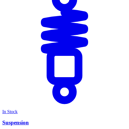
In Stock
Suspension