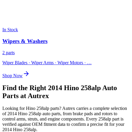
In Stock
Wipers & Washers
2 parts
Wiper Blades · Wiper Arms · Wiper Motors
· …
Shop Now
Find the Right 2014 Hino 258alp Auto
Parts at Autrex
Looking for
Hino
258alp
parts? Autrex carries a complete selection
of
2014 Hino 258alp
auto parts, from brake pads and rotors to
control arms, struts, and engine components. Every
258alp
part is
verified against OEM fitment data to confirm a precise fit for your
2014 Hino 258alp
.