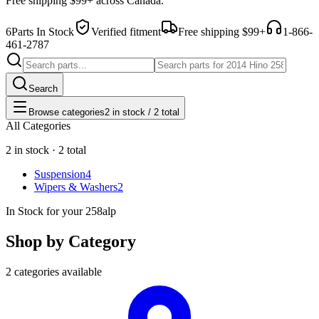
Free shipping $99+ across Canada.
6
Parts In Stock
Verified fitment
Free shipping $99+
1-866-
461-2787
Search
Browse categories
2 in stock / 2 total
All Categories
2 in stock · 2 total
Suspension
4
Wipers & Washers
2
In Stock for your 258alp
Shop by Category
2 categories available