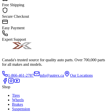
Free Shipping
Secure Checkout
Easy Payment
Expert Support
Canada's trusted source for quality auto parts. Over 700,000 parts
for all makes and models.
1-866-461-2787
info@autrex.ca
Our Locations
Shop
Tires
Wheels
Brakes
Suspension