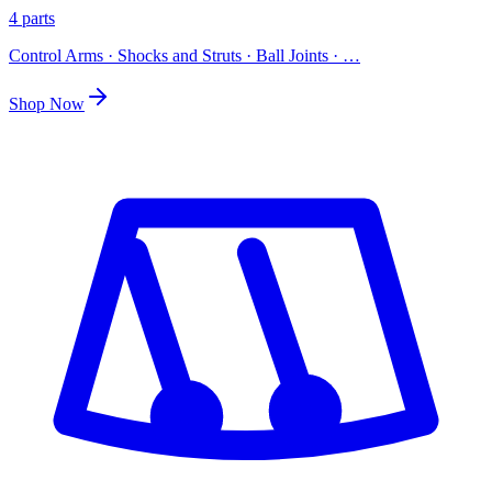
4 parts
Control Arms · Shocks and Struts · Ball Joints
· …
Shop Now