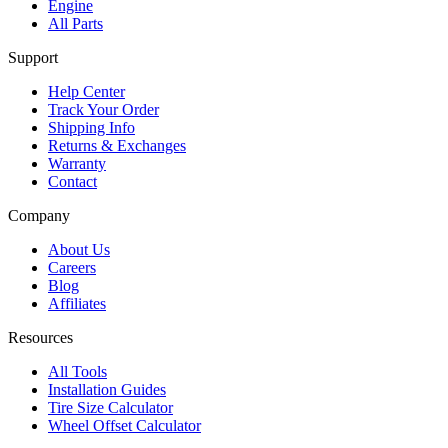
Engine
All Parts
Support
Help Center
Track Your Order
Shipping Info
Returns & Exchanges
Warranty
Contact
Company
About Us
Careers
Blog
Affiliates
Resources
All Tools
Installation Guides
Tire Size Calculator
Wheel Offset Calculator