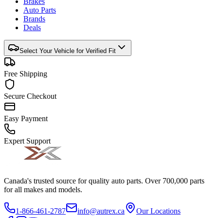
Brakes
Auto Parts
Brands
Deals
Select Your Vehicle for Verified Fit
Free Shipping
Secure Checkout
Easy Payment
Expert Support
Canada's trusted source for quality auto parts. Over 700,000 parts
for all makes and models.
1-866-461-2787
info@autrex.ca
Our Locations