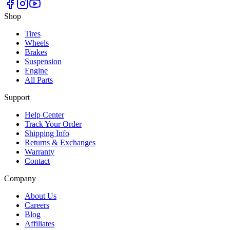
Shop
Tires
Wheels
Brakes
Suspension
Engine
All Parts
Support
Help Center
Track Your Order
Shipping Info
Returns & Exchanges
Warranty
Contact
Company
About Us
Careers
Blog
Affiliates