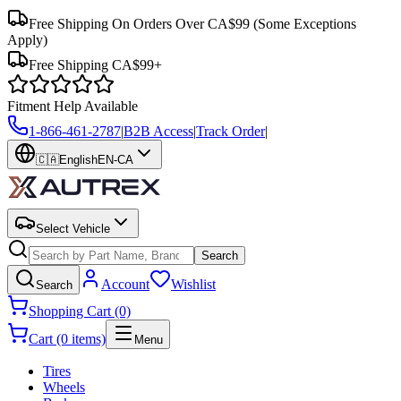
Free Shipping On Orders Over CA$99
(Some Exceptions
Apply)
Free Shipping CA$99+
Fitment Help Available
1-866-461-2787
|
B2B Access
|
Track Order
|
🇨🇦
English
EN-CA
Select Vehicle
Search
Account
Wishlist
Search
Shopping Cart (0)
Cart (0 items)
Menu
Tires
Wheels