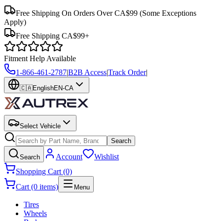
Free Shipping On Orders Over CA$99
(Some Exceptions
Apply)
Free Shipping CA$99+
Fitment Help Available
1-866-461-2787
|
B2B Access
|
Track Order
|
🇨🇦
English
EN-CA
Select Vehicle
Search
Account
Wishlist
Search
Shopping Cart (0)
Cart (0 items)
Menu
Tires
Wheels