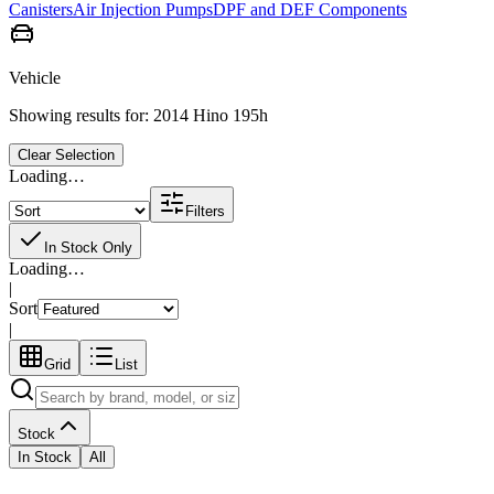
Canisters
Air Injection Pumps
DPF and DEF Components
Vehicle
Showing results for:
2014 Hino 195h
Clear Selection
Loading…
Filters
In Stock Only
Loading…
|
Sort
|
Grid
List
Stock
In Stock
All