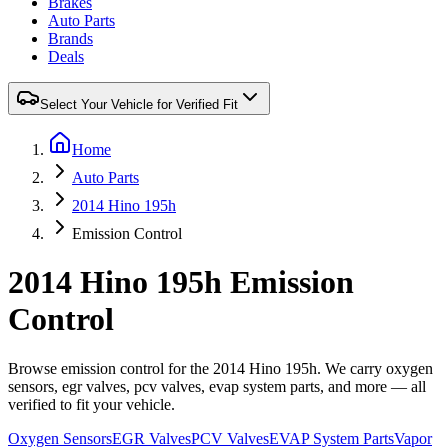
Brakes
Auto Parts
Brands
Deals
Select Your Vehicle for Verified Fit
Home
Auto Parts
2014 Hino 195h
Emission Control
2014 Hino 195h Emission
Control
Browse emission control for the 2014 Hino 195h. We carry oxygen
sensors, egr valves, pcv valves, evap system parts, and more — all
verified to fit your vehicle.
Oxygen Sensors
EGR Valves
PCV Valves
EVAP System Parts
Vapor