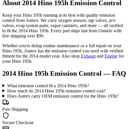
About 2014 Hino 195h Emission Control
Keep your
Hino
195h
running at its best with quality
emission
control
from Autrex. We carry
oxygen sensors, egr valves, pcv
valves, evap system parts, vapor canisters
, and more
— all verified
to fit the
2014 Hino 195h
. Every part ships fast from Ontario with
free shipping over $99.
Whether you're doing routine maintenance or a full repair on your
Hino
195h
, Autrex has the
emission control
you need with verified
fitment for the
2014
model year.
Also shop
Exhaust
and
Engine
for
your
Hino
195h
.
2014 Hino 195h Emission Control
— FAQ
What emission control fit a 2014 Hino 195h?
How much do 2014 Hino 195h emission control cost?
Does Autrex carry OEM emission control for the Hino 195h?
Free Shipping
Secure Checkout