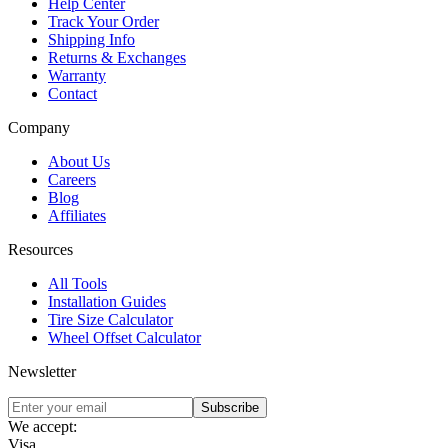
Help Center
Track Your Order
Shipping Info
Returns & Exchanges
Warranty
Contact
Company
About Us
Careers
Blog
Affiliates
Resources
All Tools
Installation Guides
Tire Size Calculator
Wheel Offset Calculator
Newsletter
Subscribe
We accept:
Visa