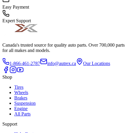
Easy Payment
Expert Support
Canada's trusted source for quality auto parts. Over 700,000 parts
for all makes and models.
1-866-461-2787
info@autrex.ca
Our Locations
Shop
Tires
Wheels
Brakes
Suspension
Engine
All Parts
Support