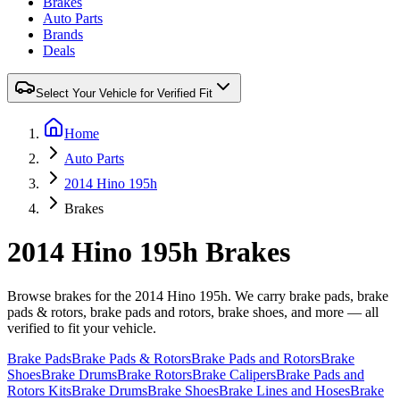
Brakes
Auto Parts
Brands
Deals
Select Your Vehicle for Verified Fit
Home
Auto Parts
2014 Hino 195h
Brakes
2014 Hino 195h Brakes
Browse brakes for the 2014 Hino 195h. We carry brake pads, brake
pads & rotors, brake pads and rotors, brake shoes, and more — all
verified to fit your vehicle.
Brake Pads
Brake Pads & Rotors
Brake Pads and Rotors
Brake
Shoes
Brake Drums
Brake Rotors
Brake Calipers
Brake Pads and
Rotors Kits
Brake Drums
Brake Shoes
Brake Lines and Hoses
Brake