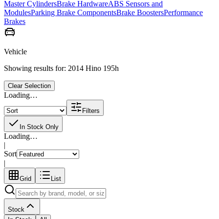
Master Cylinders
Brake Hardware
ABS Sensors and
Modules
Parking Brake Components
Brake Boosters
Performance
Brakes
Vehicle
Showing results for:
2014 Hino 195h
Clear Selection
Loading…
Filters
In Stock Only
Loading…
|
Sort
|
Grid
List
Stock