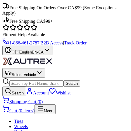
Free Shipping On Orders Over CA$99
(Some Exceptions
Apply)
Free Shipping CA$99+
Fitment Help Available
1-866-461-2787
|
B2B Access
|
Track Order
|
🇨🇦
English
EN-CA
Select Vehicle
Search
Account
Wishlist
Search
Shopping Cart (0)
Cart (0 items)
Menu
Tires
Wheels