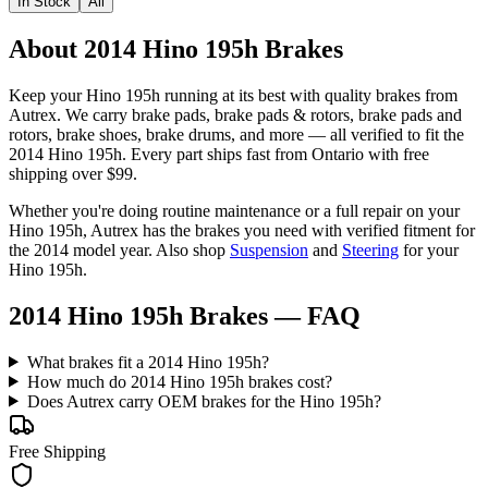
In Stock
All
About 2014 Hino 195h Brakes
Keep your
Hino
195h
running at its best with quality
brakes
from
Autrex. We carry
brake pads, brake pads & rotors, brake pads and
rotors, brake shoes, brake drums
, and more
— all verified to fit the
2014 Hino 195h
. Every part ships fast from Ontario with free
shipping over $99.
Whether you're doing routine maintenance or a full repair on your
Hino
195h
, Autrex has the
brakes
you need with verified fitment for
the
2014
model year.
Also shop
Suspension
and
Steering
for your
Hino
195h
.
2014 Hino 195h Brakes
— FAQ
What brakes fit a 2014 Hino 195h?
How much do 2014 Hino 195h brakes cost?
Does Autrex carry OEM brakes for the Hino 195h?
Free Shipping