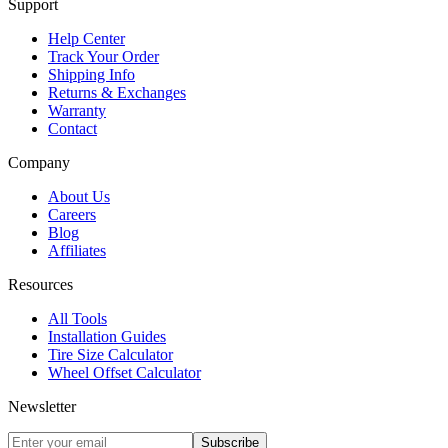
Support
Help Center
Track Your Order
Shipping Info
Returns & Exchanges
Warranty
Contact
Company
About Us
Careers
Blog
Affiliates
Resources
All Tools
Installation Guides
Tire Size Calculator
Wheel Offset Calculator
Newsletter
Subscribe