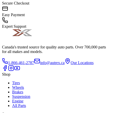
Secure Checkout
Easy Payment
Expert Support
Canada's trusted source for quality auto parts. Over 700,000 parts
for all makes and models.
1-866-461-2787
info@autrex.ca
Our Locations
Shop
Tires
Wheels
Brakes
Suspension
Engine
All Parts