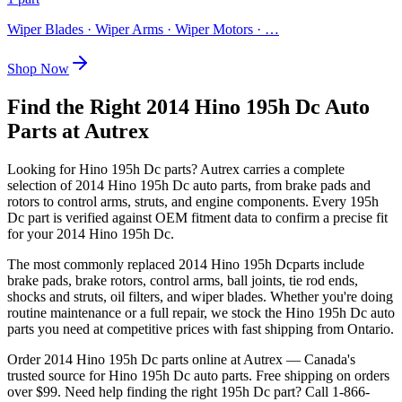
Wiper Blades · Wiper Arms · Wiper Motors
· …
Shop Now
Find the Right 2014 Hino 195h Dc Auto
Parts at Autrex
Looking for
Hino
195h Dc
parts? Autrex carries a complete
selection of
2014 Hino 195h Dc
auto parts, from brake pads and
rotors to control arms, struts, and engine components. Every
195h
Dc
part is verified against OEM fitment data to confirm a precise fit
for your
2014 Hino 195h Dc
.
The most commonly replaced
2014 Hino 195h Dc
parts include
brake pads, brake rotors, control arms, ball joints, tie rod ends,
shocks and struts, oil filters, and wiper blades. Whether you're doing
routine maintenance or a full repair, we stock the
Hino
195h Dc
auto
parts you need at competitive prices with fast shipping from Ontario.
Order
2014 Hino 195h Dc
parts online at Autrex — Canada's
trusted source for
Hino
195h Dc
auto parts. Free shipping on orders
over $99. Need help finding the right
195h Dc
part? Call 1-866-