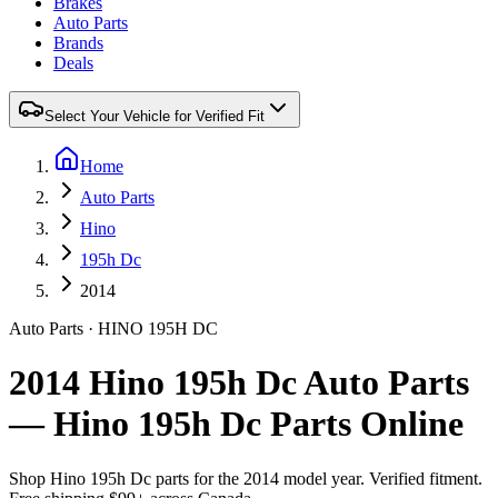
Brakes
Auto Parts
Brands
Deals
Select Your Vehicle for Verified Fit
Home
Auto Parts
Hino
195h Dc
2014
Auto Parts
·
HINO
195H DC
2014 Hino 195h Dc Auto Parts
— Hino 195h Dc Parts Online
Shop
Hino
195h Dc
parts for the
2014
model year. Verified fitment.