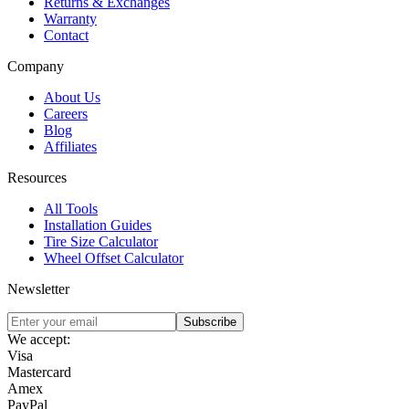
Returns & Exchanges
Warranty
Contact
Company
About Us
Careers
Blog
Affiliates
Resources
All Tools
Installation Guides
Tire Size Calculator
Wheel Offset Calculator
Newsletter
Subscribe
We accept:
Visa
Mastercard
Amex
PayPal