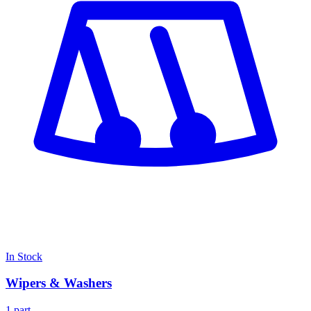
In Stock
Wipers & Washers
1 part