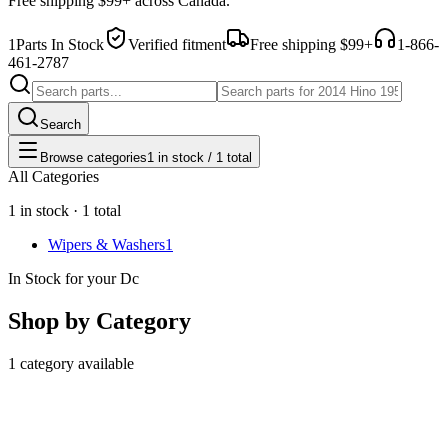
Free shipping $99+ across Canada.
1
Parts In Stock
Verified fitment
Free shipping $99+
1-866-
461-2787
Search
Browse categories
1 in stock / 1 total
All Categories
1 in stock · 1 total
Wipers & Washers
1
In Stock for your Dc
Shop by Category
1 category available