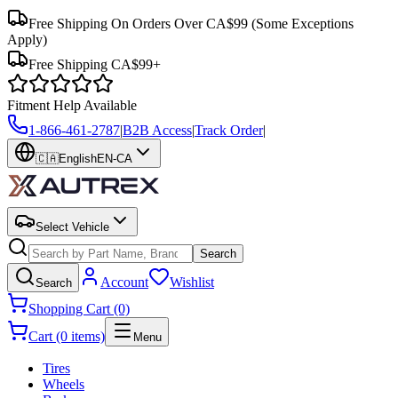
Free Shipping On Orders Over CA$99
(Some Exceptions
Apply)
Free Shipping CA$99+
Fitment Help Available
1-866-461-2787
|
B2B Access
|
Track Order
|
🇨🇦
English
EN-CA
Select Vehicle
Search
Account
Wishlist
Search
Shopping Cart (0)
Cart (0 items)
Menu
Tires
Wheels