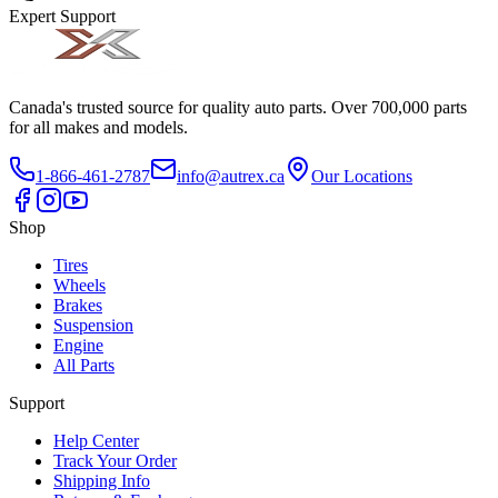
Expert Support
Canada's trusted source for quality auto parts. Over 700,000 parts
for all makes and models.
1-866-461-2787
info@autrex.ca
Our Locations
Shop
Tires
Wheels
Brakes
Suspension
Engine
All Parts
Support
Help Center
Track Your Order
Shipping Info