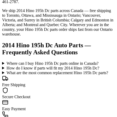
461-2787.
We ship
2014 Hino 195h Dc
parts across Canada — free shipping
to Toronto, Ottawa, and Mississauga in Ontario; Vancouver,
Victoria, and Surrey in British Columbia; Calgary and Edmonton in
Alberta; and Montreal and Quebec City. Wherever you are in the
country, your
Hino
195h Dc
parts order ships fast from our Ontario
warehouse.
2014 Hino 195h Dc Auto Parts —
Frequently Asked Questions
Where can I buy Hino 195h Dc parts online in Canada?
How do I know if parts will fit my 2014 Hino 195h Dc?
What are the most common replacement Hino 195h Dc parts?
Free Shipping
Secure Checkout
Easy Payment